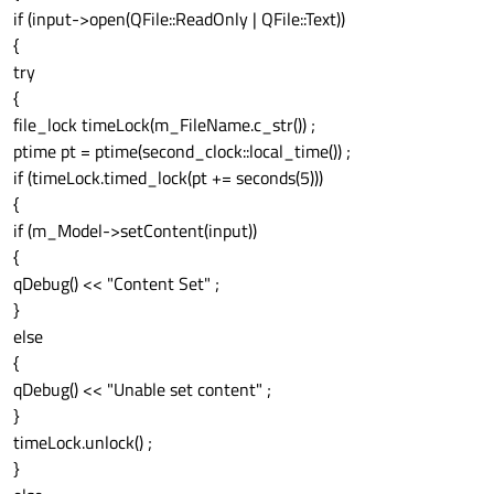
if (input->open(QFile::ReadOnly | QFile::Text))
{
try
{
file_lock timeLock(m_FileName.c_str()) ;
ptime pt = ptime(second_clock::local_time()) ;
if (timeLock.timed_lock(pt += seconds(5)))
{
if (m_Model->setContent(input))
{
qDebug() << "Content Set" ;
}
else
{
qDebug() << "Unable set content" ;
}
timeLock.unlock() ;
}