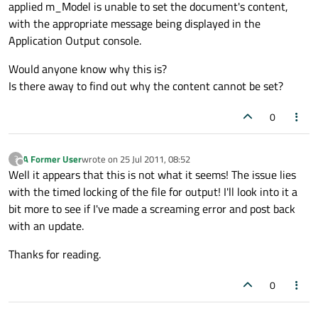
applied m_Model is unable to set the document's content,
with the appropriate message being displayed in the
Application Output console.
Would anyone know why this is?
Is there away to find out why the content cannot be set?
0
A Former User
wrote on
25 Jul 2011, 08:52
?
last edited by
Offline
Well it appears that this is not what it seems! The issue lies
with the timed locking of the file for output! I'll look into it a
bit more to see if I've made a screaming error and post back
with an update.
Thanks for reading.
0