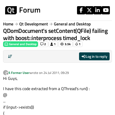
Skip to content
Home
Qt Development
General and Desktop
QDomDocument's setContent(QFile) failing
with boost::interprocess timed_lock
General and Desktop
2
1
3.5k
1
Log in to reply
A Former User
wrote on
24 Jul 2011, 09:29
?
last edited by
Offline
Hi Guys,
I have this code extracted from a QThread's run() :
@
...
if (input->exists())
{