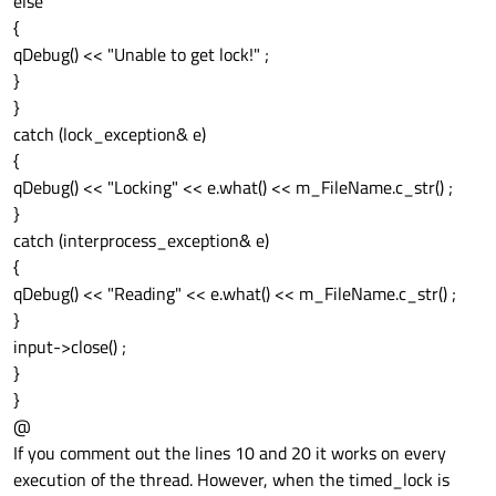
else
{
qDebug() << "Unable to get lock!" ;
}
}
catch (lock_exception& e)
{
qDebug() << "Locking" << e.what() << m_FileName.c_str() ;
}
catch (interprocess_exception& e)
{
qDebug() << "Reading" << e.what() << m_FileName.c_str() ;
}
input->close() ;
}
}
@
If you comment out the lines 10 and 20 it works on every
execution of the thread. However, when the timed_lock is