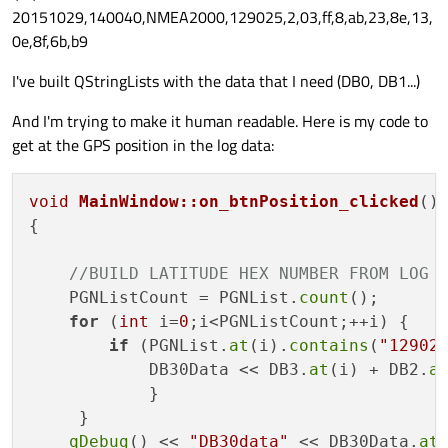
20151029,140040,NMEA2000,129025,2,03,ff,8,ab,23,8e,13,
0e,8f,6b,b9
I've built QStringLists with the data that I need (DB0, DB1...)
And I'm trying to make it human readable. Here is my code to
get at the GPS position in the log data:
void
MainWindow::on_btnPosition_clicked
()
{

//BUILD LATITUDE HEX NUMBER FROM LOG 
    PGNListCount = PGNList.
count
();

for
 (
int
 i=
0
;i<PGNListCount;++i) {

if
 (PGNList.
at
(i).
contains
(
"12902
            DB30Data << DB3.
at
(i) + DB2.
a
            }

     }    

qDebug
() << 
"DB30data"
 << DB30Data.
at