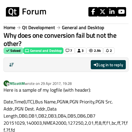
Skip to content
Home
Qt Development
General and Desktop
Why does one conversion fail but not the
other?
Solved
General and Desktop
7
3
2.9k
2
Log in to reply
MScottM
wrote on
29 Apr 2017, 19:28
M
last edited by
Offline
Here is a sample of my logfile (with header):
Date,Time(UTC),Bus Name,PGN#,PGN Priority,PGN Src.
Addr.,PGN Dest. Addr.,Data
Length,DB0,DB1,DB2,DB3,DB4,DB5,DB6,DB7
20151029,140003,NMEA2000,127250,2,01,ff,8,ff,f1,bc,ff,7f,f
f,7f,fd