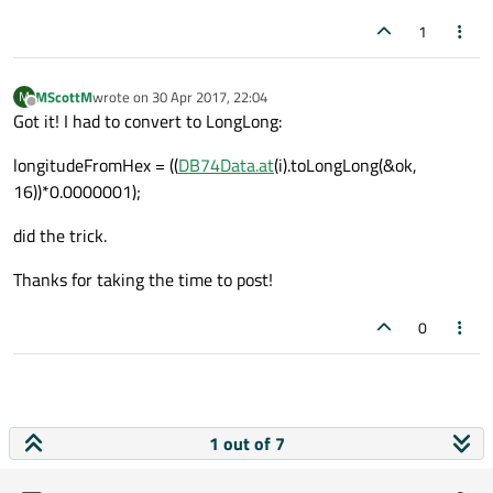
Debugging has finished
1
MScottM
wrote on
30 Apr 2017, 22:04
M
last edited by
Offline
Got it! I had to convert to LongLong:
longitudeFromHex = ((
DB74Data.at
(i).toLongLong(&ok,
16))*0.0000001);
did the trick.
Thanks for taking the time to post!
0
1 out of 7