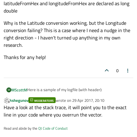
if
 (!ok){

latitudeFromHex and longitudeFromHex are declared as long
qDebug
() << 
"latitude con
double
break
;

Why is the Latitude conversion working, but the Longitude
            }

conversion failing? This is a case where I need a nudge in the
            Latitude.
append
(latitudeFromHe
right direction - I haven't turned up anything in my own
    }

research.
qDebug
() << 
"Latitude"
 << QString::
nu
Thanks for any help!
//CONVERT LONGITUDE HEX TO FLOAT
0
int
 DB74DataCount = DB74Data.
count
();

qDebug
() << 
"DB74DataCount"
 << DB74Dat
for
 (
int
 i=
0
; i<DB74DataCount; ++i) {

Here is a sample of my logfile (with header):
MScottM
M
            longitudeFromHex = ((DB74Data
kshegunov
wrote on
29 Apr 2017, 20:10
MODERATORS
Date,Time(UTC),Bus Name,PGN#,PGN Priority,PGN Src.
last edited by
if
 (!ok){

Offline
Have a look at the stack trace, it will point you to the exact
Addr.,PGN Dest. Addr.,Data
qDebug
() << 
"longitude co
Length,DB0,DB1,DB2,DB3,DB4,DB5,DB6,DB7
I've built QStringLists with the data that I need (DB0, DB1...)
line in your code where you overrun the vector.
break
;

20151029,140003,NMEA2000,127250,2,01,ff,8,ff,f1,bc,ff,7f,ff,
7f,fd
And I'm trying to make it human readable. Here is my code
            }

Read and abide by the
Qt Code of Conduct
20151029,140040,NMEA2000,129025,2,03,ff,8,ab,23,8e,13,0
to get at the GPS position in the log data:
            Longitude.
append
(longitudeFrom
e,8f,6b,b9
void MainWindow::on_btnPosition_clicked()
