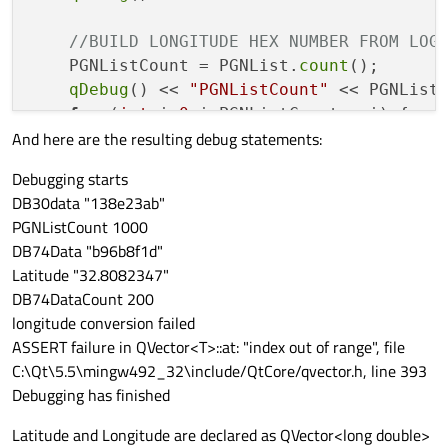
//BUILD LONGITUDE HEX NUMBER FROM LOG
    PGNListCount = PGNList.
count
();

qDebug
() << 
"PGNListCount"
 << PGNListC
for
 (
int
 i=
0
;i<PGNListCount;++i) {

And here are the resulting debug statements:
if
 (PGNList.
at
(i).
contains
(
"12902
            DB74Data << DB7.
at
(i) + DB6.
a
Debugging starts
DB30data "138e23ab"
            }

PGNListCount 1000
     }

DB74Data "b96b8f1d"
qDebug
() << 
"DB74Data"
 << DB74Data.
at
Latitude "32.8082347"
DB74DataCount 200
longitude conversion failed
ASSERT failure in QVector<T>::at: "index out of range", file
//CONVERT LATITUDE HEX TO FLOAT
C:\Qt\5.5\mingw492_32\include/QtCore/qvector.h, line 393
int
 DB30DataCount = DB30Data.
count
();

Debugging has finished
for
 (
int
 i=
0
; i<DB30DataCount;++i) {

            latitudeFromHex = ((DB30Data.
Latitude and Longitude are declared as QVector<long double>