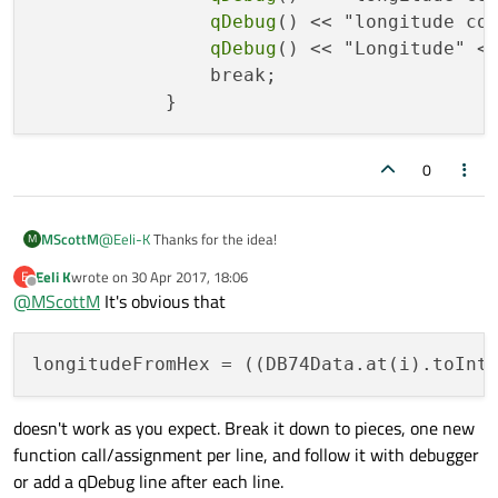
qDebug
() << "longitude co
qDebug
() << "Longitude" <
                break;

0
@
Eeli-K
Thanks for the idea!
MScottM
M
Eeli K
wrote on
30 Apr 2017, 18:06
E
Debug statements:
last edited by
Offline
@
MScottM
It's obvious that
DB30data "138e23ab"
PGNListCount 1000
longitudeFromHex
 = ((DB74Data.at(i).toInt
DB74Data "b96b8f0e"
I put all three debug statements in the 'if' check like this:
Latitude "32.8082347"
DB74DataCount 200
if (!ok){

doesn't work as you expect. Break it down to pieces, one new
longitude conversion failed at 0
                qDebug() << "longitude conver
longitude count 0
function call/assignment per line, and follow it with debugger
                qDebug() << "longitude count"
ASSERT failure in QVector<T>::at: "index out of range", file
                qDebug() << "Longitude" << QS
or add a qDebug line after each line.
C:\Qt\5.5\mingw492_32\include/QtCore/qvector.h, line 393
                break;
