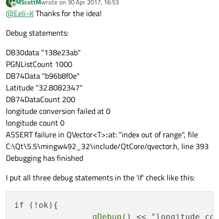
MScottM
wrote on
30 Apr 2017, 16:53
M
last edited by
Offline
    }

@
Eeli-K
Thanks for the idea!
    qDebug() << "Longitude" << QString::numbe
Debug statements:
DB30data "138e23ab"
PGNListCount 1000
DB74Data "b96b8f0e"
Latitude "32.8082347"
DB74DataCount 200
longitude conversion failed at 0
longitude count 0
ASSERT failure in QVector<T>::at: "index out of range", file
C:\Qt\5.5\mingw492_32\include/QtCore/qvector.h, line 393
Debugging has finished
I put all three debug statements in the 'if' check like this:
if (!ok){

qDebug
() << "longitude co