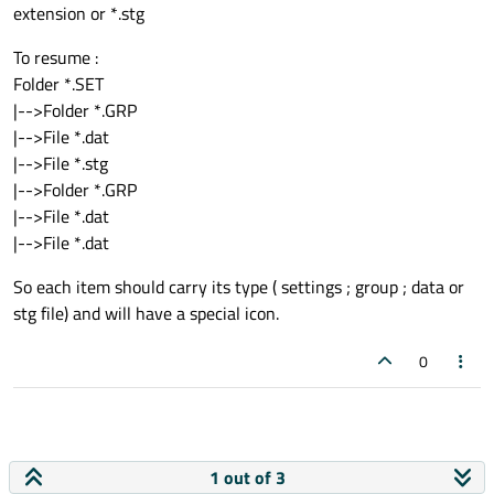
extension or *.stg
To resume :
Folder *.SET
|-->Folder *.GRP
|-->File *.dat
|-->File *.stg
|-->Folder *.GRP
|-->File *.dat
|-->File *.dat
So each item should carry its type ( settings ; group ; data or
stg file) and will have a special icon.
0
1 out of 3