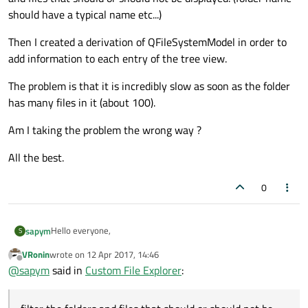
should have a typical name etc...)
Then I created a derivation of QFileSystemModel in order to
add information to each entry of the tree view.
The problem is that it is incredibly slow as soon as the folder
has many files in it (about 100).
Am I taking the problem the wrong way ?
All the best.
0
Hello everyone,
sapym
S
VRonin
wrote on
12 Apr 2017, 14:46
I'm trying to develop my own file browser.
last edited by
Offline
@
sapym
said in
Custom File Explorer
:
It should display only certain type of files according to its path
and file name and a little bit of information about those files.