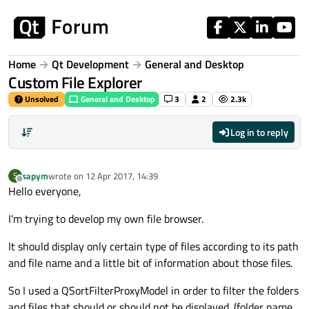
Skip to content
Home
Qt Development
General and Desktop
Custom File Explorer
Unsolved
General and Desktop
3
2
2.3k
Log in to reply
sapym
wrote on
12 Apr 2017, 14:39
S
last edited by
Offline
Hello everyone,
I'm trying to develop my own file browser.
It should display only certain type of files according to its path
and file name and a little bit of information about those files.
So I used a QSortFilterProxyModel in order to filter the folders
and files that should or should not be displayed. (folder name