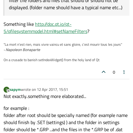
filter the folders and files that should or should not be
So I used a QSortFilterProxyModel in order to filter the folders
and files that should or should not be displayed. (folder name
displayed. (folder name should have a typical name etc...)
should have a typical name etc...)
Then I created a derivation of QFileSystemModel in order to
add information to each entry of the tree view.
Something like
http://doc.qt.io/qt-
The problem is that it is incredibly slow as soon as the folder
has many files in it (about 100).
5/qfilesystemmodel.html#setNameFilters
?
Am I taking the problem the wrong way ?
"La mort n'est rien, mais vivre vaincu et sans gloire, c'est mourir tous les jours"
All the best.
~
Napoleon Bonaparte
On a crusade to banish setIndexWidget() from the holy land of Qt
0
sapym
wrote on
12 Apr 2017, 15:51
S
last edited by
Offline
Not exactly..something more elaborated...
for example :
folder after root should be specially named (for example name
should finish by .SET (settings) ) and the folder in settings
folder should be *.GRP ...and the files in the *.GRP be of .dat