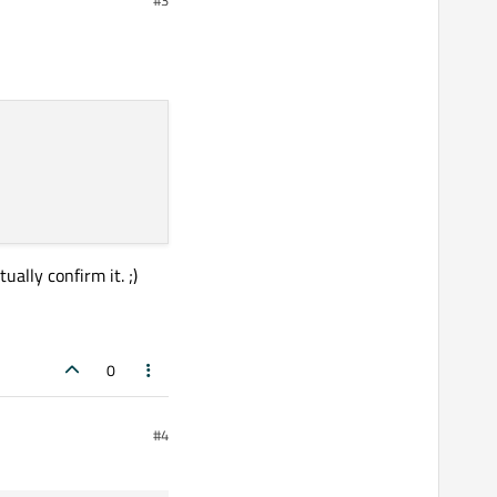
et
.
size.
 if I
 know how to fix anchors
ally confirm it. ;)
0
#4