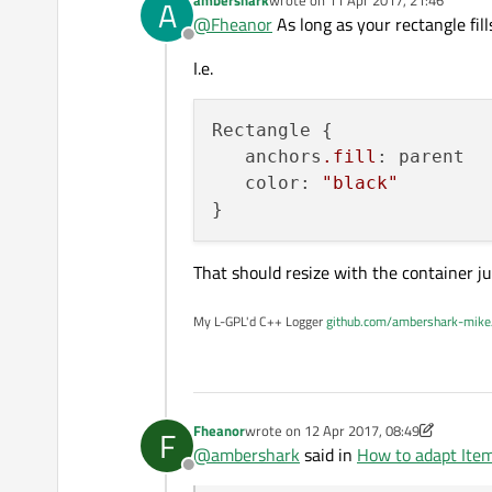
A
I try to put an Item (a
Rectan
last edited by
@
Fheanor
As long as your rectangle fill
My problem is that if I resize my
Offline
For example, if my
QDockWi
When I use QML, I can fix
anch
I.e.
change my
QDockWidget
s
on a "non" qml object.
I can give you a code example if 
Thanks a lot !
Rectangle {

   anchors
.fill
: parent

   color: 
"black"
That should resize with the container jus
My L-GPL'd C++ Logger
github.com/ambershark-mike
Fheanor
wrote on
12 Apr 2017, 08:49
F
last edited by Fheanor
4 Dec 2017, 08:5
@
ambershark
said in
How to adapt Item
Offline