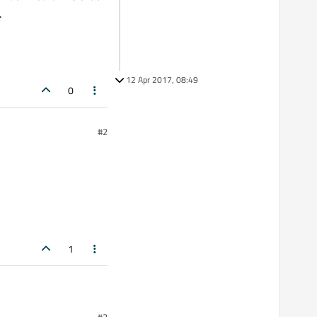
.
12 Apr 2017, 08:49
0
#2
1
#3