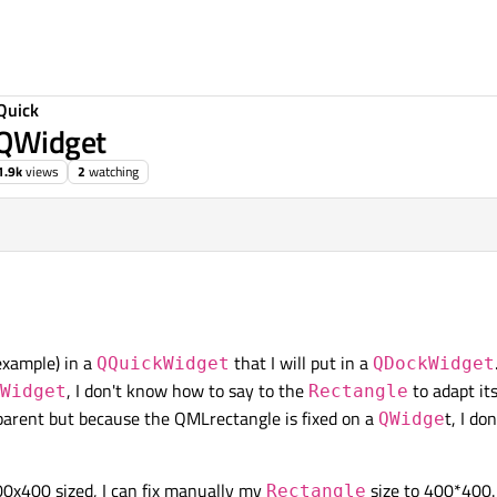
Quick
 QWidget
1.9k
views
2
watching
example) in a
that I will put in a
QQuickWidget
QDockWidget
, I don't know how to say to the
to adapt its
Widget
Rectangle
arent but because the QMLrectangle is fixed on a
t, I do
QWidge
00x400 sized, I can fix manually my
size to 400*400. 
Rectangle