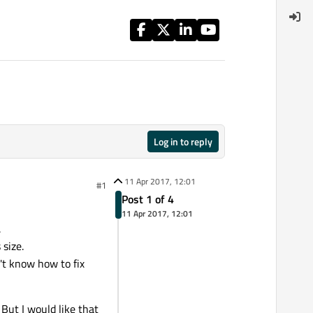
Log in to reply
11 Apr 2017, 12:01
#1
Post 1 of 4
11 Apr 2017, 12:01
.
 size.
n't know how to fix
But I would like that