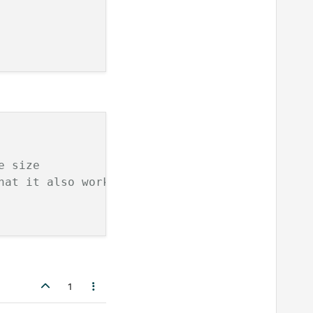
e size
hat it also works with QQuickView for example
1