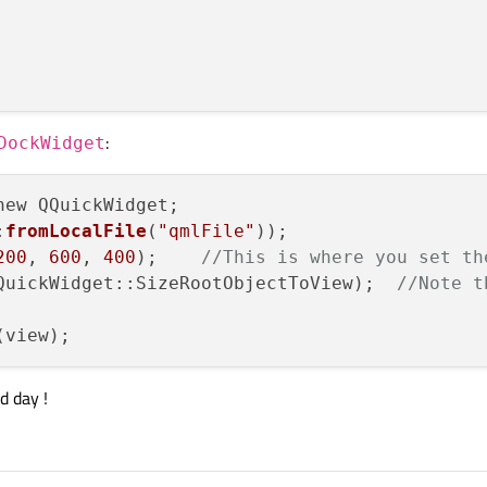
:
DockWidget
ew QQuickWidget;

:
fromLocalFile
(
"qmlFile"
));

200
, 
600
, 
400
);    
//This is where you set th
QuickWidget::SizeRootObjectToView);  
//Note t
d day !