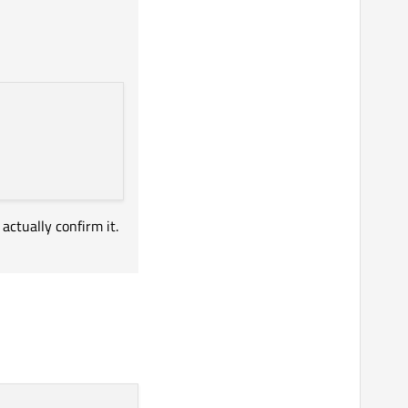
actually confirm it.