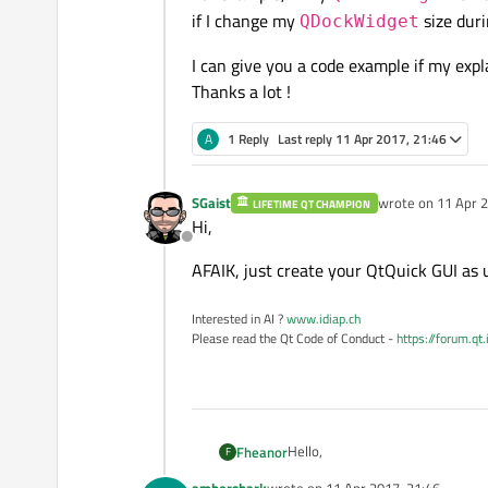
if I change my
size duri
QDockWidget
I can give you a code example if my expla
Thanks a lot !
A
1 Reply
Last reply
11 Apr 2017, 21:46
SGaist
wrote on
11 Apr 2
LIFETIME QT CHAMPION
last edited by
Hi,
Offline
AFAIK, just create your QtQuick GUI as 
Interested in AI ?
www.idiap.ch
Please read the Qt Code of Conduct -
https://forum.qt
Hello,
Fheanor
F
ambershark
wrote on
11 Apr 2017, 21:46