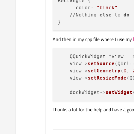
Rectangle {

      color: 
"black"
    //Nothing 
else
 to 
do
And then in my cpp file where I use my
    QQuickWidget *view = n
    view
->
setSource
(QUrl:
    view
->
setGeometry
(
0
, 
    view
->
setResizeMode
(Q
    dockWidget
->
setWidget
Thanks a lot for the help and have a goo