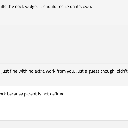
ills the dock widget it should resize on it's own.
just fine with no extra work from you. Just a guess though, didn't 
 work because parent is not defined.