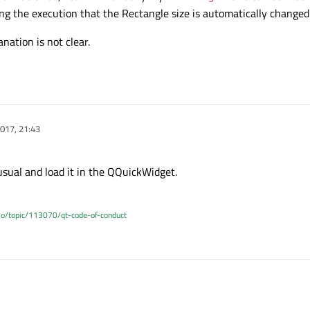
ng the execution that the Rectangle size is automatically changed
nation is not clear.
017, 21:43
usual and load it in the QQuickWidget.
.io/topic/113070/qt-code-of-conduct