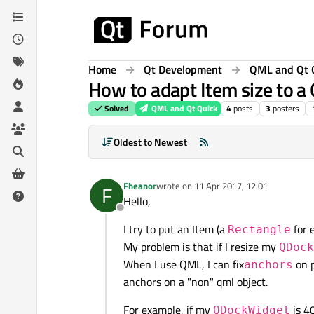
Skip to content
Home
Qt Development
QML and Qt 
How to adapt Item size to a
Solved
QML and Qt Quick
4
posts
3
posters
Oldest to Newest
Fheanor
wrote on
11 Apr 2017, 12:01
F
last edited by
Hello,
Offline
I try to put an Item (a
for 
Rectangle
My problem is that if I resize my
QDock
When I use QML, I can fix
on p
anchors
anchors on a "non" qml object.
For example, if my
is 4
QDockWidget