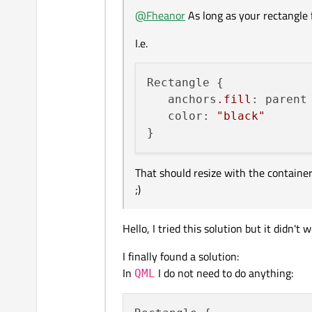
@
Fheanor
As long as your rectangle f
I.e.
Rectangle {

   anchors
.fill
: parent

   color: 
"black"
That should resize with the container 
;)
Hello, I tried this solution but it didn't
I finally found a solution:
In
I do not need to do anything:
QML