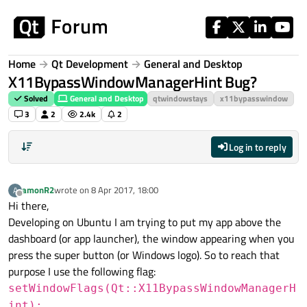
Skip to content
Home
Qt Development
General and Desktop
X11BypassWindowManagerHint Bug?
Solved
General and Desktop
qtwindowstays
x11bypasswindow
3
2
2.4k
2
Log in to reply
amonR2
wrote on
8 Apr 2017, 18:00
A
last edited by
Offline
Hi there,
Developing on Ubuntu I am trying to put my app above the
dashboard (or app launcher), the window appearing when you
press the super button (or Windows logo). So to reach that
purpose I use the following flag:
setWindowFlags(Qt::X11BypassWindowManagerH
int);