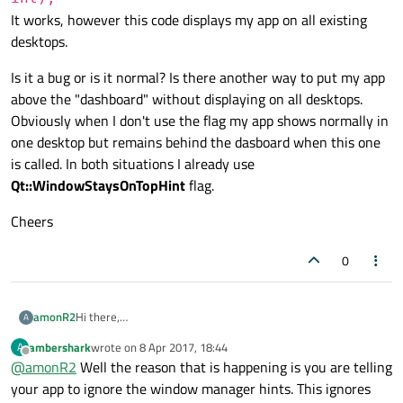
It works, however this code displays my app on all existing
desktops.
Is it a bug or is it normal? Is there another way to put my app
above the "dashboard" without displaying on all desktops.
Obviously when I don't use the flag my app shows normally in
one desktop but remains behind the dasboard when this one
is called. In both situations I already use
Qt::WindowStaysOnTopHint
flag.
Cheers
0
Hi there,
amonR2
A
Developing on Ubuntu I am trying to put my app above the
ambershark
wrote on
8 Apr 2017, 18:44
A
dashboard (or app launcher), the window appearing when
Is it a bug or is it normal? Is there another way to put my app
last edited by
Offline
@
amonR2
Well the reason that is happening is you are telling
you press the super button (or Windows logo). So to reach
above the "dashboard" without displaying on all desktops.
that purpose I use the following flag:
Obviously when I don't use the flag my app shows normally in
Cheers
your app to ignore the window manager hints. This ignores
one desktop but remains behind the dasboard when this one