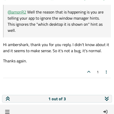
@
amonR2
Well the reason that is happening is you are
telling your app to ignore the window manager hints.
This ignores the "which desktop it is shown on" hint as
well.
Hi ambershark, thank you for you reply. I didn't know about it
and it seems to make sense. So it's not a bug, it's normal.
Thanks again.
1
1 out of 3