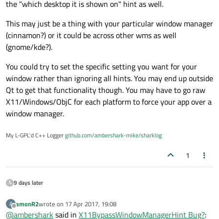
setWindowFlags(Qt::X11BypassWindow
the "which desktop it is shown on" hint as well.
is called. In both situations I already use
ManagerHint);
Qt::WindowStaysOnTopHint
flag.
This may just be a thing with your particular window manager
It works, however this code displays my app on all existing
desktops.
(cinnamon?) or it could be across other wms as well
(gnome/kde?).
You could try to set the specific setting you want for your
window rather than ignoring all hints. You may end up outside
Qt to get that functionality though. You may have to go raw
X11/Windows/ObjC for each platform to force your app over a
window manager.
My L-GPL'd C++ Logger
github.com/ambershark-mike/sharklog
1
9 days later
amonR2
wrote on
17 Apr 2017, 19:08
A
last edited by
Offline
@
ambershark
said in
X11BypassWindowManagerHint Bug?
: