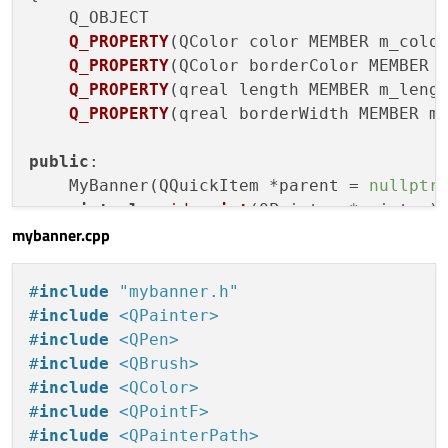
const
 qreal d = p/
2.0
;

Q_OBJECT

Q_PROPERTY
(QColor color MEMBER m_colo
    QPainterPath path;

Q_PROPERTY
(QColor borderColor MEMBER 
Q_PROPERTY
(qreal length MEMBER m_leng
if
 (m_radius < 
0.01
) {

Q_PROPERTY
(qreal borderWidth MEMBER m
        path.
moveTo
(w-d,d);

        path.
lineTo
(d,d);

public
:

        path.
lineTo
(d,h-d);

    MyBanner(QQuickItem *parent =
nullptr
)
        path.
lineTo
(w-d,h-d);

virtual
void
paint
(QPainter *painter)
        path.
lineTo
(w-d,d);

mybanner.cpp
    } 
else
 {

signals:

        path.
moveTo
(w-m_radius-d, d);

void
colorChanged
(
const
 QColor&)
;

#
include
"mybanner.h"
        path.
arcTo
(
QRectF
(
QPointF
(-m_radi
void
borderColorChanged
(
const
 QColor&
#
include
<QPainter>
        path.
arcTo
(
QRectF
(
QPointF
(-m_radi
void
lengthChanged
(qreal)
;

#
include
<QPen>
        path.
arcTo
(
QRectF
(
QPointF
(w-m_rad
void
borderWidthChanged
(qreal)
;

#
include
<QBrush>
        path.
arcTo
(
QRectF
(
QPointF
(w-m_rad
#
include
<QColor>
    }

private
:

#
include
<QPointF>
    QColor m_color{
255
,
255
,
255
};

#
include
<QPainterPath>
    QPen pen;
