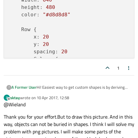
    height: 
480
    QBrush brush;

    color: 
"#d8d8d8"
    brush.
setColor
(m_color);

    brush.
setStyle
(Qt::SolidPattern);

    Row {

    painter->
setBrush
(brush);

        x: 
20
        y: 
20
    painter->
drawPath
(path);

        spacing: 
20
        Column {

            spacing: -
20
1
            MyItem { 
width
: 
160
; 
height
: 
            MyItem { 
width
: 
160
; 
height
: 
Hi! Easiest way to get custom shapes is by deriving
A Former User
?
            MyItem { 
width
: 
160
; 
height
: 
from
QQuickPaintedItem
. See the following
            MyItem { 
width
: 
160
; 
height
: 
aktay
wrote on
10 Apr 2017, 12:58
A
last edited by
example with two custom items:
Offline
            MyItem { 
width
: 
160
; 
height
: 
@Wieland
            MyItem { 
myitem.h
width
: 
160
; 
height
: 
Thank you for your effort.But to draw this picture. And in this
        }

way, objects can not be buried in shapes. I think I will solve my
#ifndef MYITEM_H

        Column {

#define MYITEM_H

problem with png pictures. I will make some parts of the
            spacing: -
20
myitem.cpp