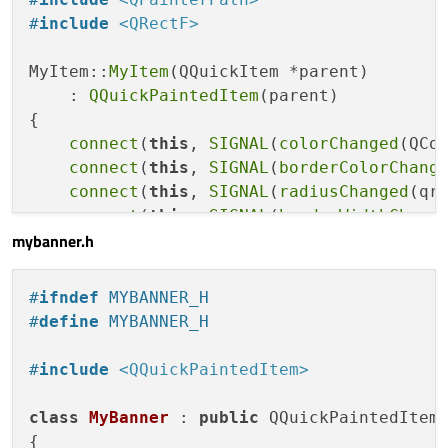
    QColor m_borderColor{
0
,
0
,
0
};

#
include
<QRectF>
    qreal m_radius{
0.0
};

    qreal m_borderWidth{
1.0
};

MyItem::
MyItem
(QQuickItem *parent)

};

    : 
QQuickPaintedItem
(parent)

{

#
endif
// MYITEM_H
connect
(
this
, 
SIGNAL
(
colorChanged
(QCo
connect
(
this
, 
SIGNAL
(
borderColorChang
connect
(
this
, 
SIGNAL
(
radiusChanged
(qr
connect
(
this
, 
SIGNAL
(
borderWidthChang
mybanner.h
}

void
MyItem::paint
(QPainter *painter)
#
ifndef
 MYBANNER_H
{

#
define
 MYBANNER_H
    painter->
setRenderHint
(QPainter::Antia
#
include
<QQuickPaintedItem>
const
 qreal w = 
width
();

const
 qreal h = 
height
();

class
MyBanner
 : 
public
 QQuickPaintedItem

const
 qreal p = m_borderWidth < 
0.0
 ?
{
