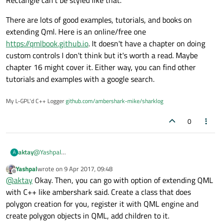
Rectangle can't be styled like that.
There are lots of good examples, tutorials, and books on
extending Qml. Here is an online/free one
https://qmlbook.github.io
. It doesn't have a chapter on doing
custom controls I don't think but it's worth a read. Maybe
chapter 16 might cover it. Either way, you can find other
tutorials and examples with a google search.
My L-GPL'd C++ Logger
github.com/ambershark-mike/sharklog
0
aktay
@
Yashpal
A
Thank you for the post.But I want to embed an object/item in
Yashpal
wrote on
9 Apr 2017, 09:48
the polygon. Canvas only draws, objects cannot be embed in
last edited by
Offline
@
aktay
Okay. Then, you can go with option of extending QML
these drawings.
with C++ like ambershark said. Create a class that does
polygon creation for you, register it with QML engine and
create polygon objects in QML, add children to it.