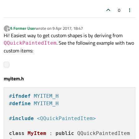
0
A Former User
wrote on
9 Apr 2017, 18:47
?
last edited by
Offline
Hi! Easiest way to get custom shapes is by deriving from
. See the following example with two
QQuickPaintedItem
custom items:
myitem.h
#
ifndef
 MYITEM_H
#
define
 MYITEM_H
#
include
<QQuickPaintedItem>
class
MyItem
 : 
public
 QQuickPaintedItem
