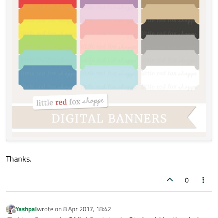
Thanks.
0
Yashpal
wrote on
8 Apr 2017, 18:42
last edited by
Offline