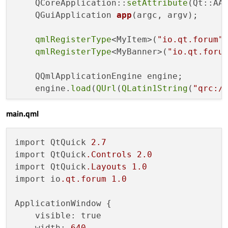
    QCoreApplication::
setAttribute
(Qt::AA_
const
 qreal len = m_length > w ? w : m
QGuiApplication 
app
(argc, argv)
;

    QPainterPath path;

qmlRegisterType
<MyItem>(
"io.qt.forum"
    path.
moveTo
(w-d,d);

qmlRegisterType
<MyBanner>(
"io.qt.foru
    path.
lineTo
(d,d);

    path.
lineTo
(d,h-d);

    QQmlApplicationEngine engine;

    path.
lineTo
(w-d,h-d);

    engine.
load
(
QUrl
(
QLatin1String
(
"qrc:/
    path.
lineTo
(w-d-len,h/
2.0
);

    path.
lineTo
(w-d,d);

main.qml
return
 app.
exec
();

    QPen pen;

import QtQuick 
2.7
    pen.
setColor
(m_borderColor);

import QtQuick
.Controls
2.0
if
 (p > 
0
) {

import QtQuick
.Layouts
1.0
        pen.
setWidth
(p);

import io
.qt
.forum
1.0
    } 
else
 {

        pen.
setStyle
(Qt::NoPen);

ApplicationWindow {

    }

    visible: true

    painter->
setPen
(pen);

    width: 
640