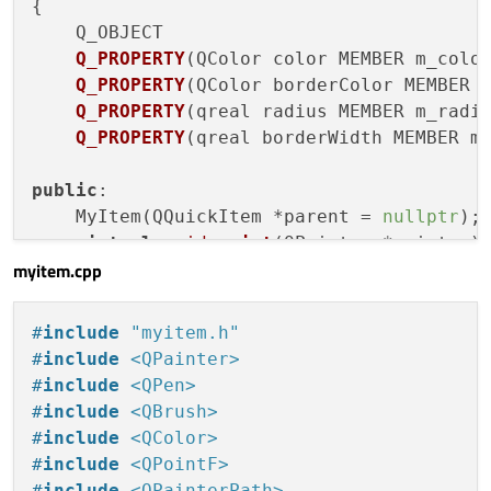
{

Q_OBJECT

Q_PROPERTY
(QColor color MEMBER m_colo
Q_PROPERTY
(QColor borderColor MEMBER 
Q_PROPERTY
(qreal radius MEMBER m_radi
Q_PROPERTY
(qreal borderWidth MEMBER m
public
:

    MyItem(QQuickItem *parent =
nullptr
);

virtual
void
paint
(QPainter *painter)
myitem.cpp
signals:

void
colorChanged
(
const
 QColor&)
;

#
include
"myitem.h"
void
borderColorChanged
(
const
 QColor&
#
include
<QPainter>
void
radiusChanged
(qreal)
;

#
include
<QPen>
void
borderWidthChanged
(qreal)
;

#
include
<QBrush>
#
include
<QColor>
private
:

#
include
<QPointF>
    QColor m_color{
255
,
255
,
255
};

#
include
<QPainterPath>