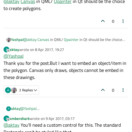
@
aktay
Canvas
in QML/
Qpainter
in Qt should be the choice
to create polygons.
0
Yashpal
@
aktay
Canvas
in QML/
Qpainter
in Qt should be the choice
to create polygons.
aktay
wrote on
8 Apr 2017, 19:27
A
last edited by
Offline
@
Yashpal
Thank you for the post.But I want to embed an object/item in
the polygon. Canvas only draws, objects cannot be embed in
these drawings.
0
A
2 Replies
aktay
@
Yashpal
A
Thank you for the post.But I want to embed an object/item in
ambershark
wrote on
9 Apr 2017, 03:17
A
the polygon. Canvas only draws, objects cannot be embed in
last edited by
Offline
@
aktay
You'll need a custom control for this. The standard
these drawings.