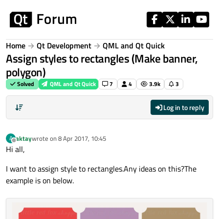
Skip to content
Home
Qt Development
QML and Qt Quick
Assign styles to rectangles (Make banner,
polygon)
Solved
QML and Qt Quick
7
4
3.9k
3
Log in to reply
aktay
wrote on
8 Apr 2017, 10:45
A
last edited by
Offline
Hi all,
I want to assign style to rectangles.Any ideas on this?The
example is on below.