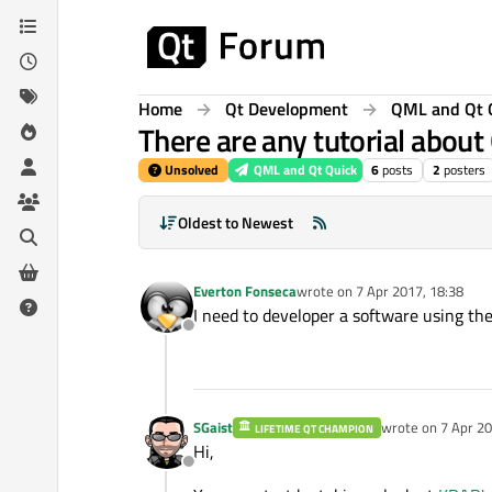
Skip to content
Home
Qt Development
QML and Qt 
There are any tutorial abou
Unsolved
QML and Qt Quick
6
posts
2
posters
Oldest to Newest
Everton Fonseca
wrote on
7 Apr 2017, 18:38
last edited by
I need to developer a software using th
Offline
SGaist
wrote on
7 Apr 20
LIFETIME QT CHAMPION
last edited by
Hi,
Offline