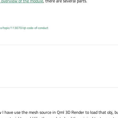
 overview of the module
, there are several parts.
.io/topic/113070/qt-code-of-conduct
AB's overview of the module
, there are several parts.
AB's overview of the module
, there are several parts.
ow I have use the mesh source in Qml 3D Render to load that obj, bu