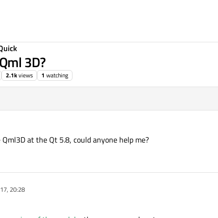
Quick
t Qml 3D?
2.1k
views
1
watching
e Qml3D at the Qt 5.8, could anyone help me?
17, 20:28