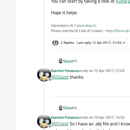
You can start by taking a look at
KDAB's
Hope it helps
Interested in AI ?
www.idiap.ch
Please read the Qt Code of Conduct -
https://forum.qt
2 Replies
Last reply
12 Apr 2017, 21:03
Hi,
SGaist
Everton Fonseca
wrote on
12 Apr 2017, 21:03
You can start by taking a look at
KD
last edited by
@
SGaist
thanks
Offline
Hope it helps
Hi,
SGaist
Everton Fonseca
wrote on
19 Apr 2017, 15:53
You can start by taking a look at
KD
last edited by
@
SGaist
So I have an .obj file and I kn
Offline
Hope it helps