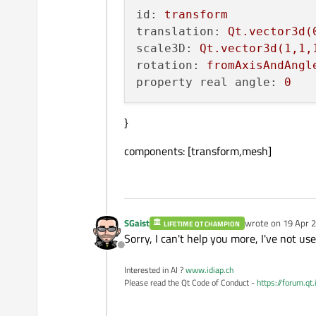
id:
transform
translation:
Qt.vector3d(
scale3D:
Qt.vector3d(1,1,
rotation:
fromAxisAndAngl
property real angle:
0
}
components: [transform,mesh]
SGaist
wrote on
19 Apr 2
LIFETIME QT CHAMPION
last edited by
Sorry, I can't help you more, I've not us
Offline
Interested in AI ?
www.idiap.ch
Please read the Qt Code of Conduct -
https://forum.qt