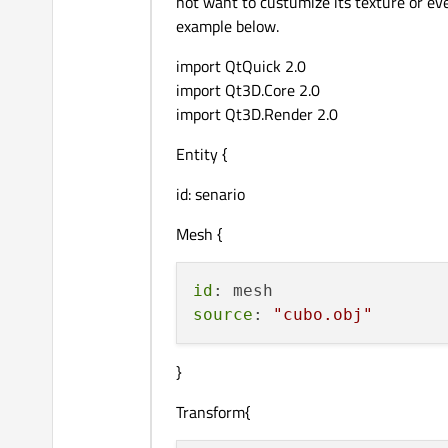
not want to custumize its texture or eve
example below.
import QtQuick 2.0
import Qt3D.Core 2.0
import Qt3D.Render 2.0
Entity {
id: senario
Mesh {
id
source
: 
"cubo.obj"
}
Transform{