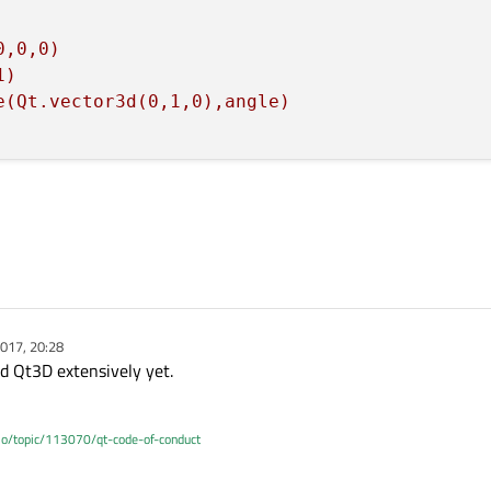
0,0,0)
1)
e(Qt.vector3d(0,1,0),angle)
017, 20:28
ed Qt3D extensively yet.
.io/topic/113070/qt-code-of-conduct