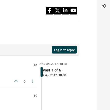
Log in to reply
7 Apr 2017, 18:38
#1
Post 1 of 6
7 Apr 2017, 18:38
0
#2