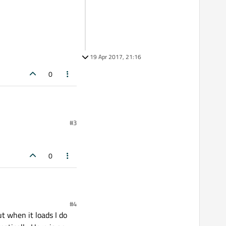
19 Apr 2017, 21:16
0
#3
0
#4
t when it loads I do