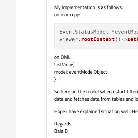
My implementation is as follows:
on main.cpp:
EventStatusModel *eventMo
viewer.
rootContext
()
->
set
on QML:
ListView{
model: eventModelObject
}
So here on the model when i start filter
data and fetches data from tables and 
Hope i have explained situation well. H
Regards
Bala B