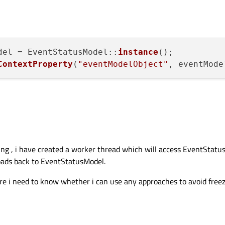
del = EventStatusModel::
instance
();

ContextProperty
(
"eventModelObject"
ing , i have created a worker thread which will access EventStatus
loads back to EventStatusModel.
ere i need to know whether i can use any approaches to avoid freez