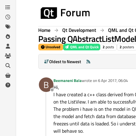
Skip to content
Home
Qt Development
QML and Qt 
Passing QAbstractListMode
Unsolved
QML and Qt Quick
2
posts
2
posters
Oldest to Newest
Beemaneni Bala
wrote on
6 Apr 2017, 06:04
B
last edited by
Hi,
Offline
I have created a c++ class derived from
on the ListView. I am able to successful
The problem i have is on the model in QML
the model and fetch data from database
freezes until data is loaded. So i under
will behave so.