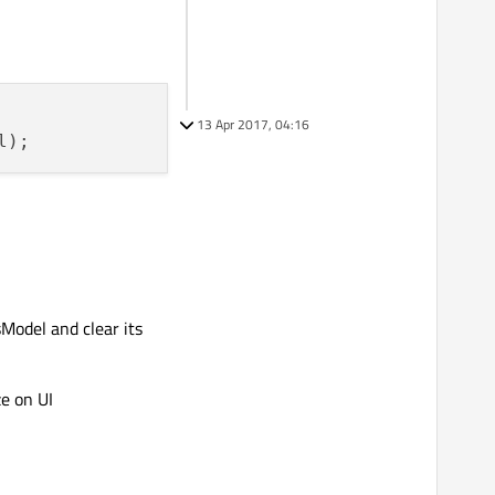
13 Apr 2017, 04:16
Model and clear its
e on UI