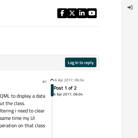
Log in to reply
6 Apr 2017, 06:04
#1
Post 1 of 2
6 Apr 2017, 06:04
 QML to display a data
ut the class.
ltering i need to clear
e same time my UI
peration on that class