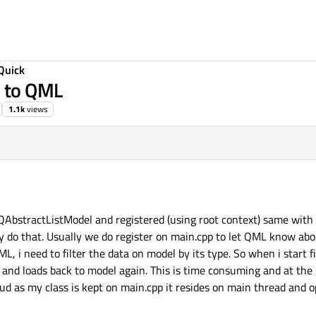
Quick
l to QML
1.1k
views
 QAbstractListModel and registered (using root context) same with
ly do that. Usually we do register on main.cpp to let QML know abo
, i need to filter the data on model by its type. So when i start fi
 and loads back to model again. This is time consuming and at th
stud as my class is kept on main.cpp it resides on main thread and o