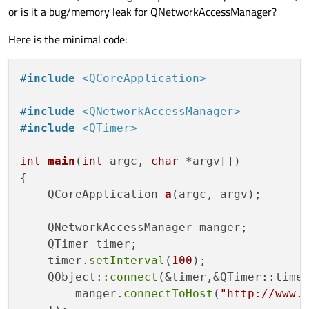
or is it a bug/memory leak for QNetworkAccessManager?
Here is the minimal code:
#
include
<QCoreApplication>
#
include
<QNetworkAccessManager>
#
include
<QTimer>
int
main
(
int
 argc, 
char
 *argv[])
{

QCoreApplication 
a
(argc, argv)
;

    QNetworkAccessManager manger;

    QTimer timer;

    timer.
setInterval
(
100
);

    QObject::
connect
(&timer,&QTimer::timeo
        manger.
connectToHost
(
"http://www.