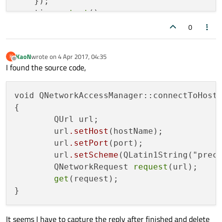
    });

    timer.
start
();

0
KaoN
wrote on
4 Apr 2017, 04:35
K
last edited by
return
 a.
exec
();

Offline
I found the source code,
void QNetworkAccessManager::connectToHost(
{

	QUrl url;

	url
.setHost
(hostName);

	url
.setPort
(port);

	url
.setScheme
(QLatin1String("preco
	QNetworkRequest 
request
(url);

get
(request);

It seems I have to capture the reply after finished and delete