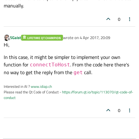
manually.
0
SGaist
wrote on
4 Apr 2017, 20:09
LIFETIME QT CHAMPION
last edited by
Offline
Hi,
In this case, it might be simpler to implement your own
function for
. From the code here there's
connectToHost
no way to get the reply from the
call.
get
Interested in AI ?
www.idiap.ch
Please read the Qt Code of Conduct -
https://forum.qt.io/topic/113070/qt-code-of-
conduct
0