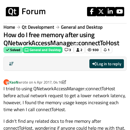
Skip to content
Home
Qt Development
General and Desktop
How do I free memory after using
QNetworkAccessManager::connectToHost
Solved
General and Desktop
3
2
930
1
Log in to reply
KaoN
wrote on
4 Apr 2017, 04:16
K
last edited by KaoN
4 Apr 2017, 04:17
Offline
I tried to using QNetworkAccessManager::connectToHost
before actual network request to get a lower network latency,
however, I found the memory usage keeps increasing each
time when I call connectToHost.
I didn't find any related docs to free memory after
connectToHost, wondering if anyone could help me w.ith that,