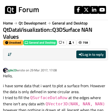
Skip to content
Home
Qt Development
General and Desktop
QtDataVisualization::Q3DSurface NAN
Values
Unsolved
General and Desktop
1
1
758
Log in to reply
gde23
wrote on
29 Mar 2017, 17:08
last edited by
Offline
Hello,
i have some data that i want to plot a surface from. However
the data is only defined in some circular area.
I tried to fill the
at the edges where
QSurfaceDataRow
there isn't any data with
QVector3D(NAN, NAN, NAN)
however then nothing is drawn at all. (except when the nan