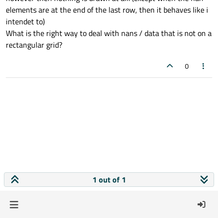
elements are at the end of the last row, then it behaves like i
intendet to)
What is the right way to deal with nans / data that is not on a
rectangular grid?
0
1 out of 1