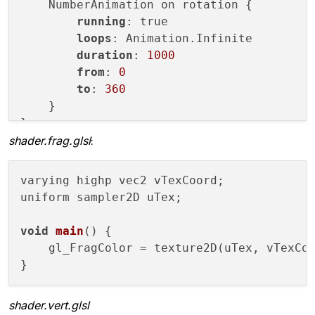
        m_program.
enableAttributeArray
(
"a
    NumberAnimation on rotation {

onFirstRedraw:
 {

        m_program.
setAttributeArray
(
"aPos
running
: true

snapshotter.update();
glDrawArrays
(GL_TRIANGLES, 
0
, m_v
loops
: Animation.Infinite

            }

    }

duration
: 
1000
        }

from
: 
0
ClonerItemQml
 {

void
createGeometry
()
{

to
: 
360
id:
snapshotter
        m_vertices << 
QVector2D
(
-1
, 
-1
) <
    }

sourceItem:
liveClone
        m_vertices << 
QVector2D
(
-1
, 
-1
) <
live:
false
    }

shader.frag.glsl
:
Layout.fillWidth:
true
Layout.fillHeight:
true
QOpenGLFramebufferObject* 
createFrame
varying highp vec2 vTexCoord;

MouseArea
 {

        QOpenGLFramebufferObjectFormat for
uniform sampler2D uTex;

anchors.fill:
parent
        format.
setAttachment
(QOpenGLFrameb
onClicked:
 {

return
new
QOpenGLFramebufferObje
void
main
()
 {

snapshotter.update();
    }

    gl_FragColor = texture2D(uTex, vTexCoo
                }

            }

private
:

        }

    QVector<QVector2D> m_vertices;

    }

shader.vert.glsl
    QOpenGLShaderProgram m_program;
