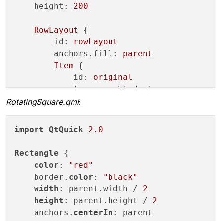
height:
200
        m_program.
bind
();

RowLayout
 {

glActiveTexture
(GL_TEXTURE0);

id:
rowLayout
        m_tex->
bind
();

anchors.fill:
parent
        m_program.
setUniformValue
(
"uTex"
,
Item
 {

paintGeometry
();

id:
original
glFlush
();

layer.enabled:
true
glFinish
();

RotatingSquare.qml
:
Layout.fillWidth:
true
        m_window->
resetOpenGLState
();

Layout.fillHeight:
true
if
(!m_haveRedrawnAtLeastOnce)

RotatingSquare
 { }

emit 
firstRedraw
()
;

import
QtQuick
2.0
        }

        m_haveRedrawnAtLeastOnce = 
true
;

ClonerItemQml
 {

Rectangle
 {

id:
liveClone
//if(m_live)
color
: 
"red"
layer.enabled:
true
//    update();
    border.
color
: 
"black"
sourceItem:
original
    }

width
: parent.width / 
2
live:
true
height
: parent.height / 
2
Layout.fillWidth:
true
void
paintGeometry
()
{

    anchors.
centerIn
: parent

Layout.fillHeight:
true