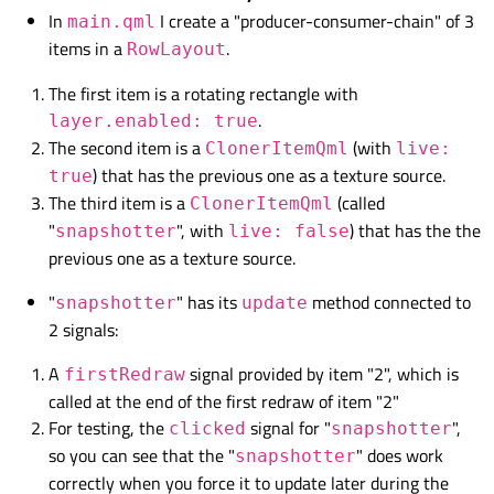
In
I create a "producer-consumer-chain" of 3
main.qml
items in a
.
RowLayout
The first item is a rotating rectangle with
.
layer.enabled: true
The second item is a
(with
ClonerItemQml
live:
) that has the previous one as a texture source.
true
The third item is a
(called
ClonerItemQml
"
", with
) that has the the
snapshotter
live: false
previous one as a texture source.
"
" has its
method connected to
snapshotter
update
2 signals:
A
signal provided by item "2", which is
firstRedraw
called at the end of the first redraw of item "2"
For testing, the
signal for "
",
clicked
snapshotter
so you can see that the "
" does work
snapshotter
correctly when you force it to update later during the