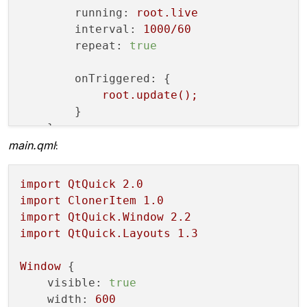
running:
root.live
public
:

interval:
1000
/60
ClonerItemRenderer
() {

repeat:
true
initializeOpenGLFunctions
();

onTriggered:
 {

        m_program.
addShaderFromSourceFile
root.update();
        m_program.
addShaderFromSourceFile
        }

        m_program.
link
();

    }

main.qml
:
createGeometry
();

    }

import
QtQuick
2.0
import
ClonerItem
1.0
void
render
()
{

import
QtQuick.Window
2.2
glClearColor
(
0.0f
, 
0.0f
, 
0.0f
, 
0.
import
QtQuick.Layouts
1.3
glClear
(GL_COLOR_BUFFER_BIT);

Window
 {

visible:
true
glDisable
(GL_CULL_FACE);

width:
600
glDisable
(GL_DEPTH_TEST);
