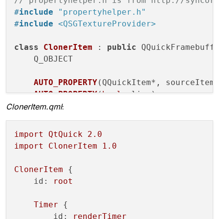
// propertyhelper.h is from http://syncor
#
include
"propertyhelper.h"
#
include
<QSGTextureProvider>
class
ClonerItem
 : 
public
 QQuickFramebuffe
Q_OBJECT

AUTO_PROPERTY
(QQuickItem*, sourceItem
AUTO_PROPERTY
(
bool
, live)
ClonerItem.qml
:
public
:

    Renderer* createRenderer() const;
import
QtQuick
2.0
import
ClonerItem
1.0
signals:

void
firstRedraw
()
;

ClonerItem
 {

};

id:
root
class
ClonerItemRenderer
 : 
public
 QObject
Timer
 {

    Q_OBJECT

id:
renderTimer