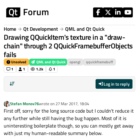
Skip to content
Home
Qt Development
QML and Qt Quick
Drawing QQuickItem's texture in a "draw-
chain" through 2 QQuickFramebufferObjects
fails
Unsolved
QML and Qt Quick
opengl
qquickframebuff
1
1
1.2k
1
Log in to reply
Stefan Monov76
wrote on
27 Mar 2017, 18:04
last edited by
Offline
First off, sorry for the long source code but I couldn't reduce it
any further while still having the bug happen. Most of it is
uninteresting boilerplate though, so you can mostly get away
with just my human-readable summary below.