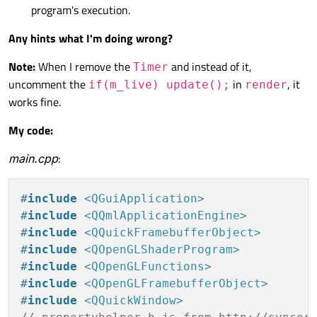
program's execution.
Any hints what I'm doing wrong?
Note:
When I remove the
and instead of it,
Timer
uncomment the
in
, it
if(m_live) update();
render
works fine.
My code:
main.cpp
:
#
include
<QGuiApplication>
#
include
<QQmlApplicationEngine>
#
include
<QQuickFramebufferObject>
#
include
<QOpenGLShaderProgram>
#
include
<QOpenGLFunctions>
#
include
<QOpenGLFramebufferObject>
#
include
<QQuickWindow>