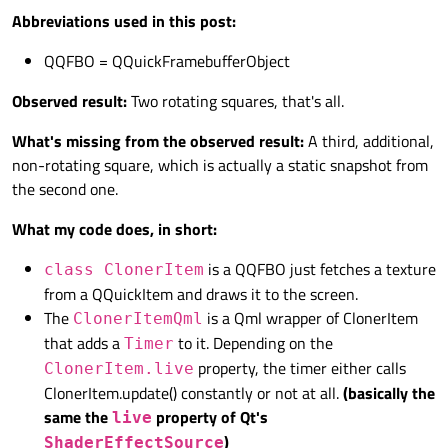
Abbreviations used in this post:
QQFBO = QQuickFramebufferObject
Observed result:
Two rotating squares, that's all.
What's missing from the observed result:
A third, additional,
non-rotating square, which is actually a static snapshot from
the second one.
What my code does, in short:
is a QQFBO just fetches a texture
class ClonerItem
from a QQuickItem and draws it to the screen.
The
is a Qml wrapper of ClonerItem
ClonerItemQml
that adds a
to it. Depending on the
Timer
property, the timer either calls
ClonerItem.live
ClonerItem.update() constantly or not at all.
(basically the
same the
property of Qt's
live
)
ShaderEffectSource