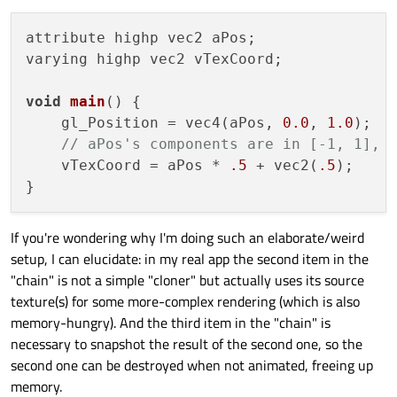
    QQuickWindow* m_window;

    QSGTexture* m_tex;

attribute highp vec2 aPos;

bool
 m_haveRedrawnAtLeastOnce = 
false
;
varying highp vec2 vTexCoord;

bool
 m_live;

void
main
()
 {

protected
:

    gl_Position = vec4(aPos, 
0.0
, 
1.0
);

void
synchronize
(QQuickFramebufferObj
// aPos's components are in [-1, 1], 
        ClonerItem* parentItem = (ClonerIt
    vTexCoord = aPos * 
.5
 + vec2(
.5
);

        m_window = parentItem->
window
();

        m_live = parentItem->
live
();

If you're wondering why I'm doing such an elaborate/weird
// fetch texture pointer
setup, I can elucidate: in my real app the second item in the
        QQuickItem* sourceItem = parentIt
"chain" is not a simple "cloner" but actually uses its source
        QSGTextureProvider* sourceTexProv
texture(s) for some more-complex rendering (which is also
        m_tex = sourceTexProvider->
textur
memory-hungry). And the third item in the "chain" is
    }

necessary to snapshot the result of the second one, so the
second one can be destroyed when not animated, freeing up
signals:

memory.
void
firstRedraw
()
;
