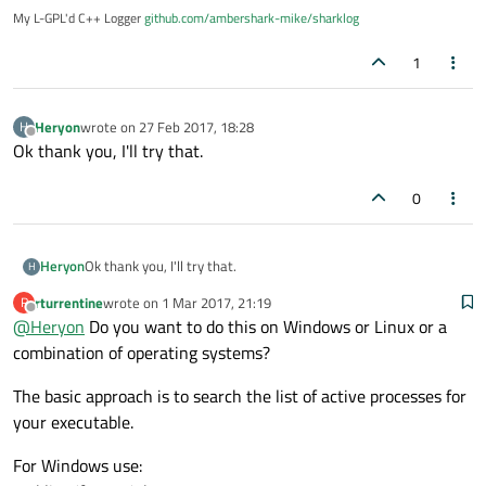
My L-GPL'd C++ Logger
github.com/ambershark-mike/sharklog
1
Heryon
wrote on
27 Feb 2017, 18:28
H
last edited by
Offline
Ok thank you, I'll try that.
0
Heryon
Ok thank you, I'll try that.
H
rturrentine
wrote on
1 Mar 2017, 21:19
R
last edited by
Offline
@
Heryon
Do you want to do this on Windows or Linux or a
combination of operating systems?
The basic approach is to search the list of active processes for
your executable.
For Windows use: