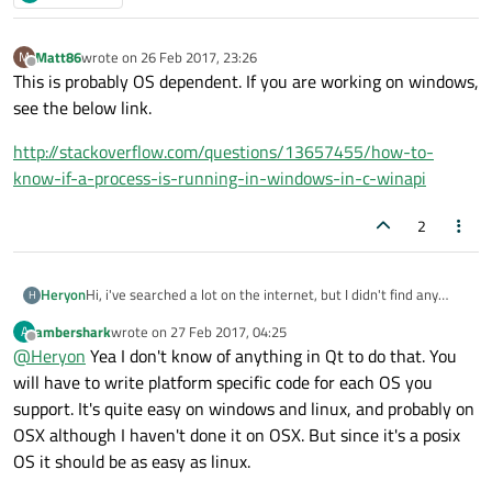
Matt86
wrote on
26 Feb 2017, 23:26
M
last edited by
Offline
This is probably OS dependent. If you are working on windows,
see the below link.
http://stackoverflow.com/questions/13657455/how-to-
know-if-a-process-is-running-in-windows-in-c-winapi
2
Heryon
Hi, i've searched a lot on the internet, but I didn't find any
H
solution to my problem. I'm making kind of a launcher for
ambershark
wrote on
27 Feb 2017, 04:25
A
some applications. I would want to know, when I start my
last edited by
Offline
@
Heryon
Yea I don't know of anything in Qt to do that. You
program, if the app it should run when I click on a button (let's
say Firefox) is already launched. I tried various things with
will have to write platform specific code for each OS you
QProcess but it didn't seem to work.
support. It's quite easy on windows and linux, and probably on
OSX although I haven't done it on OSX. But since it's a posix
OS it should be as easy as linux.