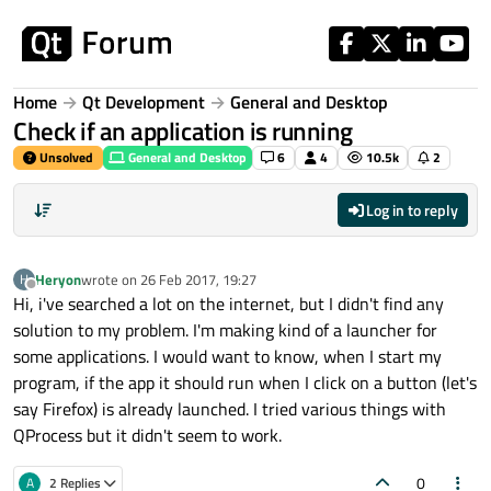
Skip to content
Home
Qt Development
General and Desktop
Check if an application is running
Unsolved
General and Desktop
6
4
10.5k
2
Log in to reply
Heryon
wrote on
26 Feb 2017, 19:27
H
last edited by
Offline
Hi, i've searched a lot on the internet, but I didn't find any
solution to my problem. I'm making kind of a launcher for
some applications. I would want to know, when I start my
program, if the app it should run when I click on a button (let's
say Firefox) is already launched. I tried various things with
QProcess but it didn't seem to work.
0
A
2 Replies