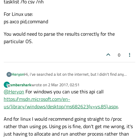
tasklist /fo csv /nh
For Linux use:
ps axco pid,command
You would need to parse the results correctly for the
particular OS.
0
Heryon
Hi, i've searched a lot on the internet, but I didn't find any
H
solution to my problem. I'm making kind of a launcher for
ambershark
wrote on
2 Mar 2017, 02:51
A
some applications. I would want to know, when I start my
last edited by
Offline
@
Heryon
For windows you can use this api call
program, if the app it should run when I click on a button (let's
say Firefox) is already launched. I tried various things with
https://msdn.microsoft.com/en-
QProcess but it didn't seem to work.
us/library/windows/desktop/ms682623(v=vs.85).aspx
.
And for linux I would recommend going straight to /proc
rather than using ps. Using ps is fine, don't get me wrong, it's
just having to allocate and run another process rather than