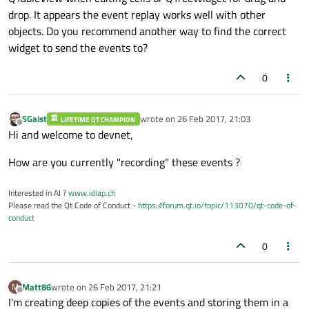
drop. It appears the event replay works well with other
objects. Do you recommend another way to find the correct
widget to send the events to?
0
SGaist
wrote on
26 Feb 2017, 21:03
LIFETIME QT CHAMPION
last edited by
Offline
Hi and welcome to devnet,
How are you currently "recording" these events ?
Interested in AI ?
www.idiap.ch
Please read the Qt Code of Conduct -
https://forum.qt.io/topic/113070/qt-code-of-
conduct
0
Matt86
wrote on
26 Feb 2017, 21:21
M
last edited by
Offline
I'm creating deep copies of the events and storing them in a