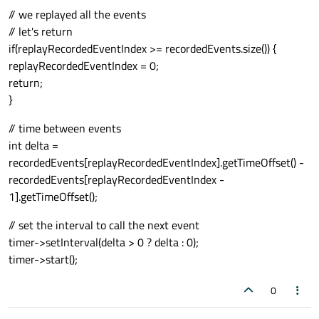
// we replayed all the events
// let's return
if(replayRecordedEventIndex >= recordedEvents.size()) {
replayRecordedEventIndex = 0;
return;
}
// time between events
int delta =
recordedEvents[replayRecordedEventIndex].getTimeOffset() -
recordedEvents[replayRecordedEventIndex -
1].getTimeOffset();
// set the interval to call the next event
timer->setInterval(delta > 0 ? delta : 0);
timer->start();
0