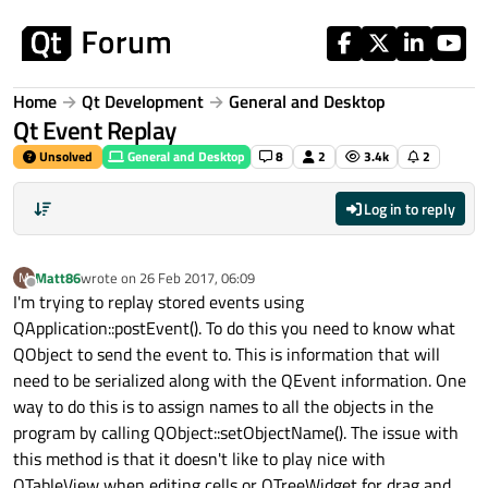
Skip to content
Home
Qt Development
General and Desktop
Qt Event Replay
Unsolved
General and Desktop
8
2
3.4k
2
Log in to reply
Matt86
wrote on
26 Feb 2017, 06:09
M
last edited by
Offline
I'm trying to replay stored events using
QApplication::postEvent(). To do this you need to know what
QObject to send the event to. This is information that will
need to be serialized along with the QEvent information. One
way to do this is to assign names to all the objects in the
program by calling QObject::setObjectName(). The issue with
this method is that it doesn't like to play nice with
QTableView when editing cells or QTreeWidget for drag and