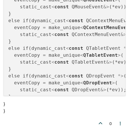
    static_cast
<
const
QMouseEvent
&>
(*ev));
}

else if(dynamic_cast
<
const
QContextMenuEv
  eventCopy = make_unique
<
QContextMenuEve
    static_cast
<
const
QContextMenuEvent
&>
(
}

else if(dynamic_cast
<
const
QTabletEvent
 *
  eventCopy = make_unique
<
QTabletEvent
>
(

    static_cast
<
const
QTabletEvent
&>
(*ev))
}

else if(dynamic_cast
<
const
QDropEvent
 *>
(e
  eventCopy = make_unique
<
QDropEvent
>
(

    static_cast
<
const
QDropEvent
&>
(*ev)); 
}

}
else if(dynamic_cast
<
const
QDragEnterEven
}
  eventCopy = make_unique
<
QDragEnterEvent
    static_cast
<
const
QDragEnterEvent
&>
(*e
0
}
