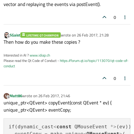
vector and replaying the events via postEvent().
0
SGaist
wrote on
26 Feb 2017, 21:28
LIFETIME QT CHAMPION
last edited by
Offline
Then how do you make these copies ?
Interested in AI ?
www.idiap.ch
Please read the Qt Code of Conduct -
https://forum.qt.io/topic/113070/qt-code-of-
conduct
0
Matt86
wrote on
26 Feb 2017, 21:46
M
last edited by
Offline
unique_ptr<QEvent> copyEvent(const QEvent * ev) {
unique_ptr<QEvent> eventCopy;
if(dynamic_cast
<
const
QMouseEvent
 *>
(ev)) 
  eventCopy = make_unique
<
QMouseEvent
>
(
