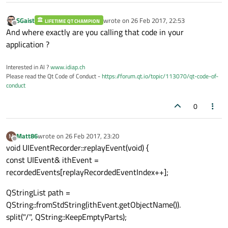
else if(dynamic_cast
<
const
QDragLeaveEven
  eventCopy = make_unique
<
QDragLeaveEvent
SGaist
wrote on
26 Feb 2017, 22:53
LIFETIME QT CHAMPION
last edited by
Offline
    static_cast
<
const
QDragLeaveEvent
&>
(*e
And where exactly are you calling that code in your
}

application ?
else if(dynamic_cast
<
const
QDragMoveEvent
  eventCopy = make_unique
<
QDragMoveEvent
>
(
Interested in AI ?
www.idiap.ch
Please read the Qt Code of Conduct -
https://forum.qt.io/topic/113070/qt-code-of-
    static_cast
<
const
QDragMoveEvent
&>
(*ev
conduct
}

0
Matt86
wrote on
26 Feb 2017, 23:20
M
last edited by
Offline
void UIEventRecorder::replayEvent(void) {
const UIEvent& ithEvent =
recordedEvents[replayRecordedEventIndex++];
QStringList path =
QString::fromStdString(ithEvent.getObjectName()).
split("/", QString::KeepEmptyParts);