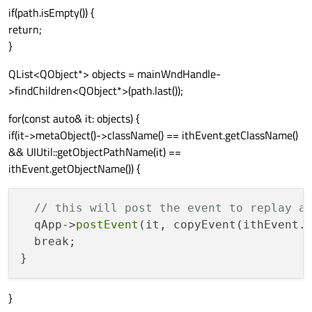
if(path.isEmpty()) {
return;
}
QList<QObject*> objects = mainWndHandle-
>findChildren<QObject*>(path.last());
for(const auto& it: objects) {
if(it->metaObject()->className() == ithEvent.getClassName()
&& UIUtil::getObjectPathName(it) ==
ithEvent.getObjectName()) {
// this will post the event to replay a
  qApp->
postEvent
(it, copyEvent(ithEvent.
  break;

}