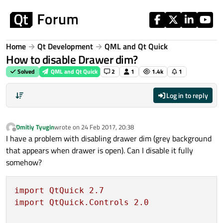
Skip to content
Home
Qt Development
QML and Qt Quick
How to disable Drawer dim?
Solved
QML and Qt Quick
2
1
1.4k
1
Log in to reply
Dmitiy Tyugin
wrote on
24 Feb 2017, 20:38
last edited by
Offline
I have a problem with disabling drawer dim (grey background
that appears when drawer is open). Can I disable it fully
somehow?
import
QtQuick
2.7
import
QtQuick.Controls
2.0