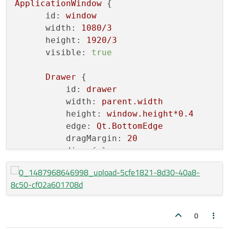
ApplicationWindow
 {

id:
window
width:
1080
/3
height:
1920
/3
visible:
true
Drawer
 {

id:
drawer
width:
parent.width
height:
window.height*0.4
edge:
Qt.BottomEdge
dragMargin:
20
dim:
false
modal:
false
Rectangle
{

anchors.fill:
parent
color:
"red"
          }

0
      }
