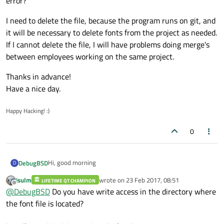
error?
I need to delete the file, because the program runs on git, and
it will be necessary to delete fonts from the project as needed.
If I cannot delete the file, I will have problems doing merge's
between employees working on the same project.
Thanks in advance!
Have a nice day.
Happy Hacking! :)
0
Hi, good morning
DebugBSD
D
jsulm
wrote on
23 Feb 2017, 08:51
LIFETIME QT CHAMPION
I'm working on a Project which runs on Windows 10 Home
last edited by
Offline
@
DebugBSD
Do you have write access in the directory where
edition. I've installed Qt 5.7.0 and I'm using the Visual
Studio C++ compiler in the project.
QString fontFile = "C:/some/directory/font.ttf";
the font file is located?
Mi problem comes when I try to manage font files into my
program with QFontDatabase. I don't understand why,
int fontId = QFontDatabase::addApplicationFont(fontFile);