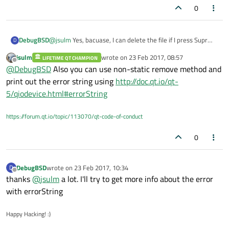
0
DebugBSD
@
jsulm
Yes, bacuase, I can delete the file if I press Supr
D
key on the file selected in the folder.
jsulm
wrote on
23 Feb 2017, 08:57
LIFETIME QT CHAMPION
last edited by
Offline
@
DebugBSD
Also you can use non-static remove method and
print out the error string using
http://doc.qt.io/qt-
5/qiodevice.html#errorString
https://forum.qt.io/topic/113070/qt-code-of-conduct
0
DebugBSD
wrote on
23 Feb 2017, 10:34
D
last edited by
Offline
thanks
@
jsulm
a lot. I'll try to get more info about the error
with errorString
Happy Hacking! :)