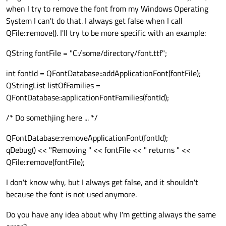
when I try to remove the font from my Windows Operating
System I can't do that. I always get false when I call
QFile::remove(). I'll try to be more specific with an example:
QString fontFile = "C:/some/directory/font.ttf";
int fontId = QFontDatabase::addApplicationFont(fontFile);
QStringList listOfFamilies =
QFontDatabase::applicationFontFamilies(fontId);
/* Do somethjing here ... */
QFontDatabase::removeApplicationFont(fontId);
qDebug() << "Removing " << fontFile << " returns " <<
QFile::remove(fontFile);
I don't know why, but I always get false, and it shouldn't
because the font is not used anymore.
Do you have any idea about why I'm getting always the same