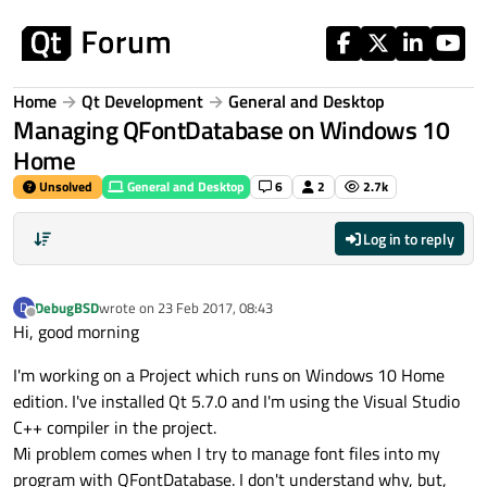
Skip to content
Home
Qt Development
General and Desktop
Managing QFontDatabase on Windows 10
Home
Unsolved
General and Desktop
6
2
2.7k
Log in to reply
DebugBSD
wrote on
23 Feb 2017, 08:43
D
last edited by
Offline
Hi, good morning
I'm working on a Project which runs on Windows 10 Home
edition. I've installed Qt 5.7.0 and I'm using the Visual Studio
C++ compiler in the project.
Mi problem comes when I try to manage font files into my
program with QFontDatabase. I don't understand why, but,