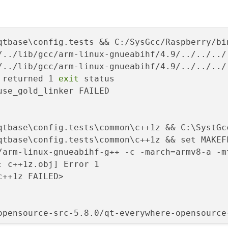
/../lib/gcc/arm-linux-gnueabihf/4.9/../../../
/../lib/gcc/arm-linux-gnueabihf/4.9/../../../
 returned 1 
exit
 status
se_gold_linker FAILED

qtbase\config.tests\common\c++1z && C:\SystGc
/arm-linux-gnueabihf-g++ -c -march=armv8-a -m
: c++1z.obj] Error 1
++1z FAILED> 
