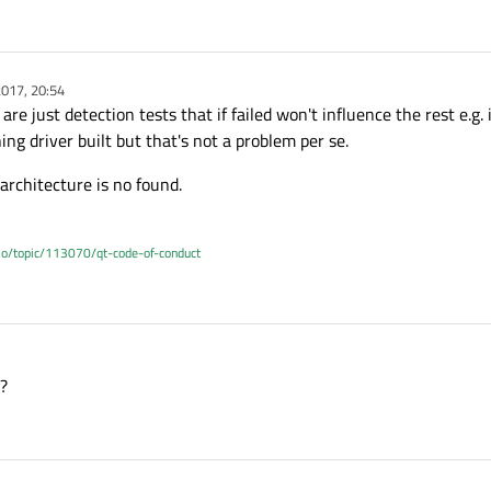
e-opensource-src-5.8.0/qt-everywhere-opensour
e-opensource-src-5.8.0/qt-everywhere-opensour
017, 20:54
are just detection tests that if failed won't influence the rest e.g.
ng driver built but that's not a problem per se.
e-opensource-src-5.8.0/qt-everywhere-opensour
rchitecture is no found.
tion binding on this architecture may be brok
.io/topic/113070/qt-code-of-conduct
/arm-linux-gnueabihf-g++ -L -Wl,-rpath-link,C
 `main
':
up+0xc): undefined reference to `dlopen'
d?
 returned 1 
exit
 status
 dlopen] Error 1
e-opensource-src-5.8.0/qt-everywhere-opensour