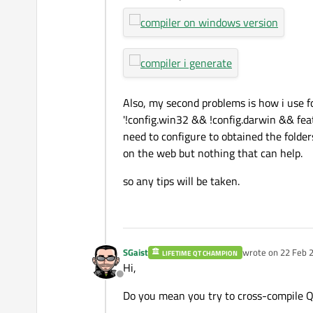
Also, my second problems is how i use f
'!config.win32 && !config.darwin && featur
need to configure to obtained the folders
on the web but nothing that can help.
so any tips will be taken.
SGaist
wrote on
22 Feb 2
LIFETIME QT CHAMPION
last edited by
Hi,
Offline
Do you mean you try to cross-compile Qt