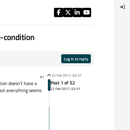
-condition
Log in to reply
22 Feb 2017, 02:31
#1
Post 1 of 52
tion doesn't have a
22 Feb 2017, 02:31
. but everything seems