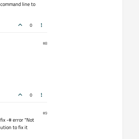
e command line to
0
#8
0
#9
fix -# error "Not
tion to fix it