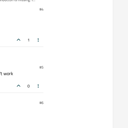
#4
1
#5
't work
0
#6