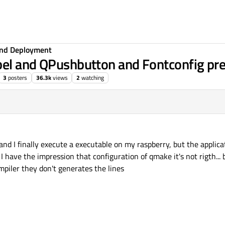
 and Deployment
bel and QPushbutton and Fontconfig pre
3
posters
36.3k
views
2
watching
and I finally execute a executable on my raspberry, but the applica
I have the impression that configuration of qmake it's not rigth..
piler they don't generates the lines