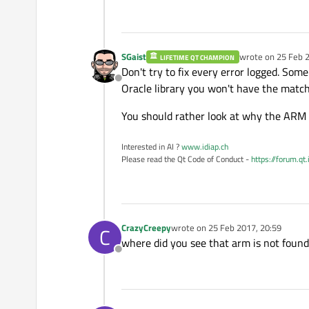
> 
C:/SystGcc/qt-everywher
> 
C:/SystGcc/qt-everywher
SGaist
wrote on
25 Feb 2
LIFETIME QT CHAMPION
last edited by
> 
#include <libudev.h>
Don't try to fix every error logged. Some 
Offline
Oracle library you won't have the matchi
> 
C:/SystGcc/qt-everywher
You should rather look at why the ARM a
> 
#  error Symbolic func
Interested in AI ?
www.idiap.ch
Please read the Qt Code of Conduct -
https://forum.qt
> 
C:/SysGcc/Raspberry/bin
> 
dlopen.obj: In 
function
CrazyCreepy
wrote on
25 Feb 2017, 20:59
> 
dlopen.cpp:(.text.start
C
last edited by
where did you see that arm is not foun
> 
collect2.exe: error: ld
Offline
> 
make: *** [Makefile:64:
> 
C:/SystGcc/qt-everywher