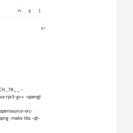
0
#7
ARCH_7A__ -
nux-rpi3-g++ -opengl
opensource-src-
png -make libs -qt-