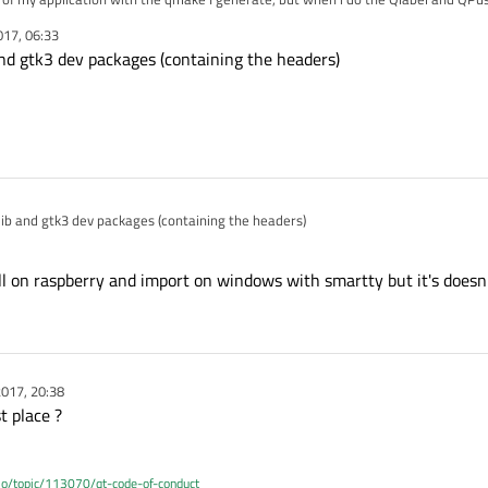
think my solution is active the -gtk module in my commande line but when i try I have this Error :
017, 06:33
bled, but the pre-condition 'features.glib && libs.gtk3' failed.
nd gtk3 dev packages (containing the headers)
syntax of configure command line.
perfect my first language is french.
ib and gtk3 dev packages (containing the headers)
all on raspberry and import on windows with smartty but it's doesn
017, 20:38
t place ?
.io/topic/113070/qt-code-of-conduct