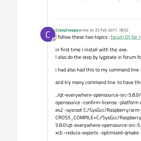
CrazyCreepy
wrote on
25 Feb 2017, 18:52
C
last edited by
I follow these two topics :
forum Qt for r
Offline
in first time i install with the .exe.
I also do the step by lygstate in forum f
i had also had this to my command lin
and try many command line. to have this
../qt-everywhere-opensource-src-5.8
opensource -confirm-license -platform 
es2 -sysroot C:/SysGcc/Raspberry/arm-l
CROSS_COMPILE=C:/SysGcc/Raspberry/bi
5.8.0\qt-everywhere-opensource-src-5.8
xcb -reduce-exports -optimized-qmake -