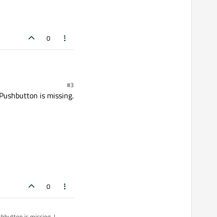
0
#3
QPushbutton is missing.
0
hbutton is missing. I