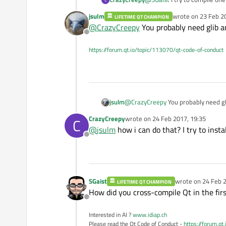
jsulm
wrote on
23 Feb 2
LIFETIME QT CHAMPION
ERROR: Feature 'gtk3' was ena
last edited by
@
CrazyCreepy
You probably need glib a
Offline
If you can help me with the 
https://forum.qt.io/topic/113070/qt-code-of-conduct
p.s sorry if my english isn't 
jsulm
@
CrazyCreepy
You probably need gl
CrazyCreepy
wrote on
24 Feb 2017, 19:35
C
last edited by
@
jsulm
how i can do that? I try to inst
Offline
SGaist
wrote on
24 Feb 2
LIFETIME QT CHAMPION
last edited by
How did you cross-compile Qt in the firs
Offline
Interested in AI ?
www.idiap.ch
Please read the Qt Code of Conduct -
https://forum.qt