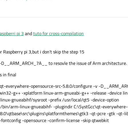
aspberri pi 3
and
tuto for cross-compilation
or Raspberry pi 3,but i don't skip the step 15
e -D__ARM_ARCH_7A__ to resovle the issue of Arm architecture.
 in final
.0/qt-everywhere-opensource-src-5.8.0/configure -v -D__ARM_
win32-g++ -xplatform linux-arm-gnueabi-g++ -release -device li
inux-gnueabihf/sysroot -prefix /usr/local/qt5 -device-option
n/arm-linux-gnueabihf- -plugindir C:\SystGcc\qt-everywhere-
.0\qtbase\src\plugins\platformthemes\gtk3 -qt-pcre -gtk -qt-lib
fontconfig -opensource -confirm-license -skip qtwebkit