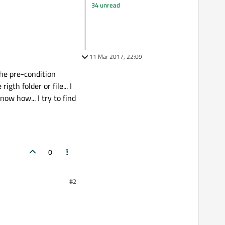
34 unread
11 Mar 2017, 22:09
the pre-condition
gth folder or file... I
now how... I try to find
0
#2