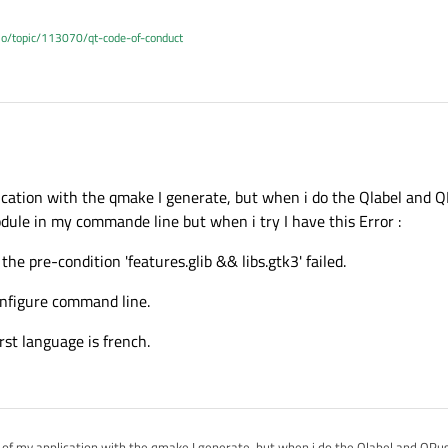
.io/topic/113070/qt-code-of-conduct
le Qt or one of your application ?
lication with the qmake I generate, but when i do the Qlabel and 
odule in my commande line but when i try I have this Error :
he pre-condition 'features.glib && libs.gtk3' failed.
onfigure command line.
irst language is french.
e of my application with the qmake I generate, but when i do the Qlabel and QPus