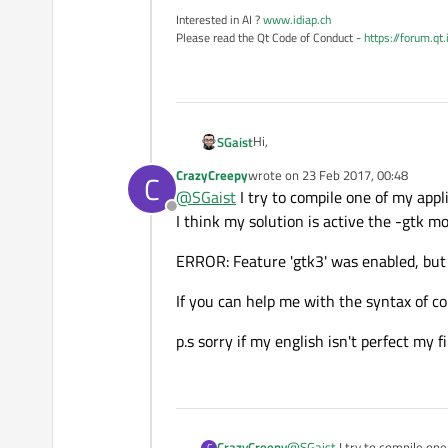
Interested in AI ?
www.idiap.ch
Please read the Qt Code of Conduct -
https://forum.qt
Hi,
SGaist
CrazyCreepy
wrote on
23 Feb 2017, 00:48
C
Do you mean you try to cross-compi
last edited by
@
SGaist
I try to compile one of my app
Offline
I think my solution is active the -gtk m
ERROR: Feature 'gtk3' was enabled, but t
If you can help me with the syntax of c
p.s sorry if my english isn't perfect my f
@
SGaist
I try to compile on
CrazyCreepy
C