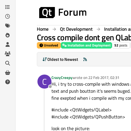
Skip to content
Home
Qt Development
Installation
Cross compile dont gen QLa
Unsolved
Installation and Deployment
52
posts
Oldest to Newest
CrazyCreepy
wrote on
22 Feb 2017, 02:31
C
last edited by
Hi, i try to cross-compile with windows 
Offline
text and push boutton it's seems buged. 
fine exepted when i compile with my com
#include <QtWidgets/QLabel>
#include <QtWidgets/QPushButton>
look on the picture: