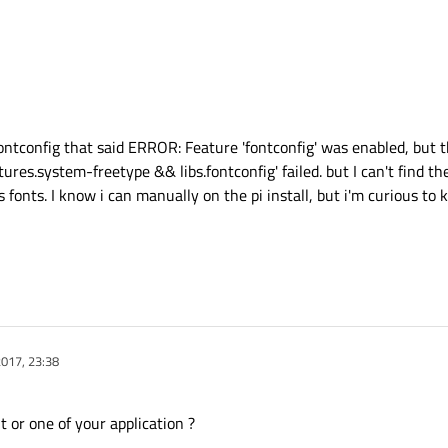
ontconfig that said ERROR: Feature 'fontconfig' was enabled, but 
es.system-freetype && libs.fontconfig' failed. but I can't find the ri
 fonts. I know i can manually on the pi install, but i'm curious to k
017, 23:38
 or one of your application ?