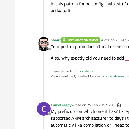
in this path in found config_help.txt (
activate it.
SGaist
wrote on
25 Feb 2
LIFETIME QT CHAMPION
last edited by
Your prefix option doesn't make sense 
Offline
Also, why exactly did you need to add
_
Interested in AI ?
www.idiap.ch
Please read the Qt Code of Conduct -
https://forum.qt
CrazyCreepy
wrote on
25 Feb 2017, 20:51
C
last edited by CrazyCreepy
My prefix option which one it has? Except p
Offline
supported ARM architecture". to days I try
automaticly like compilation or i need t