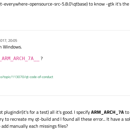
..\qt-everywhere-opensource-src-5.8.0\qtbase) to know -gtk it's th
017, 20:05
on Windows.
?
_ARM_ARCH_7A__
.io/topic/113070/qt-code-of-conduct
lugindir(it's for a test) all it's good. I specify
ARM_ARCH_7A
to 
 to recreate my qt-build and I found all these error... It have a solu
o add manually each missings files?