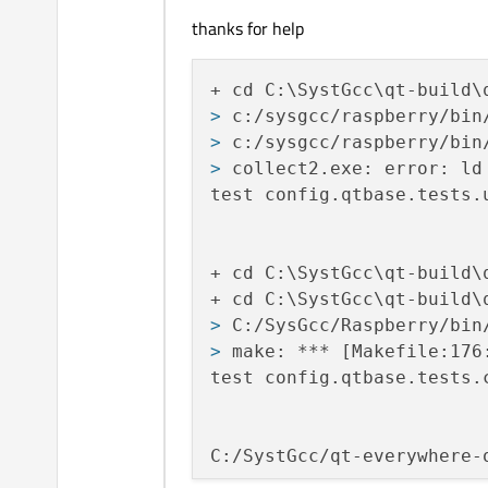
thanks for help
> 
c:/sysgcc/raspberry/bin
> 
c:/sysgcc/raspberry/bin
> 
collect2.exe: error: ld
test config.qtbase.tests.u
+ cd C:\SystGcc\qt-build\
> 
C:/SysGcc/Raspberry/bin
> 
make: *** [Makefile:176
test config.qtbase.tests.c