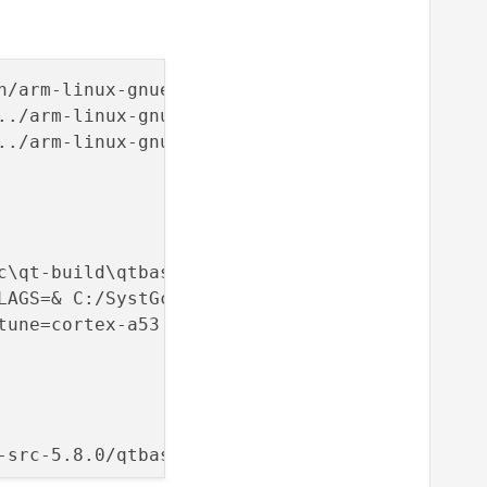
../arm-linux-gnueabihf/bin/ld.gold.exe: -plug
../arm-linux-gnueabihf/bin/ld.gold.exe: use t
c\qt-build\qtbase\bin\qmake.exe -qtconf C:/Sy
tune=cortex-a53 -mfpu=crypto-neon-fp-armv8 -m