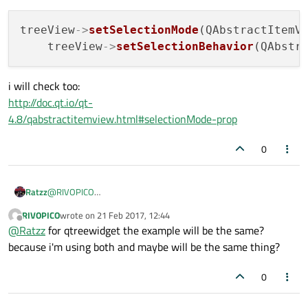
QList<QStandardItem *> 
MainWindow::prepar
treeView
->
setSelectionMode
(QAbstractItemVi
    treeView
->
setSelectionBehavior
{

    QList<QStandardItem *> rowItems;

i will check too:
    rowItems << 
new
QStandardItem
(first);

http://doc.qt.io/qt-
    rowItems << 
new
QStandardItem
(second);
4.8/qabstractitemview.html#selectionMode-prop
    rowItems << 
new
QStandardItem
(third);

return
 rowItems;

0
//! [Quoting ModelView Tutorial]
Ratzz
@
RIVOPICO
I think this is what you looking for
http://doc.qt.io/qt-
RIVOPICO
wrote on
21 Feb 2017, 12:44
4.8/qabstractitemview.html#selectionMode-prop
last edited by
Offline
@
Ratzz
for qtreewidget the example will be the same?
because i'm using both and maybe will be the same thing?
0