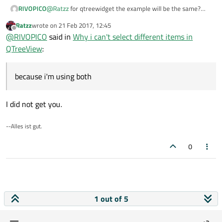
RIVOPICO
@
Ratzz
for qtreewidget the example will be the same?
because i'm using both and maybe will be the same thing?
Ratzz
wrote on
21 Feb 2017, 12:45
last edited by
Offline
@
RIVOPICO
said in
Why i can't select different items in
QTreeView
:
because i'm using both
I did not get you.
--Alles ist gut.
0
1 out of 5