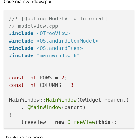
Code mainwindow.cpp:
//! [Quoting ModelView Tutorial]
// modelview.cpp
#
include
<QTreeView>
#
include
<QStandardItemModel>
#
include
<QStandardItem>
#
include
"mainwindow.h"
const
int
 ROWS = 
2
const
int
 COLUMNS = 
3
;

MainWindow::
MainWindow
(QWidget *parent)

    : 
QMainWindow
(parent)

{

    treeView = 
new
QTreeView
(
this
);

setCentralWidget
(treeView);

Thanks in advance!
    standardModel = 
new
 QStandardItemModel