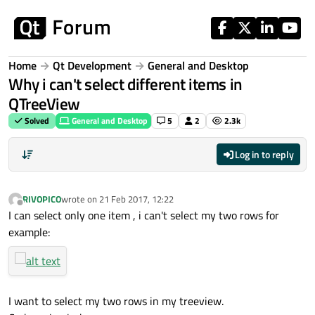
Skip to content
Home
Qt Development
General and Desktop
Why i can't select different items in
QTreeView
Solved
General and Desktop
5
2
2.3k
Log in to reply
RIVOPICO
wrote on
21 Feb 2017, 12:22
last edited by
Offline
I can select only one item , i can't select my two rows for
example:
I want to select my two rows in my treeview.