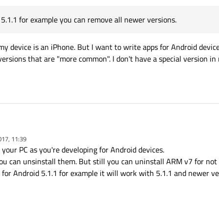
d 5.1.1 for example you can remove all newer versions.
 my device is an iPhone. But I want to write apps for Android devi
d versions that are "more common". I don't have a special version in
017, 11:39
 your PC as you're developing for Android devices.
install Android image for x86 - it should be faster than ARM v7.
you can unsinstall them. But still you can uninstall ARM v7 for no
p for Android 5.1.1 for example it will work with 5.1.1 and newer ve
ndows-x86-android-5.8.0
I only installed
Android ARMv7
(
eabi-v7a (GCC 4.9, Qt 5.8.0) (default)
as the defa
Android version.