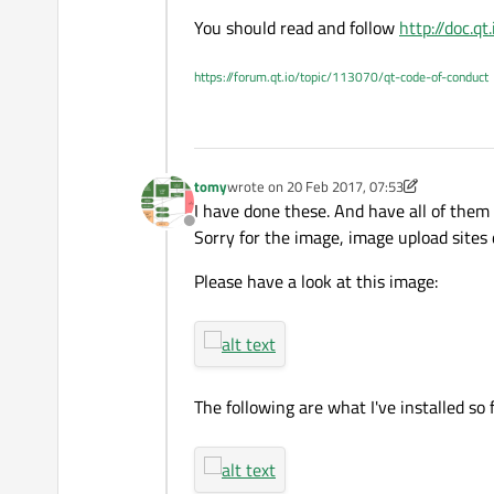
Thanks.
You should read and follow
http://doc.q
https://forum.qt.io/topic/113070/qt-code-of-conduct
tomy
wrote on
20 Feb 2017, 07:53
last edited by tomy
I have done these. And have all of them
Offline
Sorry for the image, image upload sites 
Please have a look at this image:
The following are what I've installed so f