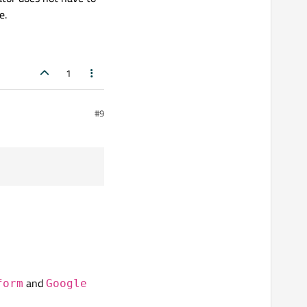
e.
1
#9
and
form
Google