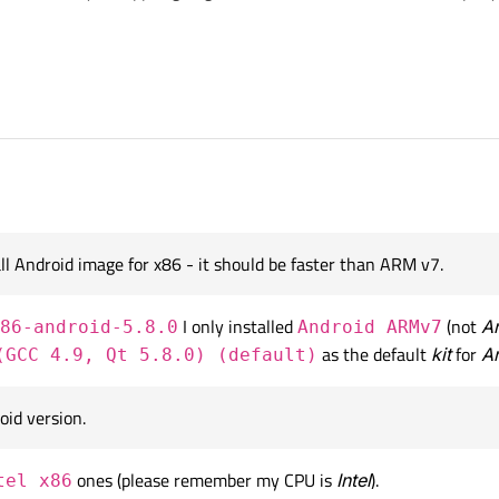
 so far:
I have installed mistakenly.
ate apps only for
smartphones running Android OS
(like, Sam
stall please? I've heard that most common
APIs
for that purpose is
API-s
 7 x64 and my CPU is Intel Corei3, 8 GB RAM and good Video Card, no H.D.D bu
nstall and which ones should I uninstall because the size of SDK folder has been
all Android image for x86 - it should be faster than ARM v7.
I only installed
(not
A
86-android-5.8.0
Android ARMv7
as the default
kit
for
A
(GCC 4.9, Qt 5.8.0) (default)
oid version.
ones (please remember my CPU is
Intel
).
tel x86