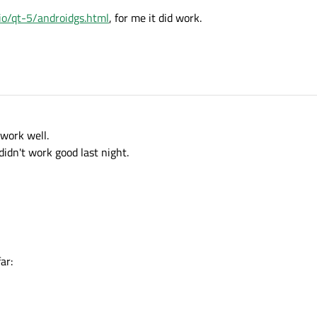
t.io/qt-5/androidgs.html
, for me it did work.
 work well.
didn't work good last night.
ar: