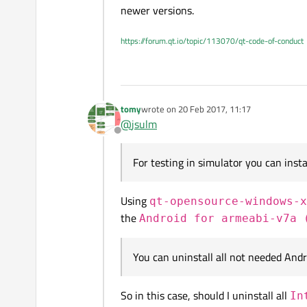
newer versions.
The following are what I've installed
https://forum.qt.io/topic/113070/qt-code-of-conduct
Please look, there may be packages 
I, using Qt Creator 5.8, want to cre
tomy
wrote on
20 Feb 2017, 11:17
last edited by
what system images do I need to in
@
jsulm
And my operating system is Windows
Is it right?
Offline
Please tell me which ones should I i
For testing in simulator you can inst
Using
qt-opensource-windows-x
the
Android for armeabi-v7a 
You can uninstall all not needed Andr
So in this case, should I uninstall all
In