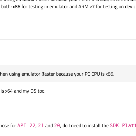
 both: x86 for testing in emulator and ARM v7 for testing on devic
when using emulator (faster because your PC CPU is x86,
U is x64 and my OS too.
those for
,
and
, do I need to install the
API 22
21
20
SDK Plat