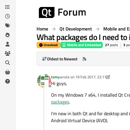
Skip to content
Home
Qt Development
Mobile and 
What packages do I need to i
Unsolved
Mobile and Embedded
27
posts
3
po
Oldest to Newest
tomy
wrote on
19 Feb 2017, 22:11
last edited by tomy
Hi guys,
Offline
On my Windows 7 x64, I installed Qt Cr
packages
.
I'm new in both Qt and for desktop and
Android Virtual Device (AVD).