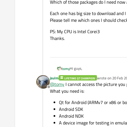
Which of those packages do I need now 
Each one has big size to download and I
Please tell me which ones I should chec
PS: My CPU is Intel Corei3
Thanks.
Hi guys,
tomy
jsulm
wrote on
20 Feb 2
LIFETIME QT CHAMPION
On my Windows 7 x64, I installed Q
last edited by
@
tomy
I cannot access the picture you 
Offline
I'm new in both Qt and for desktop 
What you need is:
Device (AVD).
Which of those packages do I need 
Qt for Android (ARMv7 or x86 or b
Android SDK
Each one has big size to download a
Android NDK
Please tell me which ones I should 
A device image for testing in emula
PS: My CPU is Intel Corei3