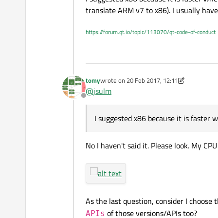
translate ARM v7 to x86). I usually have
https://forum.qt.io/topic/113070/qt-code-of-conduct
tomy
wrote on
20 Feb 2017, 12:11
last edited by tomy
@
jsulm
Offline
I suggested x86 because it is faster 
No I haven't said it. Please look. My CP
As the last question, consider I choose 
of those versions/APIs too?
APIs