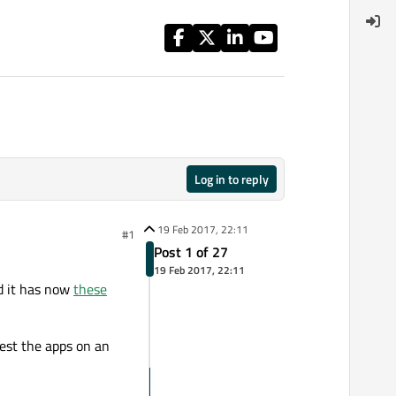
Log in to reply
19 Feb 2017, 22:11
#1
Post 1 of 27
19 Feb 2017, 22:11
d it has now
these
est the apps on an