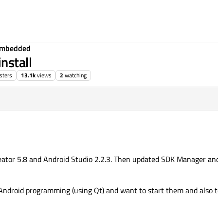
Embedded
nstall
sters
13.1k
views
2
watching
eator 5.8 and Android Studio 2.2.3. Then updated SDK Manager an
 Android programming (using Qt) and want to start them and also t