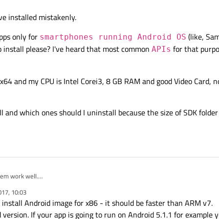
e installed mistakenly.
apps only for
(like, Sa
smartphones running Android OS
o install please? I've heard that most common
for that purpo
APIs
64 and my CPU is Intel Corei3, 8 GB RAM and good Video Card, no
ll and which ones should I uninstall because the size of SDK folder
hem work well.
tes didn't work good last night.
017, 10:03
 install Android image for x86 - it should be faster than ARM v7.
 version. If your app is going to run on Android 5.1.1 for example 