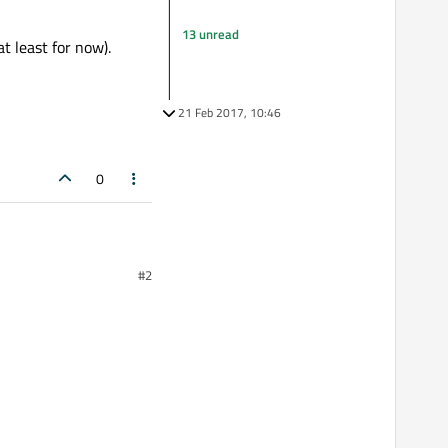
13 unread
t least for now).
21 Feb 2017, 10:46
0
#2
ow
these packages
.
ps on an Android Virtual
r now).