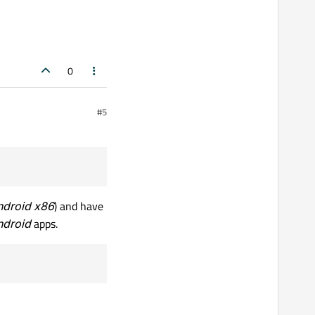
0
sung, Huawei, and etc), so
#5
 17 through 23
.
t rather a Samsung SDD.
 very big, more than 15GB.
ndroid x86
) and have
ndroid
apps.