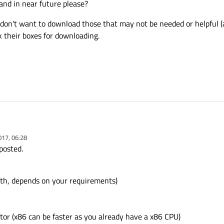
and in near future please?
 don't want to download those that may not be needed or helpful (a
k their boxes for downloading.
017, 06:28
t Creator 5.8 and Android Studio 2.2.3. Then updated SDK Manager and it has n
posted.
and Android programming (using Qt) and want to start them and also test the ap
now and in near future please?
oth, depends on your requirements)
nd I don't want to download those that may not be needed or helpful (at least fo
check their boxes for downloading.
tor (x86 can be faster as you already have a x86 CPU)