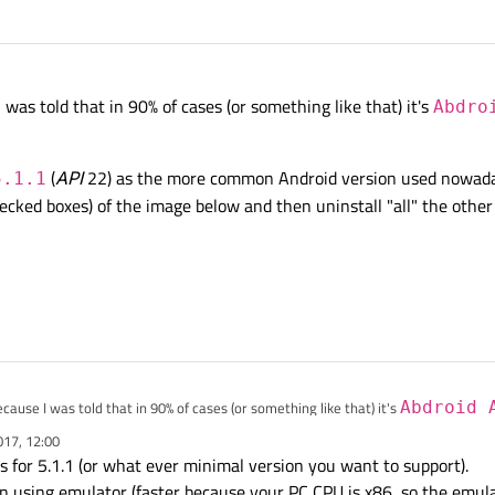
Intel x86
ones (please remember my CPU is
Intel
).
ur app is going to run on Android 5.1.1 for example you can remove all newer versions.
 was told that in 90% of cases (or something like that) it's
Abdro
ce; my device is an iPhone. But I want to write apps for Android devices (Samsun
hat are "more common". I don't have a special version in mind to create apps for.
(
API
22) as the more common Android version used nowadays
5.1.1
checked boxes) of the image below and then uninstall "all" the othe
cause I was told that in 90% of cases (or something like that) it's
Abdroid 
017, 12:00
id 5.1.1
(
API
22) as the more common Android version used nowadays. If s
 for 5.1.1 (or what ever minimal version you want to support).
cked boxes) of the image below and then uninstall "all" the other packages?
en using emulator (faster because your PC CPU is x86, so the emul