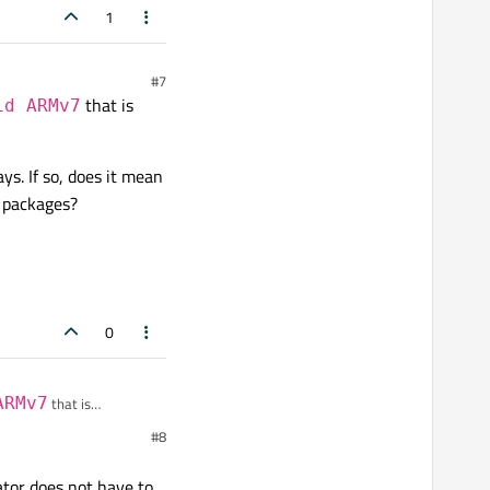
1
#7
that is
id ARMv7
g end etc) for people, and
. If so, does it mean
r packages?
0
ARMv7
that is
#8
o, does it mean that I
ator does not have to