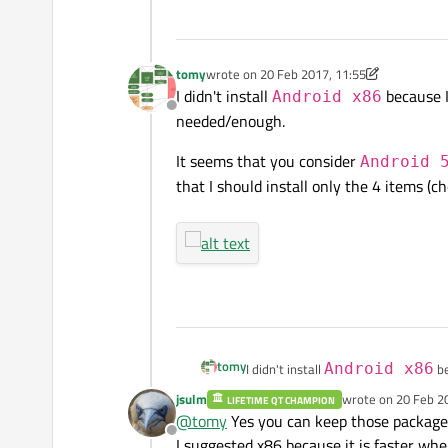
So in this case, should I uninstall all
tomy
wrote on
20 Feb 2017, 11:55
If yo
last edited by tomy
I didn't install
because I
Android x86
Offline
needed/enough.
Honestly I don't use an Android devi
in this step, for Android versions t
It seems that you consider
Android 
that I should install only the 4 items (
tomy
I didn't install
Android x86
be
needed/enough.
jsulm
wrote on
20 Feb 2
LIFETIME QT CHAMPION
last edited by
It seems that you consider
Andro
@
tomy
Yes you can keep those packages
should install only the 4 items (che
Offline
I suggested x86 because it is faster wh