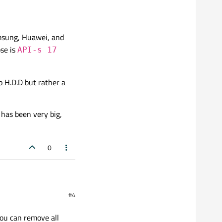
msung, Huawei, and
se is
API-s 17
 H.D.D but rather a
 has been very big,
0
#4
you can remove all