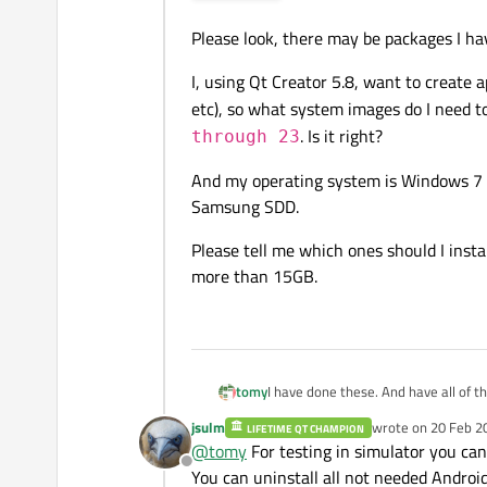
Please look, there may be packages I hav
I, using Qt Creator 5.8, want to create 
etc), so what system images do I need t
. Is it right?
through 23
And my operating system is Windows 7 x
Samsung SDD.
Please tell me which ones should I insta
more than 15GB.
I have done these. And have all of t
tomy
Sorry for the image, image upload si
jsulm
wrote on
20 Feb 2
LIFETIME QT CHAMPION
Please have a look at this image:
last edited by
@
tomy
For testing in simulator you can
Offline
You can uninstall all not needed Android