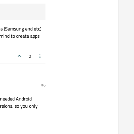
ces (Samsung end etc)
 mind to create apps
0
#6
t needed Android
rsions, so you only
not
Android x86
) and
ult
kit
for
Android
apps.