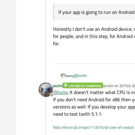
If your app is going to run on Androi
Honestly I don't use an Android device;
for people, and in this step, for Androi
for.
@
jsulm
tomy
jsulm
wrote on
20 Feb 2
LIFETIME QT CHAMPION
last edited by
@
tomy
It doesn't matter what CPU is in
For testing in simulator you can 
Offline
If you don't need Android for x86 then 
versions as well. If you develop your ap
Using
qt-opensource-wi
need to test twith 5.1.1.
have the
Android for arm
You can uninstall all not needed 
https://forum.qt.io/topic/113070/qt-code-of-conduct