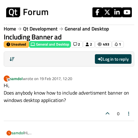
Skip to content
Home
Qt Development
General and Desktop
Including Banner ad
Unsolved
General and Desktop
2
2
493
1
Log in to reply
samdol
wrote on
19 Feb 2017, 12:20
S
last edited by
Offline
Hi,
Does anybody know how to include advertisment banner on
windows desktop application?
0
samdol
Hi,
S