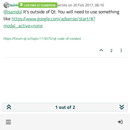
Does anybody know how to include advertisment banner on
jsulm
wrote on
20 Feb 2017, 06:10
LIFETIME QT CHAMPION
windows desktop application?
last edited by
Offline
@
samdol
It's outside of Qt. You will need to use something
like
https://www.google.com/adsense/start/#?
modal_active=none
https://forum.qt.io/topic/113070/qt-code-of-conduct
2
1 out of 2