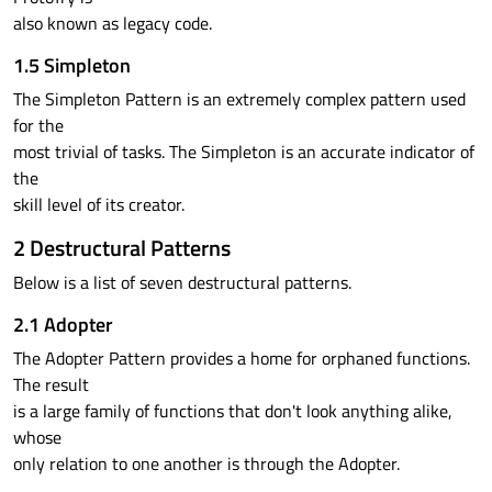
also known as legacy code.
1.5 Simpleton
The Simpleton Pattern is an extremely complex pattern used
for the
most trivial of tasks. The Simpleton is an accurate indicator of
the
skill level of its creator.
2 Destructural Patterns
Below is a list of seven destructural patterns.
2.1 Adopter
The Adopter Pattern provides a home for orphaned functions.
The result
is a large family of functions that don't look anything alike,
whose
only relation to one another is through the Adopter.