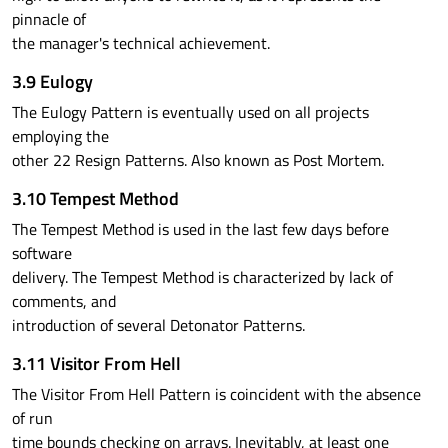
pinnacle of
the manager's technical achievement.
3.9 Eulogy
The Eulogy Pattern is eventually used on all projects
employing the
other 22 Resign Patterns. Also known as Post Mortem.
3.10 Tempest Method
The Tempest Method is used in the last few days before
software
delivery. The Tempest Method is characterized by lack of
comments, and
introduction of several Detonator Patterns.
3.11 Visitor From Hell
The Visitor From Hell Pattern is coincident with the absence
of run
time bounds checking on arrays. Inevitably, at least one