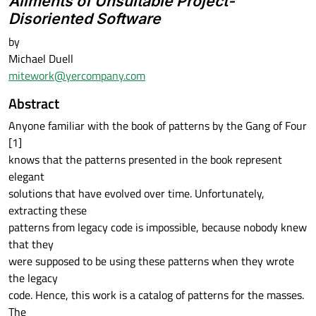
Ailments of Unsuitable Project-
Disoriented Software
by
Michael Duell
mitework@yercompany.com
Abstract
Anyone familiar with the book of patterns by the Gang of Four
[1]
knows that the patterns presented in the book represent
elegant
solutions that have evolved over time. Unfortunately,
extracting these
patterns from legacy code is impossible, because nobody knew
that they
were supposed to be using these patterns when they wrote
the legacy
code. Hence, this work is a catalog of patterns for the masses.
The