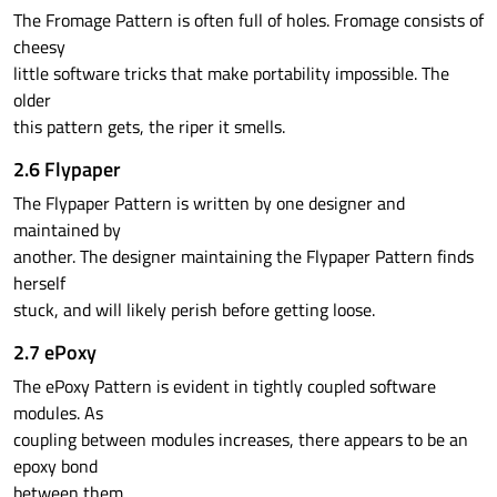
The Fromage Pattern is often full of holes. Fromage consists of
cheesy
little software tricks that make portability impossible. The
older
this pattern gets, the riper it smells.
2.6 Flypaper
The Flypaper Pattern is written by one designer and
maintained by
another. The designer maintaining the Flypaper Pattern finds
herself
stuck, and will likely perish before getting loose.
2.7 ePoxy
The ePoxy Pattern is evident in tightly coupled software
modules. As
coupling between modules increases, there appears to be an
epoxy bond
between them.