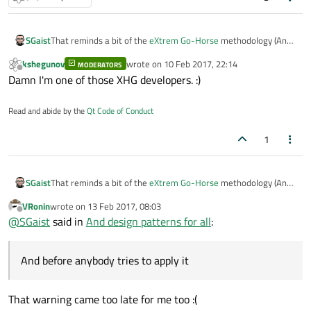
SGaist
That reminds a bit of the
eXtrem Go-Horse
methodology (And
before anybody tries to apply it, it is
humor
)
kshegunov
wrote on
10 Feb 2017, 22:14
MODERATORS
last edited by
Offline
Damn I'm one of those XHG developers. :)
Read and abide by the
Qt Code of Conduct
1
SGaist
That reminds a bit of the
eXtrem Go-Horse
methodology (And
before anybody tries to apply it, it is
humor
)
VRonin
wrote on
13 Feb 2017, 08:03
last edited by
Offline
@
SGaist
said in
And design patterns for all
:
And before anybody tries to apply it
That warning came too late for me too :(