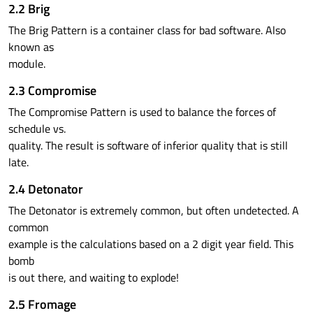
2.2 Brig
The Brig Pattern is a container class for bad software. Also
known as
module.
2.3 Compromise
The Compromise Pattern is used to balance the forces of
schedule vs.
quality. The result is software of inferior quality that is still
late.
2.4 Detonator
The Detonator is extremely common, but often undetected. A
common
example is the calculations based on a 2 digit year field. This
bomb
is out there, and waiting to explode!
2.5 Fromage