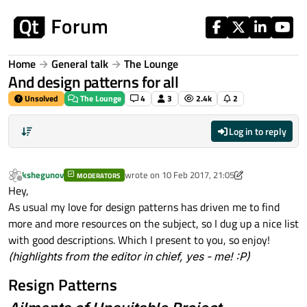
Skip to content
Home
General talk
The Lounge
And design patterns for all
Unsolved
The Lounge
4
3
2.4k
2
Log in to reply
kshegunov
wrote on
10 Feb 2017, 21:05
MODERATORS
last edited by kshegunov
2 Oct 2017, 21:08
Offline
Hey,
As usual my love for design patterns has driven me to find
more and more resources on the subject, so I dug up a nice list
with good descriptions. Which I present to you, so enjoy!
(highlights from the editor in chief, yes - me! :P)
Resign Patterns