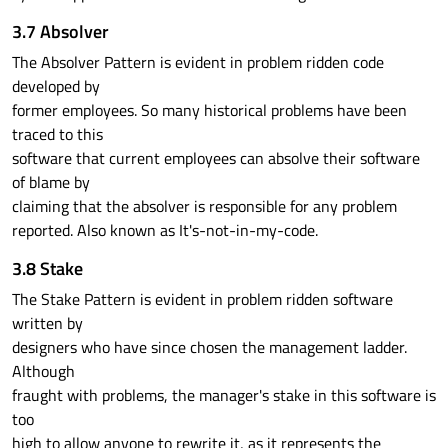
3.7 Absolver
The Absolver Pattern is evident in problem ridden code
developed by
former employees. So many historical problems have been
traced to this
software that current employees can absolve their software
of blame by
claiming that the absolver is responsible for any problem
reported. Also known as It's-not-in-my-code.
3.8 Stake
The Stake Pattern is evident in problem ridden software
written by
designers who have since chosen the management ladder.
Although
fraught with problems, the manager's stake in this software is
too
high to allow anyone to rewrite it, as it represents the