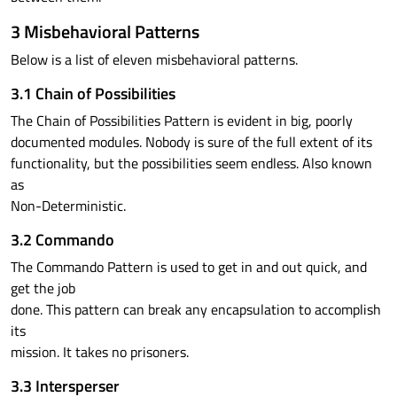
3 Misbehavioral Patterns
Below is a list of eleven misbehavioral patterns.
3.1 Chain of Possibilities
The Chain of Possibilities Pattern is evident in big, poorly
documented modules. Nobody is sure of the full extent of its
functionality, but the possibilities seem endless. Also known
as
Non-Deterministic.
3.2 Commando
The Commando Pattern is used to get in and out quick, and
get the job
done. This pattern can break any encapsulation to accomplish
its
mission. It takes no prisoners.
3.3 Intersperser