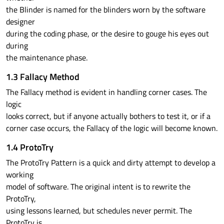
the Blinder is named for the blinders worn by the software
designer
during the coding phase, or the desire to gouge his eyes out
during
the maintenance phase.
1.3 Fallacy Method
The Fallacy method is evident in handling corner cases. The
logic
looks correct, but if anyone actually bothers to test it, or if a
corner case occurs, the Fallacy of the logic will become known.
1.4 ProtoTry
The ProtoTry Pattern is a quick and dirty attempt to develop a
working
model of software. The original intent is to rewrite the
ProtoTry,
using lessons learned, but schedules never permit. The
ProtoTry is