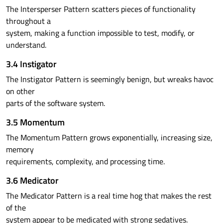
The Intersperser Pattern scatters pieces of functionality
throughout a
system, making a function impossible to test, modify, or
understand.
3.4 Instigator
The Instigator Pattern is seemingly benign, but wreaks havoc
on other
parts of the software system.
3.5 Momentum
The Momentum Pattern grows exponentially, increasing size,
memory
requirements, complexity, and processing time.
3.6 Medicator
The Medicator Pattern is a real time hog that makes the rest
of the
system appear to be medicated with strong sedatives.