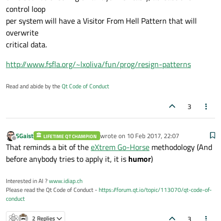
control loop
per system will have a Visitor From Hell Pattern that will
overwrite
critical data.
http://www.fsfla.org/~lxoliva/fun/prog/resign-patterns
Read and abide by the
Qt Code of Conduct
3
SGaist
wrote on
10 Feb 2017, 22:07
LIFETIME QT CHAMPION
last edited by
Offline
That reminds a bit of the
eXtrem Go-Horse
methodology (And
before anybody tries to apply it, it is
humor
)
Interested in AI ?
www.idiap.ch
Please read the Qt Code of Conduct -
https://forum.qt.io/topic/113070/qt-code-of-
conduct
3
2 Replies