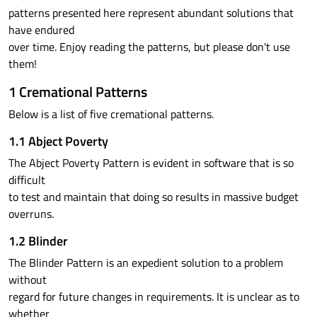
patterns presented here represent abundant solutions that
have endured
over time. Enjoy reading the patterns, but please don't use
them!
1 Cremational Patterns
Below is a list of five cremational patterns.
1.1 Abject Poverty
The Abject Poverty Pattern is evident in software that is so
difficult
to test and maintain that doing so results in massive budget
overruns.
1.2 Blinder
The Blinder Pattern is an expedient solution to a problem
without
regard for future changes in requirements. It is unclear as to
whether