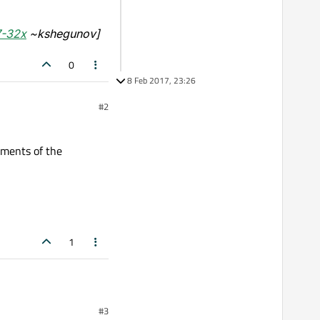
7-32x
~kshegunov]
0
8 Feb 2017, 23:26
#2
ements of the
1
#3
f the Welcome plugin.