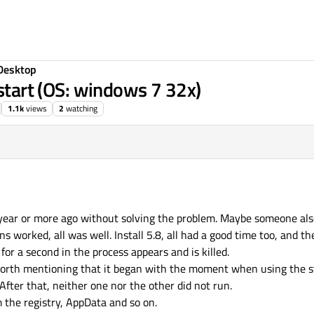
Desktop
 start (OS: windows 7 32x)
1.1k
views
2
watching
1:32
 year or more ago without solving the problem. Maybe someone als
ons worked, all was well. Install 5.8, all had a good time too, and t
or a second in the process appears and is killed.
s worth mentioning that it began with the moment when using the 
After that, neither one nor the other did not run.
m the registry, AppData and so on.