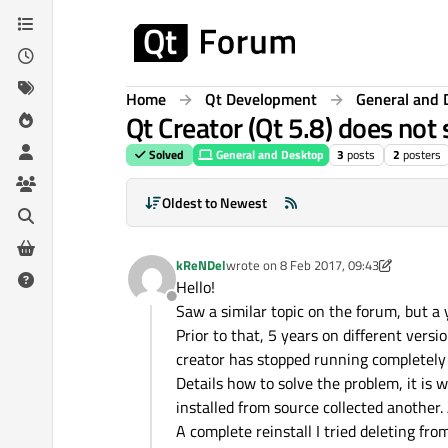
Skip to content
Home
Qt Development
General and 
Qt Creator (Qt 5.8) does not
Solved
General and Desktop
3
posts
2
posters
Oldest to Newest
kReNDel
wrote on
8 Feb 2017, 09:43
last edited by kshegunov
2 Aug 2017, 1
Hello!
Offline
Saw a similar topic on the forum, but a
Prior to that, 5 years on different versi
creator has stopped running completely f
Details how to solve the problem, it i
installed from source collected another. 
A complete reinstall I tried deleting fro