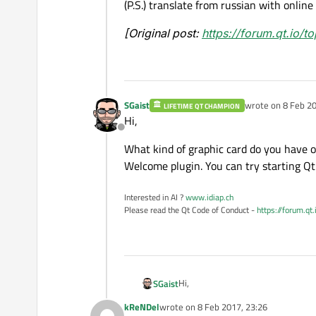
(P.S.) translate from russian with online
[Original post:
https://forum.qt.io/
SGaist
wrote on
8 Feb 20
LIFETIME QT CHAMPION
last edited by
Hi,
Offline
What kind of graphic card do you have 
Welcome plugin. You can try starting Qt 
Interested in AI ?
www.idiap.ch
Please read the Qt Code of Conduct -
https://forum.qt
Hi,
SGaist
kReNDel
wrote on
8 Feb 2017, 23:26
What kind of graphic card do you 
last edited by