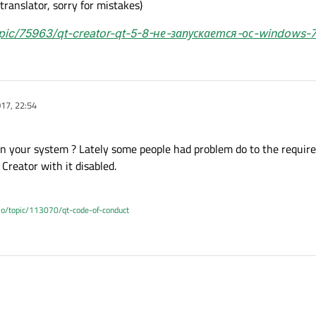
 translator, sorry for mistakes)
topic/75963/qt-creator-qt-5-8-не-запускается-ос-windows-
17, 22:54
on your system ? Lately some people had problem do to the requir
Creator with it disabled.
.io/topic/113070/qt-code-of-conduct
have on your system ? Lately some people had problem do to the requirements o