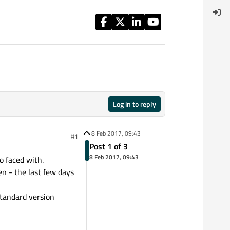
Log in to reply
8 Feb 2017, 09:43
#1
Post 1 of 3
8 Feb 2017, 09:43
o faced with.
hen - the last few days
standard version