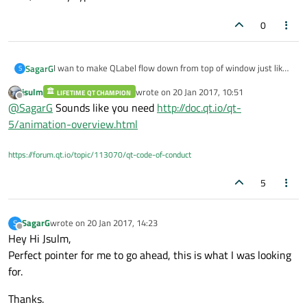
0
I wan to make QLabel flow down from top of window just like
SagarG
S
how we do in MS PPTs.
jsulm
wrote on
20 Jan 2017, 10:51
Ans want to do this on button click.
LIFETIME QT CHAMPION
Basically I want to create a label having some text that will
last edited by
Offline
@
SagarG
Sounds like you need
http://doc.qt.io/qt-
flow down from top of window and will disappear after some
time, Can say type of notification window.
5/animation-overview.html
https://forum.qt.io/topic/113070/qt-code-of-conduct
5
SagarG
wrote on
20 Jan 2017, 14:23
S
last edited by
Offline
Hey Hi Jsulm,
Perfect pointer for me to go ahead, this is what I was looking
for.
Thanks.