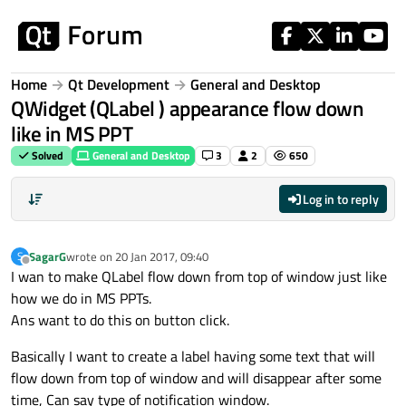
Skip to content
Home
Qt Development
General and Desktop
QWidget (QLabel ) appearance flow down
like in MS PPT
Solved
General and Desktop
3
2
650
Log in to reply
SagarG
wrote on
20 Jan 2017, 09:40
S
last edited by
Offline
I wan to make QLabel flow down from top of window just like
how we do in MS PPTs.
Ans want to do this on button click.
Basically I want to create a label having some text that will
flow down from top of window and will disappear after some
time, Can say type of notification window.