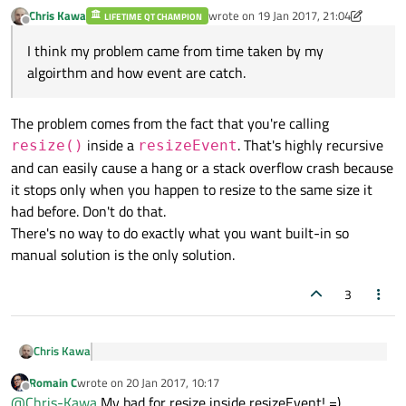
	else if( totalWidth>newWidth )

Chris Kawa
wrote on
19 Jan 2017, 21:04
LIFETIME QT CHAMPION
	{

last edited by Chris Kawa
Offline
		for(int column = columnsWidth.size()
I think my problem came from time taken by my
		{

algoirthm and how event are catch.
			int index = columnsWidth.at(
			int width = columnsWidth.at(col
			//Compute allocation to c
The problem comes from the fact that you're calling
			int remain = totalWidth-ne
			int allowable = width-m_min
inside a
. That's highly recursive
resize()
resizeEvent
			int allowed = (remain>allowab
and can easily cause a hang or a stack overflow crash because
it stops only when you happen to resize to the same size it
			if(allowed!=0)

			{

had before. Don't do that.
				totalWidth -= allo
There's no way to do exactly what you want built-in so
				m_features_view->setColumn
manual solution is the only solution.
			}

		}

3
		//We set the remaining, avoid go
		newSize.setWidth(totalWidth);
	}

Chris Kawa
	resize(newSize);

I think my problem came from time taken by my
Romain C
wrote on
20 Jan 2017, 10:17
algoirthm and how event are catch.
last edited by
Offline
The problem comes from the fact that you're calling
@
Chris-Kawa
My bad for resize inside resizeEvent! =)