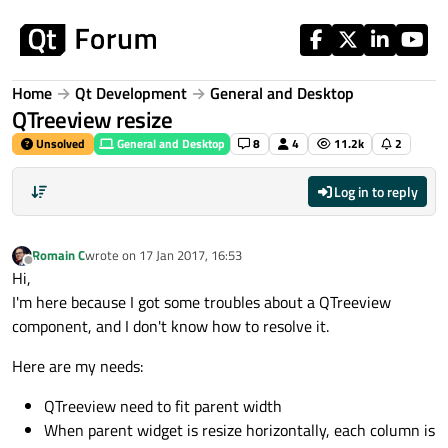
Skip to content
Home
Qt Development
General and Desktop
QTreeview resize
Unsolved
General and Desktop
8
4
11.2k
2
Log in to reply
Romain C
wrote on
17 Jan 2017, 16:53
last edited by
Offline
Hi,
I'm here because I got some troubles about a QTreeview
component, and I don't know how to resolve it.
Here are my needs:
QTreeview need to fit parent width
When parent widget is resize horizontally, each column is