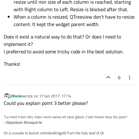
resize until min size of each column is reached, starting
with Right column to Left. Resize is blocked after that.
When a column is resized, QTreeview don't have to resize
content. It kept the widget parent width.
Does it exist a natural way to do that? Or does I need to
implement it?
I preferred to avoid some tricky code in the best solution.
Thanks!
0
VRonin
wrote on
17 Jan 2017, 17:14
last edited by
Offline
Could you explain point 3 better please?
"La mort n'est rien, mais vivre vaincu et sans gloire, c'est mourir tous les jours"
~
Napoleon Bonaparte
On a crusade to banish setIndexWidget() from the holy land of Qt