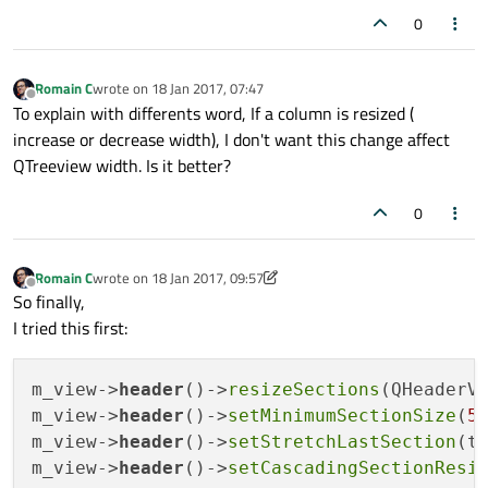
0
Romain C
wrote on
18 Jan 2017, 07:47
last edited by
Offline
To explain with differents word, If a column is resized (
increase or decrease width), I don't want this change affect
QTreeview width. Is it better?
0
Romain C
wrote on
18 Jan 2017, 09:57
last edited by Romain C
Offline
So finally,
I tried this first:
m_view->
header
()->
resizeSections
(QHeaderVi
m_view->
header
()->
setMinimumSectionSize
(
5
m_view->
header
()->
setStretchLastSection
(tr
m_view->
header
()->
setCascadingSectionResi