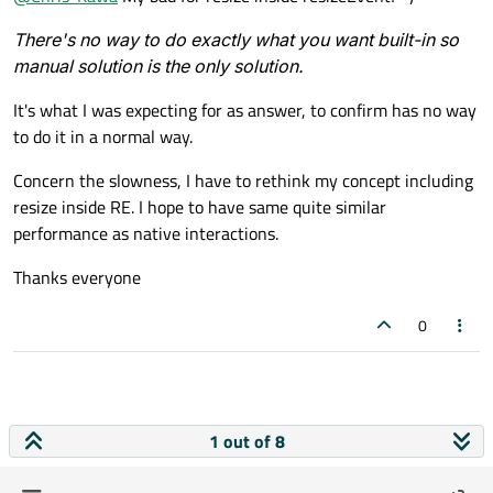
resize()
inside a
resizeEvent
. That's highly
recursive and can easily cause a hang or a stack overflow
There's no way to do exactly what you want built-in so
crash because it stops only when you happen to resize to
manual solution is the only solution.
the same size it had before. Don't do that.
There's no way to do exactly what you want built-in so
It's what I was expecting for as answer, to confirm has no way
manual solution is the only solution.
to do it in a normal way.
Concern the slowness, I have to rethink my concept including
resize inside RE. I hope to have same quite similar
performance as native interactions.
Thanks everyone
0
1 out of 8