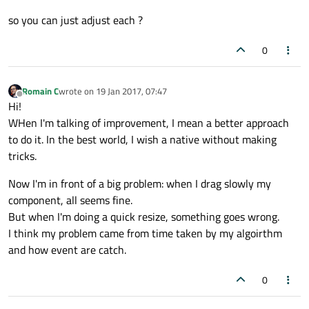
Best regards
int
index
=
 column
	int featureColumnCount = m_features_view
so you can just adjust each ?
int
width
=
 column
	QVector<QPair<int,int>> columnsWidth(fe
	QSize newSize = event->size();

//Compute allocat
0
int
remain
=
 total
	// Count how many columns are visible
int
allowable
=
 wi
	int totalWidth = 0;

	for(int column = 0;column<featureColumn
int
allowed
=
 (rem
Romain C
wrote on
19 Jan 2017, 07:47
last edited by
Offline
	{

Hi!
		if(!m_features_view->isColumnHidd
WHen I'm talking of improvement, I mean a better approach
if
(allowed!=
0
)

		{

to do it. In the best world, I wish a native without making
			{

			columnsWidth.push_back(QPair<int,
			totalWidth += m_features_view
tricks.
				totalWidth -= allowed;

		}

				m_features_view->setColumnWidth(index,width-allowed);

	}

Now I'm in front of a big problem: when I drag slowly my
			}

component, all seems fine.
		}

	int newWidth = event->size().width();
But when I'm doing a quick resize, something goes wrong.
	//If width grows

//We set the remaining, a
I think my problem came from time taken by my algoirthm
	if( totalWidth<newWidth )

		newSize.setWidth(totalWidth);

	{

and how event are catch.
	}

		int index = columnsWidth.at(column
		int width = columnsWidth.at(columnsW
0
		m_features_view->setColumnWidth(i
	resize(newSize);

	}
