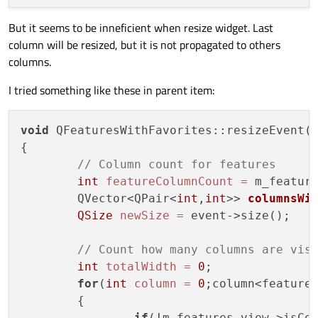
But it seems to be inneficient when resize widget. Last
column will be resized, but it is not propagated to others
columns.
I tried something like these in parent item:
void
 QFeaturesWithFavorites::resizeEvent(Q
{

// Column count for features
int
featureColumnCount
=
 m_feature
	QVector<QPair<
int
,
int
>> 
columnsWi
QSize
newSize
=
 event->size();

// Count how many columns are vis
int
totalWidth
=
0
;

for
(
int
column
=
0
;column<featureC
	{

if
(!m_features_view->isCol