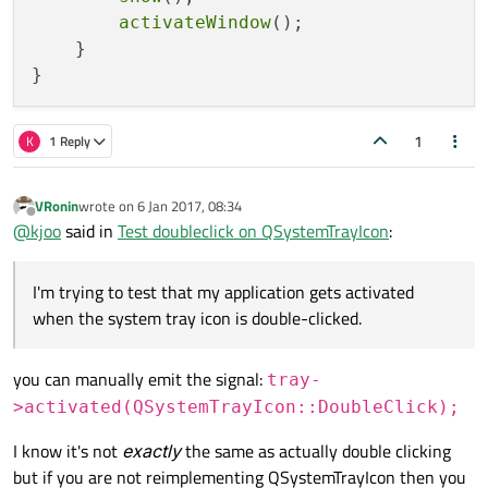
activateWindow
();

    }

1
K
1 Reply
VRonin
wrote on
6 Jan 2017, 08:34
last edited by
Offline
@
kjoo
said in
Test doubleclick on QSystemTrayIcon
:
I'm trying to test that my application gets activated
when the system tray icon is double-clicked.
you can manually emit the signal:
tray-
>activated(QSystemTrayIcon::DoubleClick);
I know it's not
exactly
the same as actually double clicking
but if you are not reimplementing QSystemTrayIcon then you