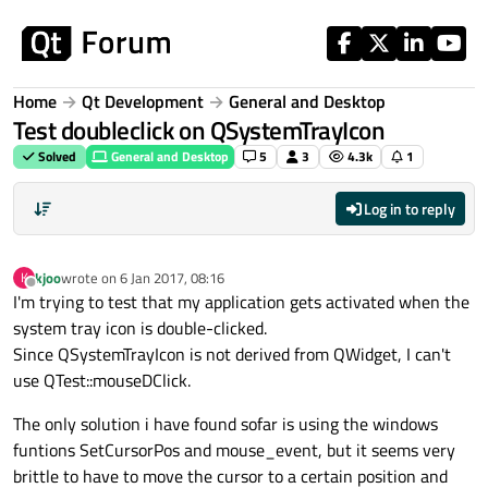
Skip to content
Home
Qt Development
General and Desktop
Test doubleclick on QSystemTrayIcon
Solved
General and Desktop
5
3
4.3k
1
Log in to reply
kjoo
wrote on
6 Jan 2017, 08:16
K
last edited by
Offline
I'm trying to test that my application gets activated when the
system tray icon is double-clicked.
Since QSystemTrayIcon is not derived from QWidget, I can't
use QTest::mouseDClick.
The only solution i have found sofar is using the windows
funtions SetCursorPos and mouse_event, but it seems very
brittle to have to move the cursor to a certain position and