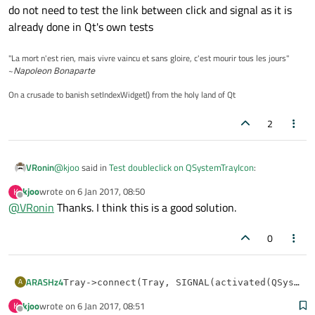
do not need to test the link between click and signal as it is
already done in Qt's own tests
"La mort n'est rien, mais vivre vaincu et sans gloire, c'est mourir tous les jours"
~
Napoleon Bonaparte
On a crusade to banish setIndexWidget() from the holy land of Qt
2
@
kjoo
said in
Test doubleclick on QSystemTrayIcon
:
VRonin
kjoo
wrote on
6 Jan 2017, 08:50
K
last edited by
Offline
@
VRonin
Thanks. I think this is a good solution.
I'm trying to test that my application gets activated
when the system tray icon is double-clicked.
you can manually emit the signal:
tray-
0
>activated(QSystemTrayIcon::DoubleC
I know it's not
exactly
the same as actually double clicking but
lick);
if you are not reimplementing QSystemTrayIcon then you do
ARASHz4
A
Tray->connect(Tray, SIGNAL(activated(QSystemT
not need to test the link between click and signal as it is
already done in Qt's own tests
kjoo
wrote on
6 Jan 2017, 08:51
K
void MainWindow::RestoreWindowTrigger(QSystem
last edited by