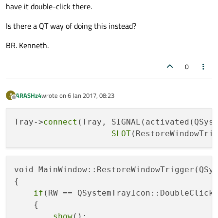
have it double-click there.
Is there a QT way of doing this instead?
BR. Kenneth.
0
ARASHz4
wrote on
6 Jan 2017, 08:23
A
last edited by
Offline
Tray->
connect
(Tray, SIGNAL(activated(QSyst
SLOT
void MainWindow::RestoreWindowTrigger(QSys
{

if
(RW == QSystemTrayIcon::DoubleClick)
    {

show
();
