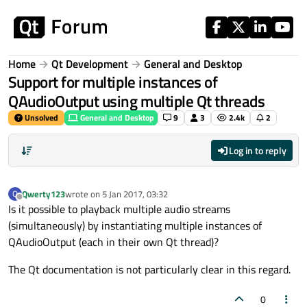
Skip to content
Home
Qt Development
General and Desktop
Support for multiple instances of
QAudioOutput using multiple Qt threads
Unsolved
General and Desktop
9
3
2.4k
2
Log in to reply
Qwerty123
wrote on
5 Jan 2017, 03:32
Q
last edited by
Offline
Is it possible to playback multiple audio streams
(simultaneously) by instantiating multiple instances of
QAudioOutput (each in their own Qt thread)?
The Qt documentation is not particularly clear in this regard.
0