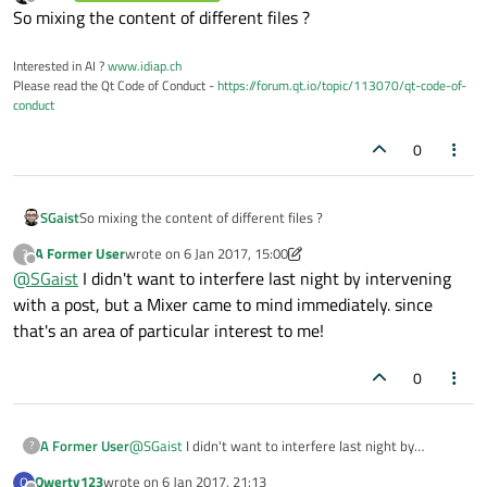
last edited by
Offline
So mixing the content of different files ?
Interested in AI ?
www.idiap.ch
Please read the Qt Code of Conduct -
https://forum.qt.io/topic/113070/qt-code-of-
conduct
0
SGaist
So mixing the content of different files ?
A Former User
wrote on
6 Jan 2017, 15:00
?
last edited by A Former User
1 Jun 2017, 15:00
Offline
@
SGaist
I didn't want to interfere last night by intervening
with a post, but a Mixer came to mind immediately. since
that's an area of particular interest to me!
0
A Former User
@
SGaist
I didn't want to interfere last night by
?
intervening with a post, but a Mixer came to mind
Qwerty123
wrote on
6 Jan 2017, 21:13
Q
immediately. since that's an area of particular interest