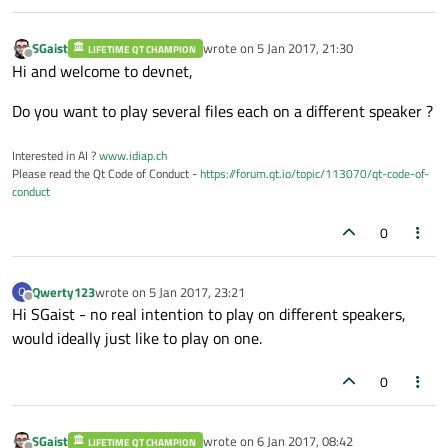
SGaist
wrote on
5 Jan 2017, 21:30
LIFETIME QT CHAMPION
last edited by
Offline
Hi and welcome to devnet,
Do you want to play several files each on a different speaker ?
Interested in AI ?
www.idiap.ch
Please read the Qt Code of Conduct -
https://forum.qt.io/topic/113070/qt-code-of-
conduct
0
Qwerty123
wrote on
5 Jan 2017, 23:21
Q
last edited by
Offline
Hi SGaist - no real intention to play on different speakers,
would ideally just like to play on one.
0
SGaist
wrote on
6 Jan 2017, 08:42
LIFETIME QT CHAMPION