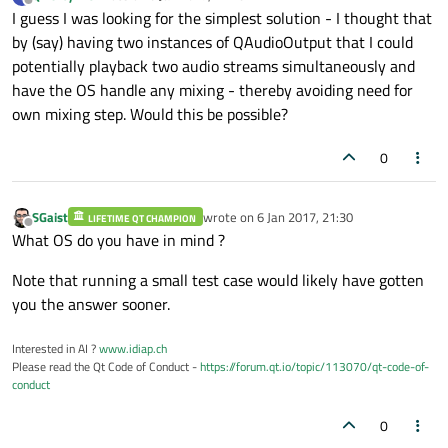
last edited by
Offline
I guess I was looking for the simplest solution - I thought that
to me!
by (say) having two instances of QAudioOutput that I could
potentially playback two audio streams simultaneously and
have the OS handle any mixing - thereby avoiding need for
own mixing step. Would this be possible?
0
SGaist
wrote on
6 Jan 2017, 21:30
LIFETIME QT CHAMPION
last edited by
Offline
What OS do you have in mind ?
Note that running a small test case would likely have gotten
you the answer sooner.
Interested in AI ?
www.idiap.ch
Please read the Qt Code of Conduct -
https://forum.qt.io/topic/113070/qt-code-of-
conduct
0