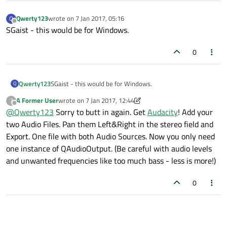
Qwerty123
wrote on
7 Jan 2017, 05:16
Q
last edited by
Offline
SGaist - this would be for Windows.
0
Qwerty123
SGaist - this would be for Windows.
Q
A Former User
wrote on
7 Jan 2017, 12:44
?
last edited by A Former User
1 Jul 2017, 14:00
Offline
@
Qwerty123
Sorry to butt in again. Get
Audacity
! Add your
two Audio Files. Pan them Left&Right in the stereo field and
Export. One file with both Audio Sources. Now you only need
one instance of QAudioOutput. (Be careful with audio levels
and unwanted frequencies like too much bass - less is more!)
0