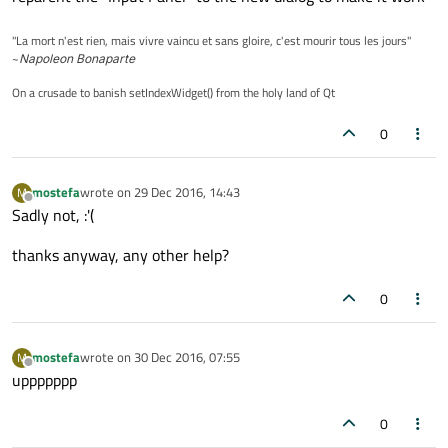
"La mort n'est rien, mais vivre vaincu et sans gloire, c'est mourir tous les jours"
~
Napoleon Bonaparte
On a crusade to banish setIndexWidget() from the holy land of Qt
0
mostefa
wrote on
29 Dec 2016, 14:43
M
last edited by
Offline
Sadly not, :'(
thanks anyway, any other help?
0
mostefa
wrote on
30 Dec 2016, 07:55
M
last edited by
Offline
uppppppp
0