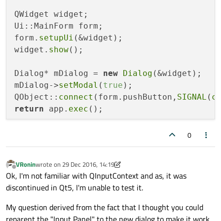
QWidget widget;

Ui::MainForm form;

form.
setupUi
(&widget);

widget.
show
();

Dialog* mDialog = 
new
Dialog
(&widget);

mDialog->
setModal
(
true
);

QObject::
connect
(form.pushButton,
SIGNAL
(
c
return
 app.
exec
();
0
VRonin
wrote on
29 Dec 2016, 14:19
last edited by VRonin
Offline
Ok, I'm not familiar with QInputContext and as, it was
discontinued in Qt5, I'm unable to test it.
My question derived from the fact that I thought you could
reparent the "Input Panel" to the new dialog to make it work