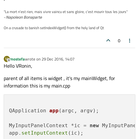
"La mort n'est rien, mais vivre vaincu et sans gloire, c'est mourir tous les jours"
~
Napoleon Bonaparte
On a crusade to banish setIndexWidget() from the holy land of Qt
0
mostefa
wrote on
29 Dec 2016, 14:07
M
last edited by
Offline
Hello VRonin,
parent of all items is widget , it's my mainWidget, for
information this is my main.cpp
QApplication 
app
(argc, argv)
;

MyInputPanelContext *ic = 
new
 MyInputPanel
app.
setInputContext
(ic);
