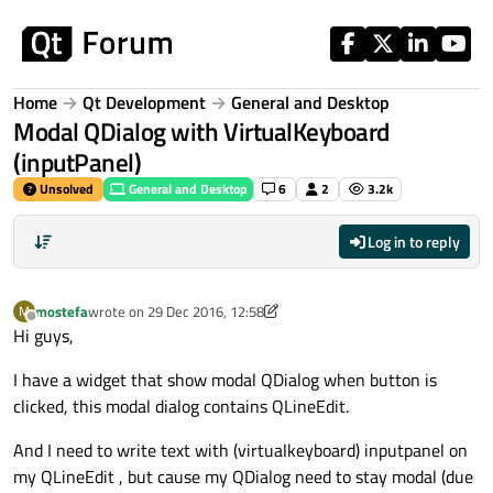
Skip to content
Home
Qt Development
General and Desktop
Modal QDialog with VirtualKeyboard
(inputPanel)
Unsolved
General and Desktop
6
2
3.2k
Log in to reply
mostefa
wrote on
29 Dec 2016, 12:58
M
last edited by mostefa
Offline
Hi guys,
I have a widget that show modal QDialog when button is
clicked, this modal dialog contains QLineEdit.
And I need to write text with (virtualkeyboard) inputpanel on
my QLineEdit , but cause my QDialog need to stay modal (due