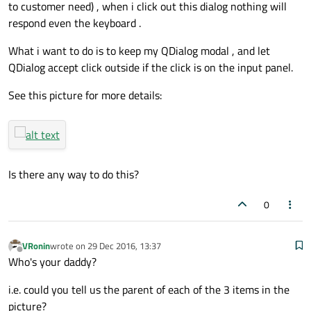
to customer need) , when i click out this dialog nothing will
respond even the keyboard .
What i want to do is to keep my QDialog modal , and let
QDialog accept click outside if the click is on the input panel.
See this picture for more details:
Is there any way to do this?
0
VRonin
wrote on
29 Dec 2016, 13:37
last edited by
Offline
Who's your daddy?
i.e. could you tell us the parent of each of the 3 items in the
picture?