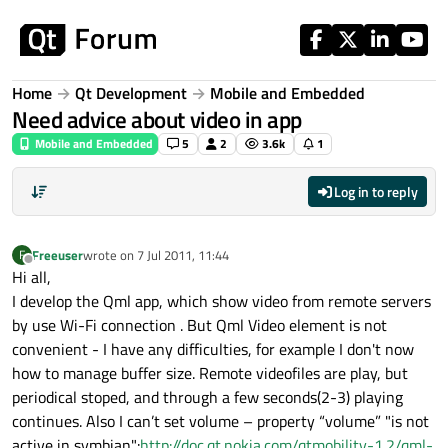
Skip to content
Home
Qt Development
Mobile and Embedded
Need advice about video in app
Mobile and Embedded
5
2
3.6k
1
Log in to reply
Freeuser
wrote on
7 Jul 2011, 11:44
F
last edited by
Offline
Hi all,
I develop the Qml app, which show video from remote servers
by use Wi-Fi connection . But Qml Video element is not
convenient - I have any difficulties, for example I don't now
how to manage buffer size. Remote videofiles are play, but
periodical stoped, and through a few seconds(2-3) playing
continues. Also I can’t set volume – property “volume” "is not
active in symbian":
http://doc.qt.nokia.com/qtmobility-1.2/qml-