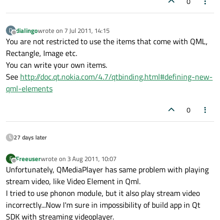
0
dialingo
wrote on
7 Jul 2011, 14:15
D
last edited by
Offline
You are not restricted to use the items that come with QML,
Rectangle, Image etc.
You can write your own items.
See
http://doc.qt.nokia.com/4.7/qtbinding.html#defining-new-
qml-elements
0
27 days later
Freeuser
wrote on
3 Aug 2011, 10:07
F
last edited by
Offline
Unfortunately, QMediaPlayer has same problem with playing
stream video, like Video Element in Qml.
I tried to use phonon module, but it also play stream video
incorrectly...Now I'm sure in impossibility of build app in Qt
SDK with streaming videoplayer.