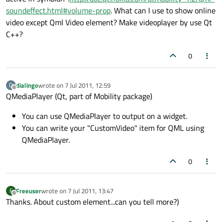
soundeffect.html#volume-prop
. What can I use to show online
video except Qml Video element? Make videoplayer by use Qt
C++?
0
dialingo
wrote on
7 Jul 2011, 12:59
D
last edited by
Offline
QMediaPlayer (Qt, part of Mobility package)
You can use QMediaPlayer to output on a widget.
You can write your "CustomVideo" item for QML using
QMediaPlayer.
0
Freeuser
wrote on
7 Jul 2011, 13:47
F
last edited by
Offline
Thanks. About custom element...can you tell more?)