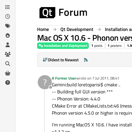
Skip to content
Home
Qt Development
Installation
Mac OS X 10.6 - Phonon versi
Installation and Deployment
1
posts
1
posters
1.
Oldest to Newest
A Former User
wrote on
7 Jul 2011, 08:41
?
last edited by
Gemini:build loretoparisi$ cmake ..
Offline
-- Building full GUI version ***
-- Phonon Version: 4.4.0
CMake Error at CMakeLists.txt:46 (mess
Phonon version 4.5.0 or higher is requir
I'm running MacOS X 10.6. I have insta
v1.1.2 en