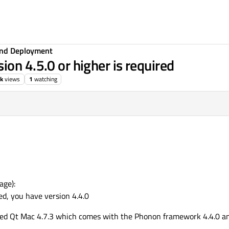
 and Deployment
on 4.5.0 or higher is required
9k
views
1
watching
age):
ed, you have version 4.4.0
lled Qt Mac 4.7.3 which comes with the Phonon framework 4.4.0 