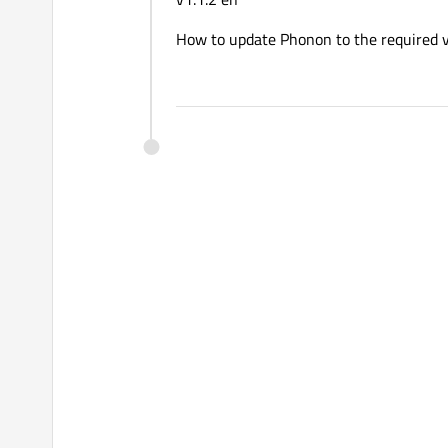
How to update Phonon to the required 