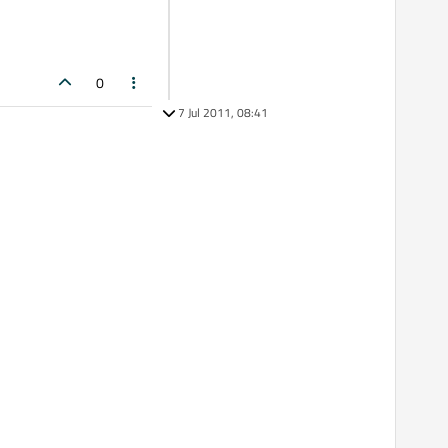
0
7 Jul 2011, 08:41