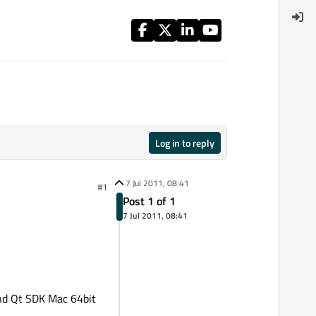
Log in to reply
7 Jul 2011, 08:41
#1
Post 1 of 1
7 Jul 2011, 08:41
and Qt SDK Mac 64bit