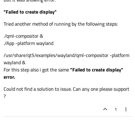
"Failed to create display"
Tried another method of running by the following steps:
./qml-compositor &
./App -platform wayland
/usr/share/qt5/examples/wayland/qml-compositor -platform
wayland &
For this step also i got the same
"Failed to create display"
error.
Could not find a solution to issue. Can any one please support
?
1