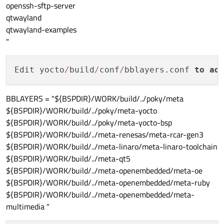
openssh-sftp-server
qtwayland
qtwayland-examples
"
Edit yocto
/
build
/
conf
/
bblayers.conf 
to
ad
BBLAYERS = "${BSPDIR}/WORK/build/../poky/meta
${BSPDIR}/WORK/build/../poky/meta-yocto
${BSPDIR}/WORK/build/../poky/meta-yocto-bsp
${BSPDIR}/WORK/build/../meta-renesas/meta-rcar-gen3
${BSPDIR}/WORK/build/../meta-linaro/meta-linaro-toolchain
${BSPDIR}/WORK/build/../meta-qt5
${BSPDIR}/WORK/build/../meta-openembedded/meta-oe
${BSPDIR}/WORK/build/../meta-openembedded/meta-ruby
${BSPDIR}/WORK/build/../meta-openembedded/meta-
multimedia "