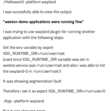
./Helloworld -platform wayland
I was succesfully able to view the output.
"weston demo applications were running fine"
I was trying to use wayland plugin for running another
application with the following steps:
Set the env variable by export
XDG_RUNTIME_DIR=/run/user/root
(used since XDG_RUNTIME_DIR variable was set in
weston.service was /run/user/root and also i was able to list
the wayland-0 in /run/user/root/)
It was showing segmentation fault
Therefore i set it as export XDG_RUNTIME_DIR=/run/user/0
./App -platform wayland
But it was showing error: