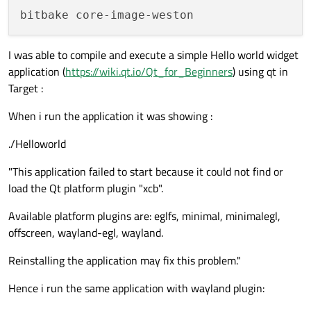
I was able to compile and execute a simple Hello world widget
application (
https://wiki.qt.io/Qt_for_Beginners
) using qt in
Target :
When i run the application it was showing :
./Helloworld
"This application failed to start because it could not find or
load the Qt platform plugin "xcb".
Available platform plugins are: eglfs, minimal, minimalegl,
offscreen, wayland-egl, wayland.
Reinstalling the application may fix this problem."
Hence i run the same application with wayland plugin: