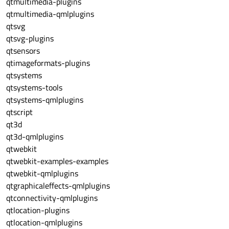
qtmultimedia-plugins
qtmultimedia-qmlplugins
qtsvg
qtsvg-plugins
qtsensors
qtimageformats-plugins
qtsystems
qtsystems-tools
qtsystems-qmlplugins
qtscript
qt3d
qt3d-qmlplugins
qtwebkit
qtwebkit-examples-examples
qtwebkit-qmlplugins
qtgraphicaleffects-qmlplugins
qtconnectivity-qmlplugins
qtlocation-plugins
qtlocation-qmlplugins