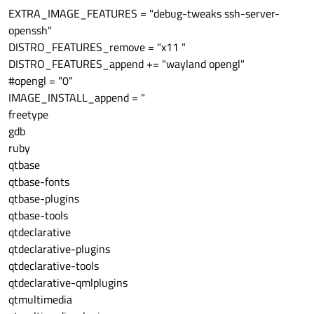
EXTRA_IMAGE_FEATURES = "debug-tweaks ssh-server-
openssh"
DISTRO_FEATURES_remove = "x11 "
DISTRO_FEATURES_append += "wayland opengl"
#opengl = "0"
IMAGE_INSTALL_append = "
freetype
gdb
ruby
qtbase
qtbase-fonts
qtbase-plugins
qtbase-tools
qtdeclarative
qtdeclarative-plugins
qtdeclarative-tools
qtdeclarative-qmlplugins
qtmultimedia