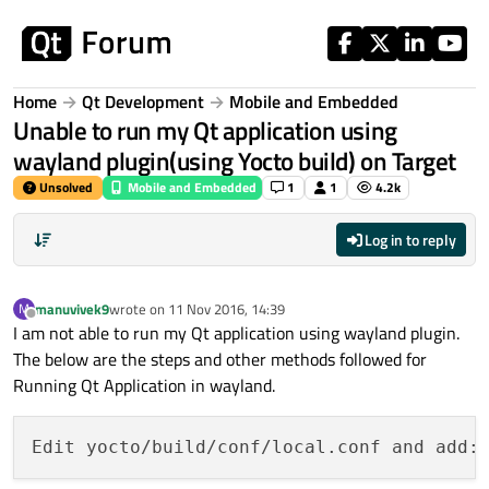
Skip to content
Home
Qt Development
Mobile and Embedded
Unable to run my Qt application using
wayland plugin(using Yocto build) on Target
Unsolved
Mobile and Embedded
1
1
4.2k
Log in to reply
manuvivek9
wrote on
11 Nov 2016, 14:39
M
last edited by
Offline
I am not able to run my Qt application using wayland plugin.
The below are the steps and other methods followed for
Running Qt Application in wayland.