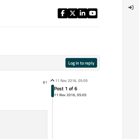
Log in to reply
11 Nov 2016, 05:05
#1
Post 1 of 6
11 Nov 2016, 05:05