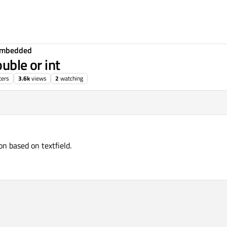
Embedded
ouble or int
ters
3.6k
views
2
watching
n based on textfield.