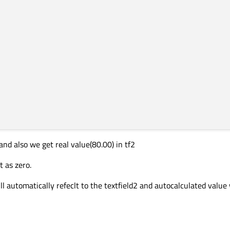
and also we get real value(80.00) in tf2
t as zero.
ll automatically refeclt to the textfield2 and autocalculated value 