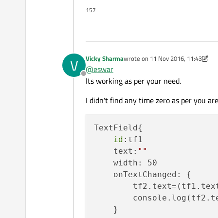
157
Vicky Sharma
wrote on
11 Nov 2016, 11:43
V
last edited by p3c0
11 Nov 2016, 1
@
eswar
Offline
Its working as per your need.
I didn't find any time zero as per you are
TextField{

id
:tf1

    text:
""
    width: 50

    onTextChanged: {

        tf2.text=(tf1.text
        console.log(tf2.te
    }
