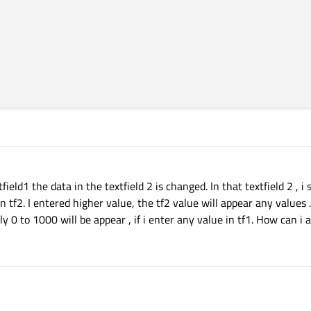
eld1 the data in the textfield 2 is changed. In that textfield 2 , i 
n tf2. I entered higher value, the tf2 value will appear any values .
nly 0 to 1000 will be appear , if i enter any value in tf1. How can i 