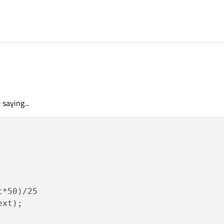
1:46
 saying...
*50)/25

xt);
