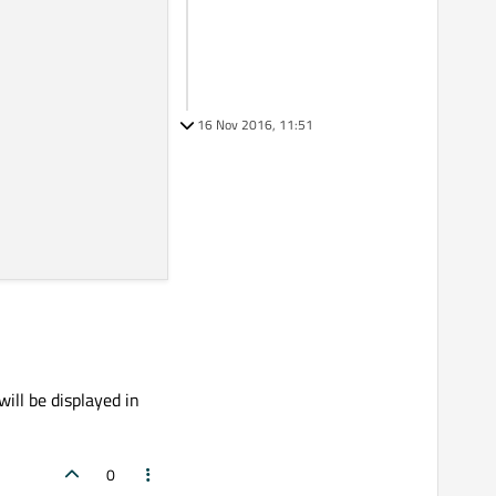
16 Nov 2016, 11:51
will be displayed in
0