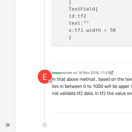
    }

    TextField{

id
:tf2

    text:
""
    x:tf1.width + 50

eswar
wrote on
16 Nov 2016, 11:51
E
last edited by eswar
In that above method , based on the textfi
Offline
lies in between 0 to 1000 will be apper i
not validate tf2 data. In tf2 the value o