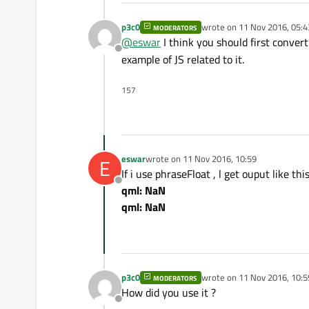
p3c0
wrote on
11 Nov 2016, 05:4
MODERATORS
last edited by
@
eswar
I think you should first convert
Offline
example of JS related to it.
157
eswar
wrote on
11 Nov 2016, 10:59
E
last edited by
If i use phraseFloat , l get ouput like thi
Offline
qml: NaN
qml: NaN
p3c0
wrote on
11 Nov 2016, 10:5
MODERATORS
last edited by
How did you use it ?
Offline