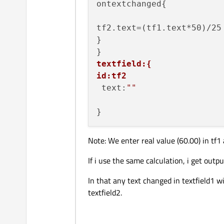
ontextchanged{

tf2.text=(tf1.text*50)/25

}

textfield:{
id:tf2
 text:
""
Note: We enter real value (60.00) in tf1 
If i use the same calculation, i get outpu
In that any text changed in textfield1 wi
textfield2.