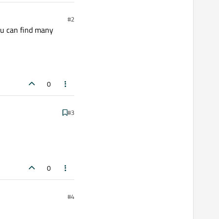
#2
ou can find many
0
#3
0
#4