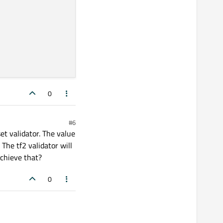
0
#6
set validator. The value
 The tf2 validator will
achieve that?
0