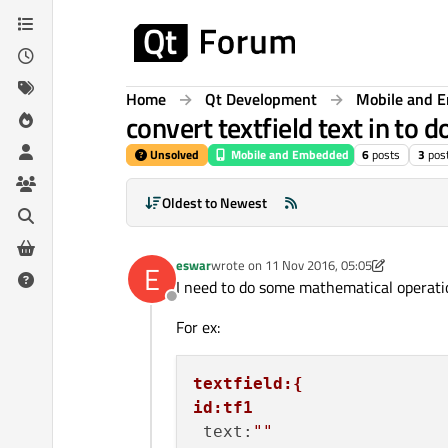
Skip to content
Home
Qt Development
Mobile and 
convert textfield text in to d
Unsolved
Mobile and Embedded
6
posts
3
pos
Oldest to Newest
eswar
wrote on
11 Nov 2016, 05:05
E
last edited by p3c0
11 Nov 2016, 05:15
I need to do some mathematical operatio
Offline
For ex:
textfield:{
id:tf1
 text:
""