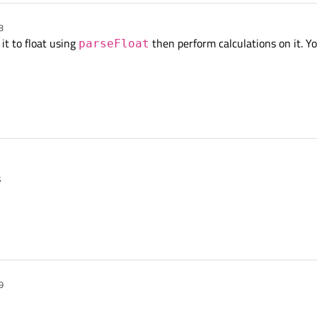
3
 it to float using
then perform calculations on it. Y
parseFloat
s
9