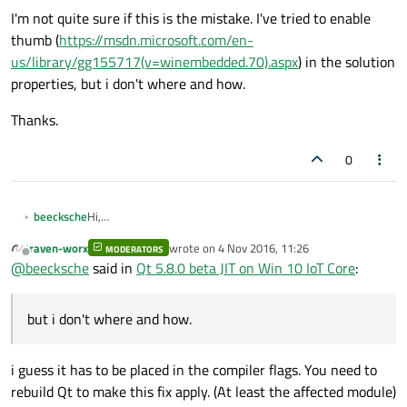
I'm not quite sure if this is the mistake. I've tried to enable
thumb (
https://msdn.microsoft.com/en-
us/library/gg155717(v=winembedded.70).aspx
) in the solution
properties, but i don't where and how.
Thanks.
0
Hi,
beecksche
i tested the new Qt 5.8.0 beta for WinRT MSVC 2015 on my
raven-worx
wrote on
4 Nov 2016, 11:26
raspi with Win 10 IoT Core.
MODERATORS
I've tried the QtQuickControls2 gallery example. I can
last edited by
Offline
@
beecksche
said in
Qt 5.8.0 beta JIT on Win 10 IoT Core
:
compile and start the example but, the controls are very
slow.
When i start the app on the raspi i got this message:
but i don't where and how.
So i went to
https://wiki.qt.io/V4
and read the article.
In the
qv4global_p.h
file, i see that the
thumb
i guess it has to be placed in the compiler flags. You need to
definitions are not defined and so neither
rebuild Qt to make this fix apply. (At least the affected module)
Code snipped:
V4_ENABLE_JIT
.