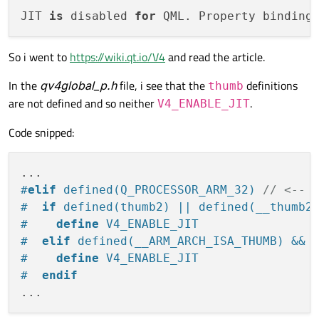
JIT 
is
 disabled 
for
 QML. Property binding
So i went to
https://wiki.qt.io/V4
and read the article.
In the
qv4global_p.h
file, i see that the
definitions
thumb
are not defined and so neither
.
V4_ENABLE_JIT
Code snipped:
#
elif
 defined(Q_PROCESSOR_ARM_32) 
// <-- 
#  
if
 defined(thumb2) || defined(__thumb2
#    
define
 V4_ENABLE_JIT
#  
elif
 defined(__ARM_ARCH_ISA_THUMB) && 
#    
define
 V4_ENABLE_JIT
#  
endif