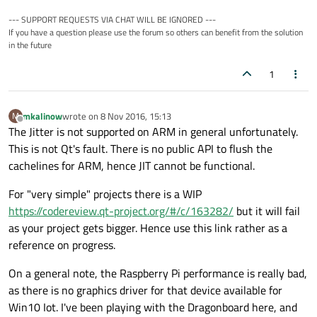
...

--- SUPPORT REQUESTS VIA CHAT WILL BE IGNORED ---
#elif defined(Q_PROCESSOR_ARM_32) // <-- def
If you have a question please use the forum so others can benefit from the solution
I'm not quite sure if this is the mistake. I've tried to enable
#  if defined(thumb2) || defined(__thumb2__)
in the future
thumb (
https://msdn.microsoft.com/en-
#    define V4_ENABLE_JIT

us/library/gg155717(v=winembedded.70).aspx
) in the
Thanks.
#  elif defined(__ARM_ARCH_ISA_THUMB) && __A
1
solution properties, but i don't where and how.
#    define V4_ENABLE_JIT

#  endif

mkalinow
wrote on
8 Nov 2016, 15:13
M
last edited by
Offline
The Jitter is not supported on ARM in general unfortunately.
This is not Qt's fault. There is no public API to flush the
cachelines for ARM, hence JIT cannot be functional.
For "very simple" projects there is a WIP
https://codereview.qt-project.org/#/c/163282/
but it will fail
as your project gets bigger. Hence use this link rather as a
reference on progress.
On a general note, the Raspberry Pi performance is really bad,
as there is no graphics driver for that device available for
Win10 Iot. I've been playing with the Dragonboard here, and