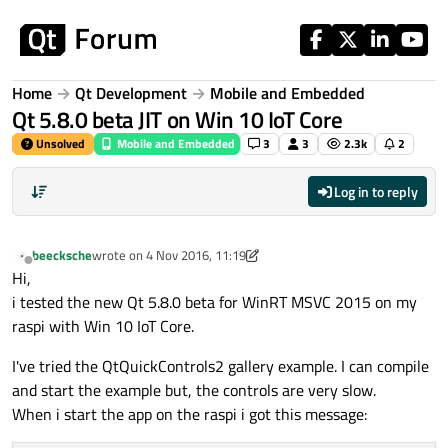
Skip to content
Home
Qt Development
Mobile and Embedded
Qt 5.8.0 beta JIT on Win 10 IoT Core
Unsolved
Mobile and Embedded
3
3
2.3k
2
Log in to reply
beecksche
wrote on
4 Nov 2016, 11:19
last edited by beecksche
11 Apr 2016, 11:21
Offline
Hi,
i tested the new Qt 5.8.0 beta for WinRT MSVC 2015 on my
raspi with Win 10 IoT Core.
I've tried the QtQuickControls2 gallery example. I can compile
and start the example but, the controls are very slow.
When i start the app on the raspi i got this message: