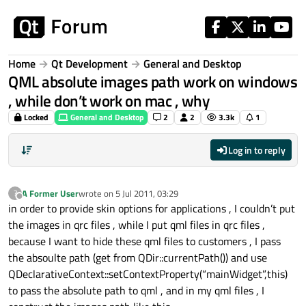
Skip to content
Home
Qt Development
General and Desktop
QML absolute images path work on windows
, while don’t work on mac , why
Locked
General and Desktop
2
2
3.3k
1
Log in to reply
A Former User
wrote on
5 Jul 2011, 03:29
?
last edited by
Offline
in order to provide skin options for applications , I couldn’t put
the images in qrc files , while I put qml files in qrc files ,
because I want to hide these qml files to customers , I pass
the absoulte path (get from QDir::currentPath()) and use
QDeclarativeContext::setContextProperty(“mainWidget”,this)
to pass the absolute path to qml , and in my qml files , I