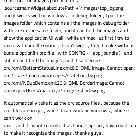
construct the images path like this
,source:mainWidget.absolutePath +”/images/top_bg.png” ,
and it works well on windows , in debug folder , I put the
images folder which contains all the images in debug folder
with exe in the same folder, and it can find the images and
show the application UI well , while on mac , at first I try to
make with bundle option , it can’t work , then I make without
bundle option(in pro file , with CONFIG -= app_bundle ) , and
still it can’t find the images , and it said errors :
qrc:/qml/BottomStatusLine.qml:8:5: QML Image: Cannot open:
qrc:/Users/macmaya/images/statebar_bg.png
qrc:/qml/NDuoDemo.qml:20:9: QML BorderImage: Cannot
open: qrc:/Users/macmaya/images/shadow.png
It automatically take it as the qrc source files , because the
qml files are in qrc , while it can work on windows , while it
can’t work on
mac , and if I want to make it as bundle option , how could I do
to make it recognize the images . thanks guys .