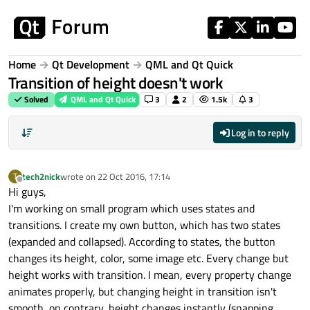
Skip to content
Home
Qt Development
QML and Qt Quick
Transition of height doesn't work
Solved
QML and Qt Quick
3
2
1.5k
3
Log in to reply
tech2nick
wrote on
22 Oct 2016, 17:14
T
last edited by
Offline
Hi guys,
I'm working on small program which uses states and
transitions. I create my own button, which has two states
(expanded and collapsed). According to states, the button
changes its height, color, some image etc. Every change but
height works with transition. I mean, every property change
animates properly, but changing height in transition isn't
smooth, on contrary, height changes instantly (snapping