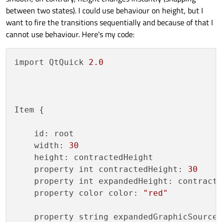
between two states). I could use behaviour on height, but I
want to fire the transitions sequentially and because of that I
cannot use behaviour. Here's my code:
import QtQuick 
2.0
Item {

    id: root

    width: 
30
    height: contractedHeight

    property int contractedHeight: 
30
    property int expandedHeight: contract
    property color color: 
"red"
    property string expandedGraphicSource
