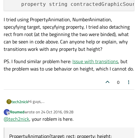
    property string contractedGraphicSourc
I tried using PropertyAnimation, NumberAnimation,
specyfying target, specyfying property, I tried also detaching
    state: 
"CONTRACTED"
rect from root (at the beginning the two were binded), what
    signal clicked

can be seen in code above. Can anyone help or explain, why
transitions work with any property but height?
    Rectangle{

        id: rect

PS. I found similar problem here:
Issue with transitions
, but
        color: root.color

the problem was to use behavior on height, which I cannot do.
        width: parent.width

        height: root.contractedHeight

0
    }

Hi guys,
tech2nick
T
I'm working on small program which uses states and
    Image{

Roumed
wrote on
24 Oct 2016, 09:28
R
transitions. I create my own button, which has two states
import QtQuick 2.0

last edited by
        id: img

Offline
@
tech2nick
, your roblem is here.
(expanded and collapsed). According to states, the button
        source: contractedGraphicSource

I tried using PropertyAnimation, NumberAnimation,
changes its height, color, some image etc. Every change but
specyfying target, specyfying property, I tried also
        width: parent.width/
2
height works with transition. I mean, every property change
PropertyAnimation{target: rect; property: height;
detaching rect from root (at the beginning the two were
PS. I found similar problem here:
Issue with transitions
, but
animates properly, but changing height in transition isn't
        height: width

Item {
