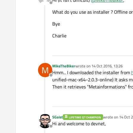
Hi (it isn't difficult)
@
MikeTheBiker
,
Offline
What do you use as installer ? Offline o
Bye
Charlie
MikeTheBiker
wrote on
14 Oct 2016, 13:26
M
last edited by
Hmm... I downloaded the installer from
Offline
unified-mac-x64-2.0.3-online) It asks m
Then it retrieves "Metainformations" fr
SGaist
wrote on
14 Oct 2
LIFETIME QT CHAMPION
last edited by
Hi and welcome to devnet,
Offline