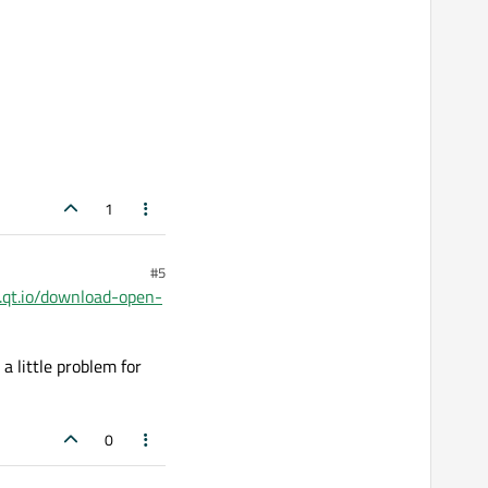
1
#5
.qt.io/download-open-
 a little problem for
0