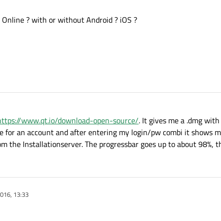
r Online ? with or without Android ? iOS ?
https://www.qt.io/download-open-source/
. It gives me a .dmg with 
e for an account and after entering my login/pw combi it shows m
om the Installationserver. The progressbar goes up to about 98%, t
016, 13:33