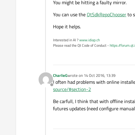
You might be hitting a faulty mirror.
You can use the
QtSdkRepoChooser
to s
Hope it helps.
Interested in AI ?
www.idiap.ch
Please read the Qt Code of Conduct -
https://forum.qt
CharlieG
wrote on
14 Oct 2016, 13:39
last edited by
I often had problems with online installe
Offline
source/#section-2
Be carfull, I think that with offline inst
futures updates (need configure manuall