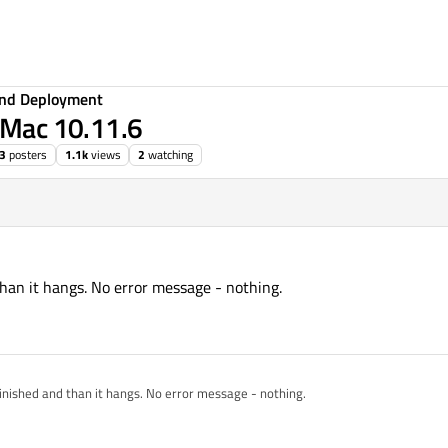
 and Deployment
n Mac 10.11.6
3
posters
1.1k
views
2
watching
than it hangs. No error message - nothing.
inished and than it hangs. No error message - nothing.