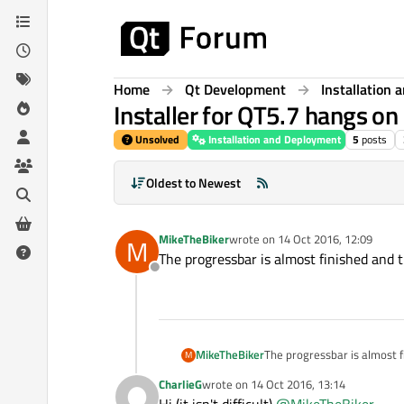
Skip to content
Home
Qt Development
Installation
Installer for QT5.7 hangs o
Unsolved
Installation and Deployment
5
posts
Oldest to Newest
MikeTheBiker
wrote on
14 Oct 2016, 12:09
M
last edited by
The progressbar is almost finished and 
Offline
MikeTheBiker
The progressbar is almost f
M
CharlieG
wrote on
14 Oct 2016, 13:14
last edited by