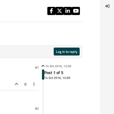
Log in to reply
14 Oct 2016, 12:09
#1
Post 1 of 5
14 Oct 2016, 12:09
0
#2