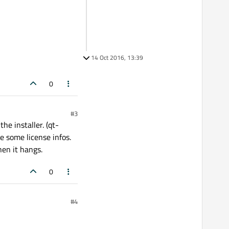
14 Oct 2016, 13:39
0
#3
the installer. (qt-
e some license infos.
hen it hangs.
0
#4