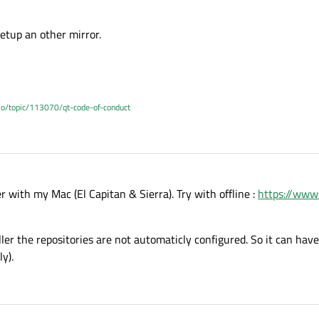
etup an other mirror.
.io/topic/113070/qt-code-of-conduct
r with my Mac (El Capitan & Sierra). Try with offline :
https://www
aller the repositories are not automaticly configured. So it can have
y).