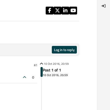
Log in to reply
10 Oct 2016, 20:59
#1
Post 1 of 1
10 Oct 2016, 20:59
0