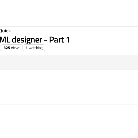
Quick
ML designer - Part 1
325
views
1
watching