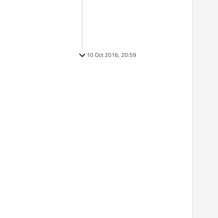
10 Oct 2016, 20:59