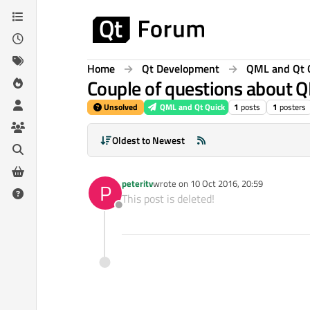
Skip to content
Home
Qt Development
QML and Qt 
Couple of questions about Q
Unsolved
QML and Qt Quick
1
posts
1
posters
Oldest to Newest
peteritv
wrote on
10 Oct 2016, 20:59
P
last edited by
This post is deleted!
Offline