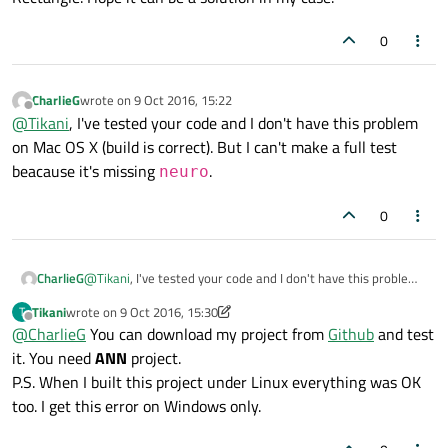
To finish, try with creating yourte dialog in other QML
            acceptedButtons: Qt.LeftButton
document, for example MyDialog.qml where you don't
0
import QtQuick.Controls 2.0.
            onPressed: {

if
(mouse.buttons & Qt.Left
CharlieG
wrote on
9 Oct 2016, 15:22
last edited by
Offline
                    hold=
true
@
Tikani
, I've tested your code and I don't have this problem
                    xpos = mouseX

on Mac OS X (build is correct). But I can't make a full test
                    ypos = mouseY

beacause it's missing
.
neuro
                }

            }

0
            onPositionChanged: {

CharlieG
@
Tikani
, I've tested your code and I don't have this problem
if
(hold & (mouse.buttons &
on Mac OS X (build is correct). But I can't make a full test
                    canvas.requestPaint()

Tikani
wrote on
9 Oct 2016, 15:30
T
beacause it's missing
neuro
.
last edited by Tikani
10 Sep 2016, 15:33
Offline
                }

@
CharlieG
You can download my project from
Github
and test
it. You need
ANN
project.
            }

P.S. When I built this project under Linux everything was OK
too. I get this error on Windows only.
            onReleased: {
