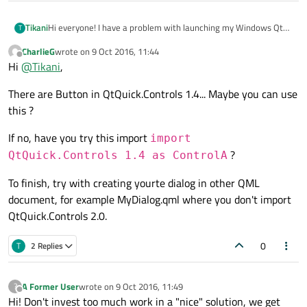
Hi everyone! I have a problem with launching my Windows Qt
Tikani
T
5.7 MinGW-builded project in QtCreator.
CharlieG
wrote on
9 Oct 2016, 11:44
There is an import looks like this:
last edited by
Offline
Hi
@
Tikani
,
import QtQuick 2.7

There are Button in QtQuick.Controls 1.4... Maybe you can use
import QtQuick.Window 2.2

And I have a MessageDialog in my
main.qml
to implement
import QtQuick.Dialogs 1.2

this ?
typical modal MessageBox. After successful project building,
import QtQuick.Controls 2.0

when I try to launch my program in QtCreator context,
QQmlApplicationEngine failed to load component

If no, have you try this import
import
application log shows:
qrc:/main.qml:129 ??? ?MessageDialog? ??????????
?
Okay, let's check
DefaultMessageDialog.qml
out:
QtQuick.Controls 1.4 as ControlA
qrc:/QtQuick/Dialogs/DefaultMessageDialog.qml:4
To finish, try with creating yourte dialog in other QML
import QtQuick.Controls 1.2

document, for example MyDialog.qml where you don't import
I cannot remove
QtQuick.Controls 2.0
from my
QtQuick.Controls 2.0.
main.qml
because of using
Button
object on the form.
Honourable experts, what should I do with these two
0
T
2 Replies
conflicting imports of different versions? Please, help.
A Former User
wrote on
9 Oct 2016, 11:49
?
last edited by
Offline
Hi! Don't invest too much work in a "nice" solution, we get