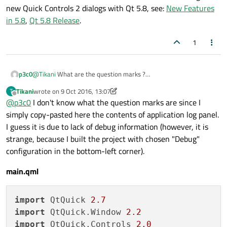
new Quick Controls 2 dialogs with Qt 5.8, see:
New Features
in 5.8
,
Qt 5.8 Release
.
1
p3c0
@
Tikani
What are the question marks ?
Also can you
import QtQuick.Controls 2.0
Tikani
wrote on
9 Oct 2016, 13:07
T
last edited by Tikani
10 Sep 2016, 13:11
before
import QtQuick.Dialogs 1.2
and see if
Offline
@
p3c0
I don't know what the question marks are since I
the same error persists?
simply copy-pasted here the contents of application log panel.
I guess it is due to lack of debug information (however, it is
strange, because I built the project with chosen "Debug"
configuration in the bottom-left corner).
main.qml
import
 QtQuick 
2.7
import
 QtQuick.Window 
2.2
import
 QtQuick.Controls 
2.0