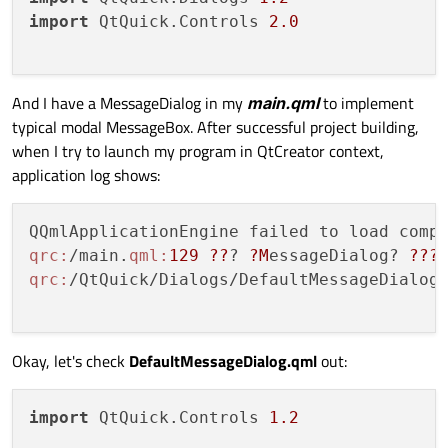
import
 QtQuick.Controls 
2.0
And I have a MessageDialog in my
main.qml
to implement
typical modal MessageBox. After successful project building,
when I try to launch my program in QtCreator context,
application log shows:
qrc:
/main.
qml:
129
??
? 
?M
essageDialog? 
??
?
qrc:
/QtQuick/Dialogs/DefaultMessageDialog
Okay, let's check
DefaultMessageDialog.qml
out:
import
 QtQuick.Controls 
1.2