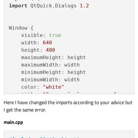
import
 QtQuick.Dialogs 
1.2
Window {

    visible: 
true
    width: 
640
    height: 
480
    maximumHeight: height

    maximumWidth: width

    minimumHeight: height

    minimumWidth: width

    color: 
"white"
    title: 
"Однослойный перцептрон"
Here I have changed the imports according to your advice but
I get the same error.
    Component.onCompleted: {

        setX(Screen.width/
2
 - width/
2
)

main.cpp
        setY(Screen.height/
2
 - height/
2
)

        neuro.loadWeights()
