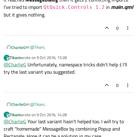
                ctx.fillRect(
0
,
0
,width,hei
I've tried to import
in
main.qml
QtQuick.Controls 1.2
                clearCanvas=
false
but it gives nothing.
            }

0
else
 {

                ctx.lineWidth = 
30
Hi
@
Tikani
,
CharlieG
                ctx.strokeStyle = 
'blue'
                ctx.beginPath()

Tikani
wrote on
9 Oct 2016, 13:28
T
There are Button in QtQuick.Controls 1.4... Maybe you can
last edited by
Offline
                ctx.moveTo(xpos,ypos)

@
CharlieG
Unfortunately, namespace tricks didn't help :( I'll
use this ?
                xpos = area.mouseX

try the last variant you suggested.
If no, have you try this import
import
                ypos = area.mouseY

QtQuick.Controls 1.4 as ControlA
?
To finish, try with creating yourte dialog in other QML
                ctx.lineTo(xpos, ypos)

0
document, for example MyDialog.qml where you don't
                ctx.stroke()

import QtQuick.Controls 2.0.
            }

Hi
@
Tikani
,
CharlieG
        }

Tikani
wrote on
9 Oct 2016, 14:28
T
There are Button in QtQuick.Controls 1.4... Maybe you can
last edited by
Offline
@
CharlieG
        MouseArea {

Your last variant hasn't helped too. I will try to
use this ?
craft "homemade" MessageBox by combining Popup and
            id:area

If no, have you try this import
import
Rectangle. Hope it can be a solution in my case.
            anchors.fill: parent

QtQuick.Controls 1.4 as ControlA
?