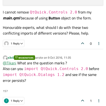
I cannot remove
from my
QtQuick.Controls 2.0
main.qml
because of using
Button
object on the form.
Honourable experts, what should I do with these two
conflicting imports of different versions? Please, help.
0
1 Reply
p3c0
wrote on
9 Oct 2016, 11:35
MODERATORS
last edited by
Offline
@
Tikani
What are the question marks ?
Also can you
before
import QtQuick.Controls 2.0
and see if the same
import QtQuick.Dialogs 1.2
error persists?
157
1
T
1 Reply