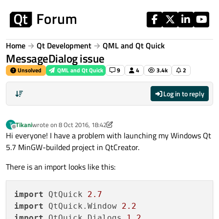
Skip to content
Home
Qt Development
QML and Qt Quick
MessageDialog issue
Unsolved
QML and Qt Quick
9
4
3.4k
2
Log in to reply
Tikani
wrote on
8 Oct 2016, 18:42
T
last edited by Tikani
10 Aug 2016, 18:45
Offline
Hi everyone! I have a problem with launching my Windows Qt
5.7 MinGW-builded project in QtCreator.
There is an import looks like this:
import
 QtQuick 
2.7
import
 QtQuick.Window 
2.2
import
 QtQuick.Dialogs 
1.2