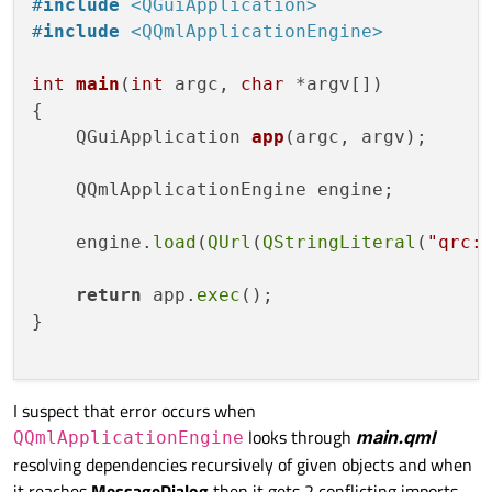
    }

#
include
<QGuiApplication>
#
include
<QQmlApplicationEngine>
    property int xpos

    property int ypos

int
main
(
int
 argc, 
char
 *argv[])
    property bool hold

{

    property bool clearCanvas:
false
QGuiApplication 
app
(argc, argv)
;

    Canvas {

    QQmlApplicationEngine engine;

        id:canvas

        anchors.top: parent.top

    engine.
load
(
QUrl
(
QStringLiteral
(
"qrc:
        width: 
640
        height: 
410
return
 app.
exec
();

}

        onPaint: {

var
 ctx = getContext(
'2d'
)

I suspect that error occurs when
looks through
main.qml
QQmlApplicationEngine
if
(clearCanvas) {

resolving dependencies recursively of given objects and when
                ctx.fillStyle = 
"white"
it reaches
MessageDialog
then it gets 2 conflicting imports.