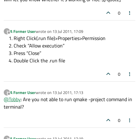
0
A Former User
wrote on
13 Jul 2011, 17:09
?
last edited by
Offline
Right Click(.run file)>Properties>Permission
Check “Allow execution”
Press “Close”
Double Click the .run file
0
A Former User
wrote on
13 Jul 2011, 17:13
?
last edited by
Offline
@
Tobby
: Are you not able to run qmake -project command in
terminal?
0
A Former User
wrote on
13 Jul 2011, 17:19
?