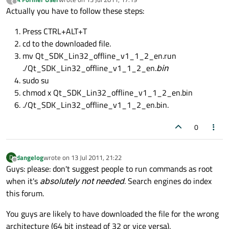
last edited by
Offline
Actually you have to follow these steps:
Press CTRL+ALT+T
cd to the downloaded file.
mv Qt_SDK_Lin32_offline_v1_1_2_en.run
./Qt_SDK_Lin32_offline_v1_1_2_en.
bin
sudo su
chmod x Qt_SDK_Lin32_offline_v1_1_2_en.bin
./Qt_SDK_Lin32_offline_v1_1_2_en.bin.
0
dangelog
wrote on
13 Jul 2011, 21:22
D
last edited by
Offline
Guys: please: don't suggest people to run commands as root
when it's
absolutely not needed
. Search engines do index
this forum.
You guys are likely to have downloaded the file for the wrong
architecture (64 bit instead of 32 or vice versa).