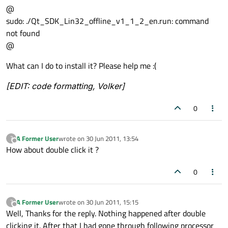
@
sudo: ./Qt_SDK_Lin32_offline_v1_1_2_en.run: command
not found
@
What can I do to install it? Please help me :(
[EDIT: code formatting, Volker]
0
A Former User
wrote on
30 Jun 2011, 13:54
?
last edited by
Offline
How about double click it ?
0
A Former User
wrote on
30 Jun 2011, 15:15
?
last edited by
Offline
Well, Thanks for the reply. Nothing happened after double
clicking it. After that I had gone through following processor