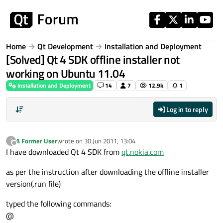
Skip to content
Home
Qt Development
Installation and Deployment
[Solved] Qt 4 SDK offline installer not
working on Ubuntu 11.04
Installation and Deployment
14
7
12.9k
1
Log in to reply
A Former User
wrote on
30 Jun 2011, 13:04
?
last edited by
Offline
I have downloaded Qt 4 SDK from
qt.nokia.com
as per the instruction after downloading the offline installer
version(.run file)
typed the following commands:
@