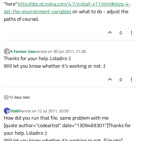
"here":
http://doc.qt.nokia.com/4.7/install-x11.html#step-4-
set-the-environment-variables
on what to do - adjust the
paths of course).
0
A Former User
wrote on
30 Jun 2011, 21:28
?
last edited by
Offline
Thanks for your help. Loladiro :)
Will let you know whether it's working or not. :)
0
12 days later
TobbY
wrote on
12 Jul 2011, 20:50
T
last edited by
Offline
How did you run that file, same problem with me
[quote author="codeartist" date="1309469301"]Thanks for
your help. Loladiro :)
Will let you know whether it's working or not. :)[/quote]