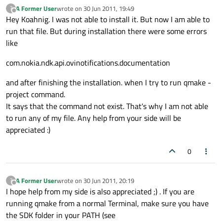
A Former User
wrote on
30 Jun 2011, 19:49
?
last edited by
Offline
Hey Koahnig. I was not able to install it. But now I am able to
run that file. But during installation there were some errors
like
com.nokia.ndk.api.ovinotifications.documentation
and after finishing the installation. when I try to run qmake -
project command.
It says that the command not exist. That's why I am not able
to run any of my file. Any help from your side will be
appreciated :)
0
A Former User
wrote on
30 Jun 2011, 20:19
?
last edited by
Offline
I hope help from my side is also appreciated ;) . If you are
running qmake from a normal Terminal, make sure you have
the SDK folder in your PATH (see