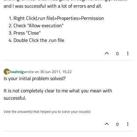
and I was successful with a lot of errors and all.
Right Click(.run file)>Properties>Permission
Check "Allow execution"
Press "Close"
Double Click the .run file
0
koahnig
wrote on
30 Jun 2011, 15:22
K
last edited by
Offline
Is your initial problem solved?
It is not completely clear to me what you mean with
successful.
Vote the answer(s) that helped you to solve your issue(s)
0