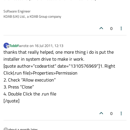
Software Engineer
KDAB (UK) Ltd., a KDAB Group company
0
TobbY
wrote on
16 Jul 2011, 12:13
T
last edited by
Offline
thanks that really helped, one more thing i do is put the
installer in system drive to make ir work.
[quote author="codeartist" date="1310576969"]1. Right
Click(.run file)>Properties>Permission
2. Check “Allow execution”
3. Press “Close”
4. Double Click the .run file
[/quote]
0
about a month later