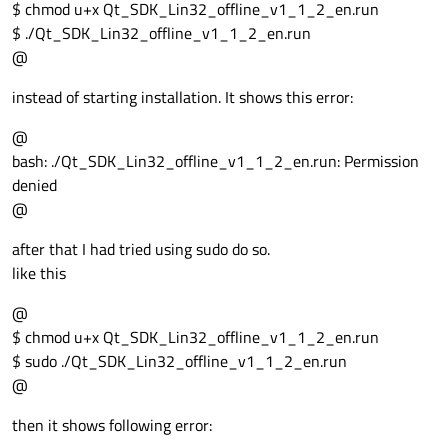
$ chmod u+x Qt_SDK_Lin32_offline_v1_1_2_en.run
$ ./Qt_SDK_Lin32_offline_v1_1_2_en.run
@
instead of starting installation. It shows this error:
@
bash: ./Qt_SDK_Lin32_offline_v1_1_2_en.run: Permission
denied
@
after that I had tried using sudo do so.
like this
@
$ chmod u+x Qt_SDK_Lin32_offline_v1_1_2_en.run
$ sudo ./Qt_SDK_Lin32_offline_v1_1_2_en.run
@
then it shows following error: