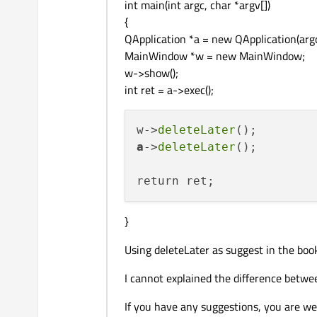
int main(int argc, char *argv[])
{
QApplication *a = new QApplication(argc
MainWindow *w = new MainWindow;
w->show();
int ret = a->exec();
w->
deleteLater
a
->
deleteLater
();

}
Using deleteLater as suggest in the boo
I cannot explained the difference betwe
If you have any suggestions, you are w