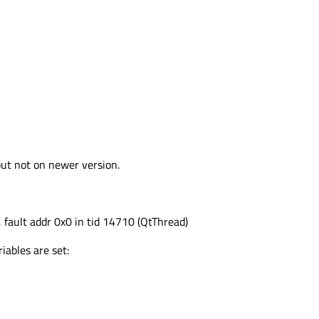
but not on newer version.
, fault addr 0x0 in tid 14710 (QtThread)
iables are set: