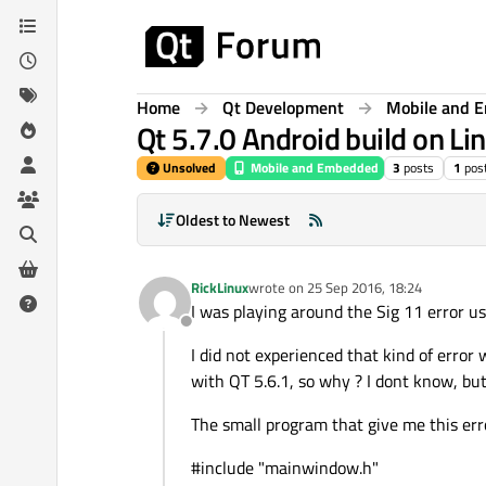
Skip to content
Home
Qt Development
Mobile and 
Qt 5.7.0 Android build on Lin
Unsolved
Mobile and Embedded
3
posts
1
pos
Oldest to Newest
RickLinux
wrote on
25 Sep 2016, 18:24
last edited by
I was playing around the Sig 11 error 
Offline
I did not experienced that kind of error
with QT 5.6.1, so why ? I dont know, bu
The small program that give me this erro
#include "mainwindow.h"