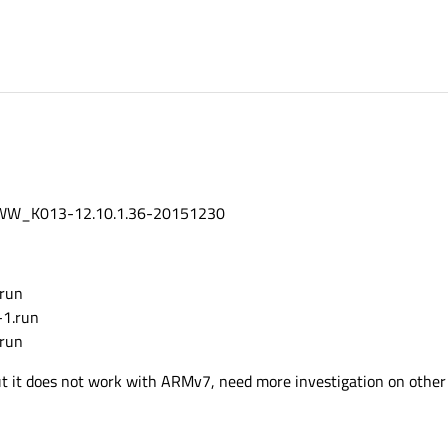
WW_K013-12.10.1.36-20151230
.run
-1.run
.run
 but it does not work with ARMv7, need more investigation on other