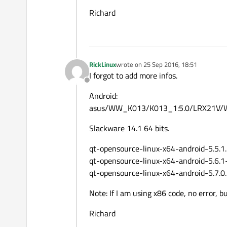
Richard
RickLinux
wrote on
25 Sep 2016, 18:51
last edited by
I forgot to add more infos.
Offline
Android:
asus/WW_K013/K013_1:5.0/LRX21V/
Slackware 14.1 64 bits.
qt-opensource-linux-x64-android-5.5.1
qt-opensource-linux-x64-android-5.6.1
qt-opensource-linux-x64-android-5.7.0
Note: If I am using x86 code, no error,
Richard