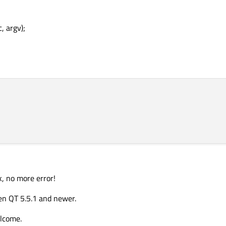
, argv);
k, no more error!
en QT 5.5.1 and newer.
elcome.