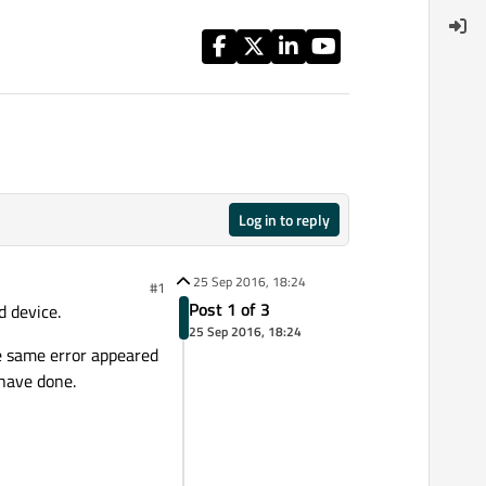
Log in to reply
25 Sep 2016, 18:24
#1
Post 1 of 3
d device.
25 Sep 2016, 18:24
he same error appeared
 have done.