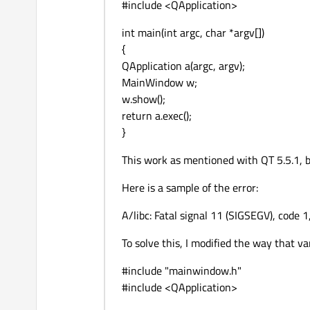
#include <QApplication>
int main(int argc, char *argv[])
{
QApplication a(argc, argv);
MainWindow w;
w.show();
return a.exec();
}
This work as mentioned with QT 5.5.1, 
Here is a sample of the error:
A/libc: Fatal signal 11 (SIGSEGV), code 1
To solve this, I modified the way that var
#include "mainwindow.h"
#include <QApplication>