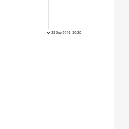
25 Sep 2016, 20:30