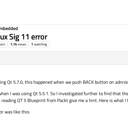
Embedded
ux Sig 11 error
ters
1.1k
views
1
watching
using Qt 5.7.0, this happened when we push BACK button on adnroi
 when I was using Qt 5.5.1. So I investigated further to find that t
t reading QT 5 Blueprint from Packt give me a hint. Here is what I
r was like this: