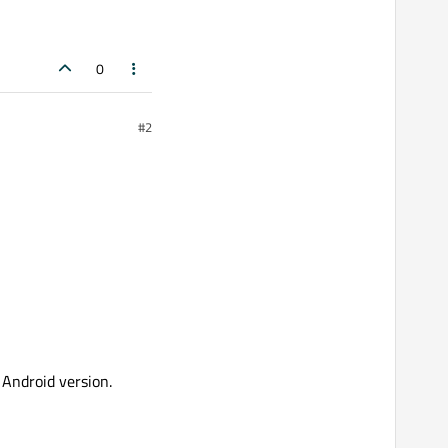
0
#2
 Android version.