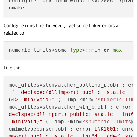
configure -platform win32-msvc2008 -xplatf
Configure runs fine, however, I get some linker errors all
related to
numeric_limits<some 
type
>::
min
or
max
Like this:
moc_qfilesystemwatcher_polling_p.obj : er
"__declspec(dllimport) public: static __i
64>::min(void)"
 (__imp_
?
min@
?
$numeric_lim
moc_qfilesystemwatcher_win_p.obj : error 
declspec(dllimport) public: static __int64
:min(void)"
 (__imp_
?
min@
?
$numeric_limits
@
qmimetypeparser.obj : error 
LNK2001
: unre
mport) public: static __int64 __cdecl std