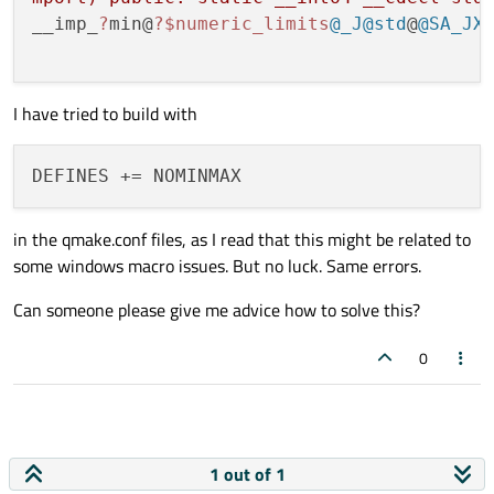
__imp_
?
min@
?
$numeric_limits
@_J
@std
@
@SA_JX
I have tried to build with
in the qmake.conf files, as I read that this might be related to
some windows macro issues. But no luck. Same errors.
Can someone please give me advice how to solve this?
0
1 out of 1