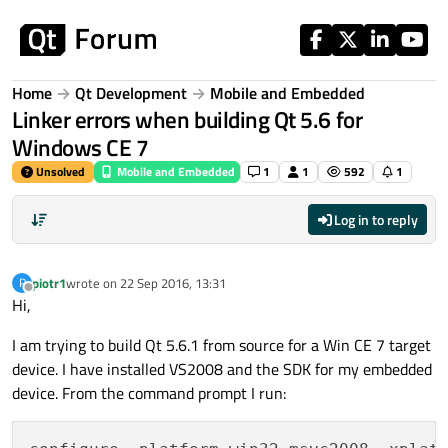
Skip to content
Home
Qt Development
Mobile and Embedded
Linker errors when building Qt 5.6 for
Windows CE 7
Unsolved
Mobile and Embedded
1
1
592
1
Log in to reply
piotr1
wrote on
22 Sep 2016, 13:31
P
last edited by
Offline
Hi,
I am trying to build Qt 5.6.1 from source for a Win CE 7 target
device. I have installed VS2008 and the SDK for my embedded
device. From the command prompt I run: