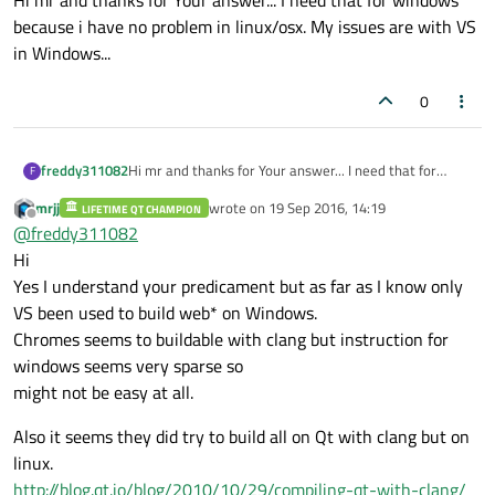
Hi mr and thanks for Your answer... I need that for windows
because i have no problem in linux/osx. My issues are with VS
in Windows...
0
freddy311082
Hi mr and thanks for Your answer... I need that for
F
windows because i have no problem in linux/osx. My
mrjj
wrote on
19 Sep 2016, 14:19
LIFETIME QT CHAMPION
issues are with VS in Windows...
last edited by
Offline
@
freddy311082
Hi
Yes I understand your predicament but as far as I know only
VS been used to build web* on Windows.
Chromes seems to buildable with clang but instruction for
windows seems very sparse so
might not be easy at all.
Also it seems they did try to build all on Qt with clang but on
linux.
http://blog.qt.io/blog/2010/10/29/compiling-qt-with-clang/