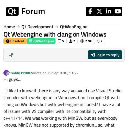
Skip to content
Home
Qt Development
QtWebEngine
Qt Webengine with clang on Windows
Unsolved
QtWebEngine
5
2
2.9k
2
Log in to reply
freddy311082
wrote on
19 Sep 2016, 13:55
F
last edited by
Offline
Hi guys...
I'll like to know if there is any way yo avoid use Visual Studio
compiler with webengine in Windows. Can I compile Qt with
clang on Windows but with webengine included? I have a lot
of issues with VS compiler with its compatibility with
c++11/14. We was working with MinGW, but as everybody
knows, MinGW has not supported by chromiun... so, what