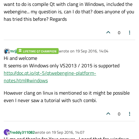
want to do is compile Qt with clang in Windows, included the
webengine... my question is, can I do that? does anyone of you
has tried this before? Regards
0
mrjj
wrote on
19 Sep 2016, 14:04
LIFETIME QT CHAMPION
last edited by
Offline
Hi and welcome
It seems on Windows only VS2013 / 2015 is supported
http://doc.qt.io/qt-5/qtwebengine-platform-
notes.html#windows
However clang on linux is mentioned so it might be possible
even I never saw a tutorial with such combi.
0
freddy311082
wrote on
19 Sep 2016, 14:07
F
last edited by
Offline