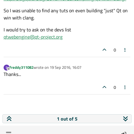
So I was unable to find any tuts on even building "just" Qt on
win with clang.
I would try to ask on the devs list
qtwebengine@qt-project.org
0
freddy311082
wrote on
19 Sep 2016, 16:07
F
last edited by
Offline
Thanks...
0
1 out of 5