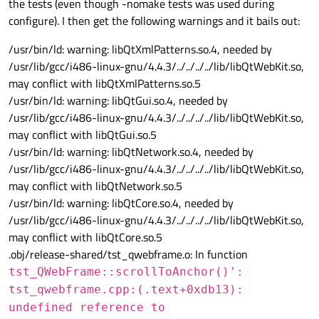
the tests (even though -nomake tests was used during
configure). I then get the following warnings and it bails out:
/usr/bin/ld: warning: libQtXmlPatterns.so.4, needed by
/usr/lib/gcc/i486-linux-gnu/4.4.3/../../../../lib/libQtWebKit.so,
may conflict with libQtXmlPatterns.so.5
/usr/bin/ld: warning: libQtGui.so.4, needed by
/usr/lib/gcc/i486-linux-gnu/4.4.3/../../../../lib/libQtWebKit.so,
may conflict with libQtGui.so.5
/usr/bin/ld: warning: libQtNetwork.so.4, needed by
/usr/lib/gcc/i486-linux-gnu/4.4.3/../../../../lib/libQtWebKit.so,
may conflict with libQtNetwork.so.5
/usr/bin/ld: warning: libQtCore.so.4, needed by
/usr/lib/gcc/i486-linux-gnu/4.4.3/../../../../lib/libQtWebKit.so,
may conflict with libQtCore.so.5
.obj/release-shared/tst_qwebframe.o: In function
tst_QWebFrame::scrollToAnchor()':
tst_qwebframe.cpp:(.text+0xdb13):
undefined reference to