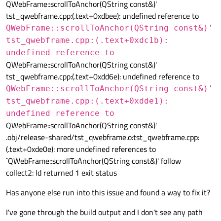
QWebFrame::scrollToAnchor(QString const&)'
tst_qwebframe.cpp:(.text+0xdbee): undefined reference to
QWebFrame::scrollToAnchor(QString const&)'
tst_qwebframe.cpp:(.text+0xdc1b):
undefined reference to
QWebFrame::scrollToAnchor(QString const&)'
tst_qwebframe.cpp:(.text+0xdd6e): undefined reference to
QWebFrame::scrollToAnchor(QString const&)'
tst_qwebframe.cpp:(.text+0xdde1):
undefined reference to
QWebFrame::scrollToAnchor(QString const&)'
.obj/release-shared/tst_qwebframe.o:tst_qwebframe.cpp:
(.text+0xde0e): more undefined references to
`QWebFrame::scrollToAnchor(QString const&)' follow
collect2: ld returned 1 exit status
Has anyone else run into this issue and found a way to fix it?
I've gone through the build output and I don't see any path