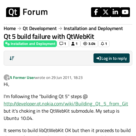
Skip to content
Home
Qt Development
Installation and Deployment
Qt 5 build failure with QtWebKit
Installation and Deployment
1
1
3.0k
1
Log in to reply
A Former User
wrote on
29 Jun 2011, 18:23
?
last edited by
Offline
Hi,
I'm following the "building Qt 5" steps @
http://developer.qt.nokia.com/wiki/Building_Qt_5_from_Git
but it's choking in the QtWebKit submodule. My setup is
Ubuntu 10.04.
It seems to build libQtWebKit OK but then it proceeds to build