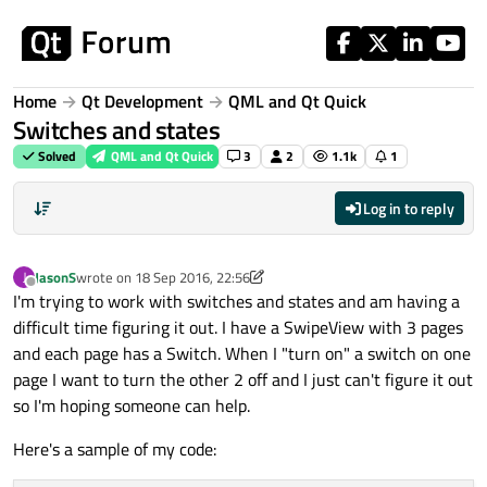
Skip to content
Home
Qt Development
QML and Qt Quick
Switches and states
Solved
QML and Qt Quick
3
2
1.1k
1
Log in to reply
JasonS
wrote on
18 Sep 2016, 22:56
J
last edited by p3c0
Offline
I'm trying to work with switches and states and am having a
difficult time figuring it out. I have a SwipeView with 3 pages
and each page has a Switch. When I "turn on" a switch on one
page I want to turn the other 2 off and I just can't figure it out
so I'm hoping someone can help.
Here's a sample of my code: