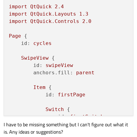
import
QtQuick
2.4
import
QtQuick.Layouts
1.3
import
QtQuick.Controls
2.0
Page
 {

id:
cycles
SwipeView
 {

id:
swipeView
anchors.fill:
parent
Item
 {

id:
firstPage
Switch
 {

id:
firstSwitch
I have to be missing something but I can't figure out what it
            }

is. Any ideas or suggestions?
        }
