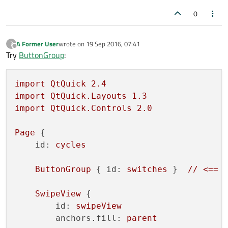
0
Item
 {

id:
secondPage
A Former User
wrote on
19 Sep 2016, 07:41
?
last edited by
Offline
Switch
{

Try
ButtonGroup
:
id:
secondSwitch
            }

import
QtQuick
2.4
        }

import
QtQuick.Layouts
1.3
import
QtQuick.Controls
2.0
Item
 {

id:
thirdPage
Page
 {

id:
cycles
Switch
{

id:
thirdSwitch
ButtonGroup
 { 
id:
switches
 }  
//
<==
            }

        }

SwipeView
 {

    }

id:
swipeView
anchors.fill:
parent
states:
 [
