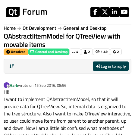
Skip to content
Home
Qt Development
General and Desktop
QAbstractIItemModel for QTreeView with
movable items
Unsolved
General and Desktop
4
2
1.4k
2
Log in to reply
Harb
wrote on
15 Sep 2016, 08:56
H
last edited by
Offline
Hi!
I want to implement QAbstractItemModel, so that it will
provide data for QTreeView. So, internal data is organized to
the tree structure. Also I want to make QTreeView interactive,
so user could move items from parent to another parent, up
and down. Now I am a little bit confused what methodes of