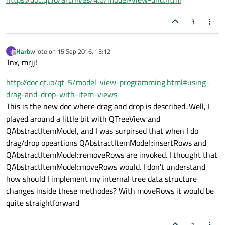
3
Harb
wrote on
15 Sep 2016, 13:12
H
last edited by
Offline
Tnx, mrjj!
http://doc.qt.io/qt-5/model-view-programming.html#using-
drag-and-drop-with-item-views
This is the new doc where drag and drop is described. Well, I
played around a little bit with QTreeView and
QAbstractItemModel, and I was surpirsed that when I do
drag/drop opeartions QAbstractItemModel::insertRows and
QAbstractItemModel::removeRows are invoked. I thought that
QAbstractItemModel::moveRows would. I don't understand
how should I implement my internal tree data structure
changes inside these methodes? With moveRows it would be
quite straightforward
1