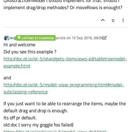
QAbstractItemModel I should implement for that. Should I
implement drag/drop methodes? Or moveRows is enought?
0
mrjj
wrote on
15 Sep 2016, 09:09
LIFETIME QT CHAMPION
last edited by mrjj
Offline
Hi and welcome
Did you see this example ?
http://doc.qt.io/qt-5/qtwidgets-itemviews-editabletreemodel-
example.html
and
http://doc.qt.io/qt-5/model-view-programming.html#model-
subclassing-reference
If you just want to be able to rearrange the items, maybe the
default drag and drop is enough.
Its off pr default.
old doc ( sorry my goggle foo failed)
https://doc.qt.io/archives/4.6/model-view-dnd.html