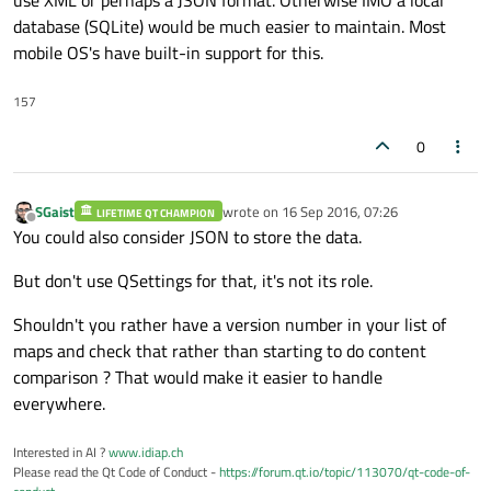
database (SQLite) would be much easier to maintain. Most
mobile OS's have built-in support for this.
157
0
SGaist
wrote on
16 Sep 2016, 07:26
LIFETIME QT CHAMPION
last edited by
Offline
You could also consider JSON to store the data.
But don't use QSettings for that, it's not its role.
Shouldn't you rather have a version number in your list of
maps and check that rather than starting to do content
comparison ? That would make it easier to handle
everywhere.
Interested in AI ?
www.idiap.ch
Please read the Qt Code of Conduct -
https://forum.qt.io/topic/113070/qt-code-of-