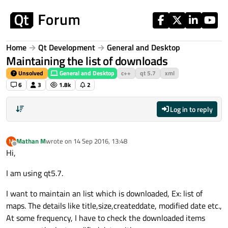
Skip to content
Home
Qt Development
General and Desktop
Maintaining the list of downloads
Unsolved
General and Desktop
c++
qt 5.7
xml
6
3
1.8k
2
Log in to reply
Mathan M
wrote on
14 Sep 2016, 13:48
M
last edited by
Offline
Hi,
I am using qt5.7.
I want to maintain an list which is downloaded, Ex: list of
maps. The details like title,size,createddate, modified date etc.,
At some frequency, I have to check the downloaded items