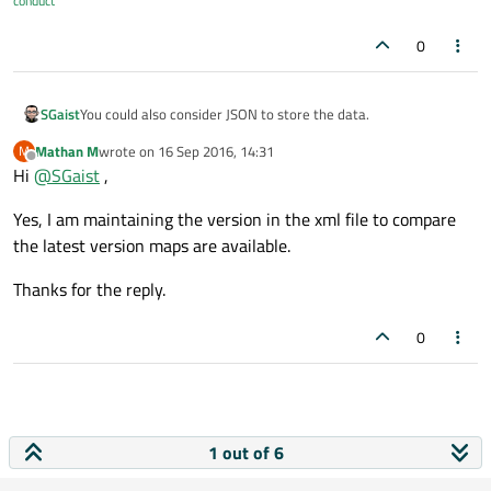
conduct
0
You could also consider JSON to store the data.
SGaist
Mathan M
wrote on
16 Sep 2016, 14:31
M
But don't use QSettings for that, it's not its role.
last edited by
Offline
Hi
@
SGaist
,
Shouldn't you rather have a version number in your list of
Yes, I am maintaining the version in the xml file to compare
maps and check that rather than starting to do content
comparison ? That would make it easier to handle everywhere.
the latest version maps are available.
Thanks for the reply.
0
1 out of 6