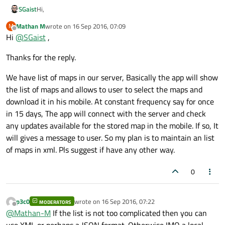
Hi,
SGaist
Mathan M
wrote on
16 Sep 2016, 07:09
M
You should add more context about these data you want to
last edited by
Offline
Hi
@
SGaist
,
download. What are you trying to achieve ?
Thanks for the reply.
We have list of maps in our server, Basically the app will show
the list of maps and allows to user to select the maps and
download it in his mobile. At constant frequency say for once
in 15 days, The app will connect with the server and check
any updates available for the stored map in the mobile. If so, It
will gives a message to user. So my plan is to maintain an list
of maps in xml. Pls suggest if have any other way.
0
p3c0
wrote on
16 Sep 2016, 07:22
MODERATORS
last edited by
Offline
@
Mathan-M
If the list is not too complicated then you can
use XML or perhaps a JSON format. Otherwise IMO a local