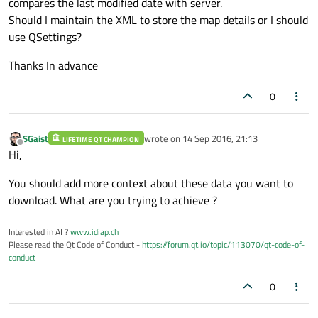
compares the last modified date with server.
Should I maintain the XML to store the map details or I should
use QSettings?
Thanks In advance
0
SGaist
wrote on
14 Sep 2016, 21:13
LIFETIME QT CHAMPION
last edited by
Offline
Hi,
You should add more context about these data you want to
download. What are you trying to achieve ?
Interested in AI ?
www.idiap.ch
Please read the Qt Code of Conduct -
https://forum.qt.io/topic/113070/qt-code-of-
conduct
0