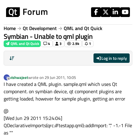
Skip to content
Home
Qt Development
QML and Qt Quick
Symbian - Unable to qml plugin
QML and Qt Quick
4
3
2.9k
1
Log in to reply
vishwajeet
wrote on
29 Jun 2011, 10:05
V
last edited by
Offline
I have created a QML plugin. sample.qml which uses Qt
component. on symbian device, qt component plugins are
getting loaded, however for sample plugin, getting an error
@
[Wed Jun 29 2011 15:24:04]
QDeclarativeImports(qrc:///testapp.qml)::addImport: "." -1.-1 File
as ""