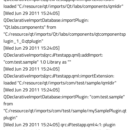
loaded "C:/resource/qt/imports/Qt/labs/components/qmldir"
[Wed Jun 29 2011 15:24:05]
QDeclarativeImportDatabase::importPlugin:
"Qt.labs.components" from
"C:/resource/qt/imports/Qt/labs/components/qtcomponentsp
lugin_1_0.qtplugin"
[Wed Jun 29 2011 15:24:05]
QDeclarativeImports(qrc:///testapp.qml)::addImport:
"com.test.sample" 1.0 Library as ""
[Wed Jun 29 2011 15:24:05]
QDeclarativeImports(qrc:///testapp.qml::importExtension:
loaded "C:/resource/qt/imports/com/test/sample/qmldir"
[Wed Jun 29 2011 15:24:05]
QDeclarativeImportDatabase::importPlugin: "com.test.sample"
from
"C:/resource/qt/imports/com/test/sample/mySamplePlugin.qt
plugin"
[Wed Jun 29 2011 15:24:05] qrc:///testapp.qml:4:1: plugin