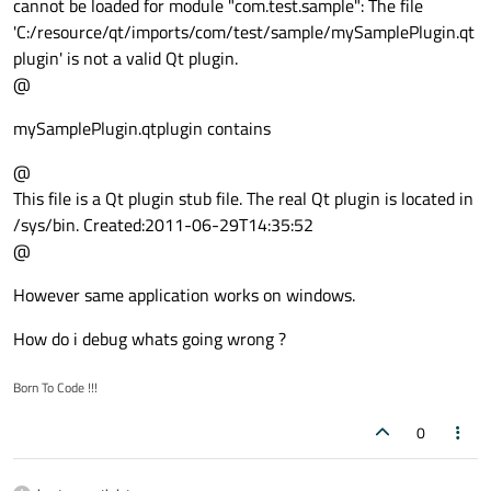
cannot be loaded for module "com.test.sample": The file
'C:/resource/qt/imports/com/test/sample/mySamplePlugin.qt
plugin' is not a valid Qt plugin.
@
mySamplePlugin.qtplugin contains
@
This file is a Qt plugin stub file. The real Qt plugin is located in
/sys/bin. Created:2011-06-29T14:35:52
@
However same application works on windows.
How do i debug whats going wrong ?
Born To Code !!!
0