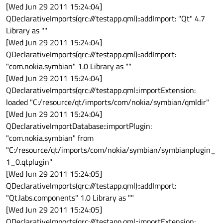
[Wed Jun 29 2011 15:24:04]
QDeclarativeImports(qrc:///testapp.qml)::addImport: "Qt" 4.7
Library as ""
[Wed Jun 29 2011 15:24:04]
QDeclarativeImports(qrc:///testapp.qml)::addImport:
"com.nokia.symbian" 1.0 Library as ""
[Wed Jun 29 2011 15:24:04]
QDeclarativeImports(qrc:///testapp.qml::importExtension:
loaded "C:/resource/qt/imports/com/nokia/symbian/qmldir"
[Wed Jun 29 2011 15:24:04]
QDeclarativeImportDatabase::importPlugin:
"com.nokia.symbian" from
"C:/resource/qt/imports/com/nokia/symbian/symbianplugin_
1_0.qtplugin"
[Wed Jun 29 2011 15:24:05]
QDeclarativeImports(qrc:///testapp.qml)::addImport:
"Qt.labs.components" 1.0 Library as ""
[Wed Jun 29 2011 15:24:05]
QDeclarativeImports(qrc:///testapp.qml::importExtension: