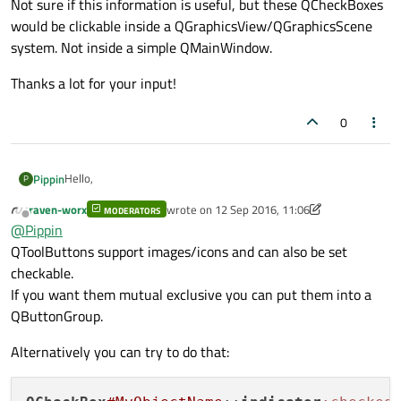
Not sure if this information is useful, but these QCheckBoxes
would be clickable inside a QGraphicsView/QGraphicsScene
system. Not inside a simple QMainWindow.
Thanks a lot for your input!
0
Hello,
Pippin
P
raven-worx
wrote on
12 Sep 2016, 11:06
MODERATORS
I would like to make three QCheckBoxes, each one having its
last edited by raven-worx
9 Dec 2016, 11:09
Offline
@
Pippin
own picture when it's checked and when it's unchecked. I found
this
on Google but that seems to make
all
QCheckBoxes work
Not sure if this information is useful, but these QCheckBoxes
QToolButtons support images/icons and can also be set
with the same pictures. How can I fix that? Must I use style
would be clickable inside a QGraphicsView/QGraphicsScene
checkable.
sheets to accomplish this anyway?
system. Not inside a simple QMainWindow.
Thanks a lot for your input!
If you want them mutual exclusive you can put them into a
QButtonGroup.
Alternatively you can try to do that: