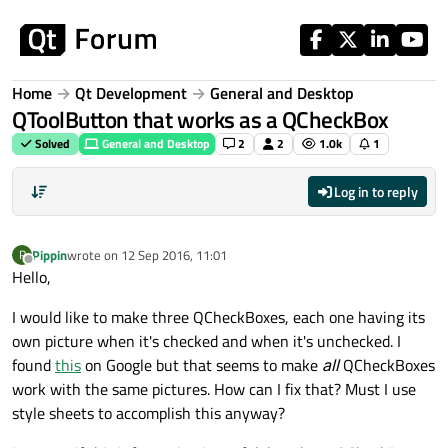
Skip to content
Home
Qt Development
General and Desktop
QToolButton that works as a QCheckBox
Solved
General and Desktop
2
2
1.0k
1
Log in to reply
Pippin
wrote on
12 Sep 2016, 11:01
P
last edited by
Offline
Hello,
I would like to make three QCheckBoxes, each one having its
own picture when it's checked and when it's unchecked. I
found
this
on Google but that seems to make
all
QCheckBoxes
work with the same pictures. How can I fix that? Must I use
style sheets to accomplish this anyway?