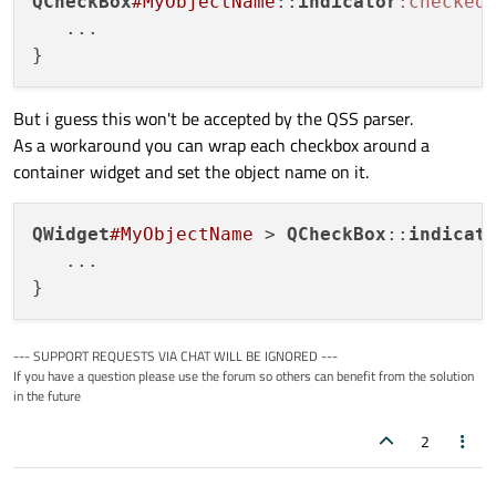
QCheckBox
#MyObjectName
::
indicator
:checked
 
   ...

But i guess this won't be accepted by the QSS parser.
As a workaround you can wrap each checkbox around a
container widget and set the object name on it.
QWidget
#MyObjectName
 > 
QCheckBox
::
indicat
   ...

--- SUPPORT REQUESTS VIA CHAT WILL BE IGNORED ---
If you have a question please use the forum so others can benefit from the solution
in the future
2