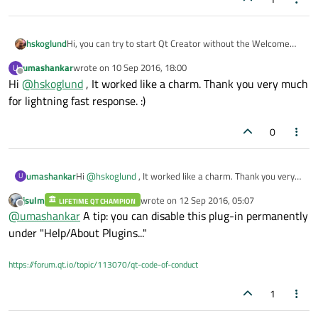
Hi, you can try to start Qt Creator without the Welcome
hskoglund
plugin. Easiest is from a CMD window, like this:
umashankar
wrote on
10 Sep 2016, 18:00
U
(
Note
: that path C:\Qt\Tools\QtCreator\bin is from my
C:\Qt\Tools\QtCreator\bin\qtcreat
last edited by
Offline
Hi
@
hskoglund
, It worked like a charm. Thank you very much
Windows 10 machine, your path might be different.)
or.exe -noload Welcome
for lightning fast response. :)
0
umashankar
Hi
@
hskoglund
, It worked like a charm. Thank you very
U
much for lightning fast response. :)
jsulm
wrote on
12 Sep 2016, 05:07
LIFETIME QT CHAMPION
last edited by
Offline
@
umashankar
A tip: you can disable this plug-in permanently
under "Help/About Plugins..."
https://forum.qt.io/topic/113070/qt-code-of-conduct
1