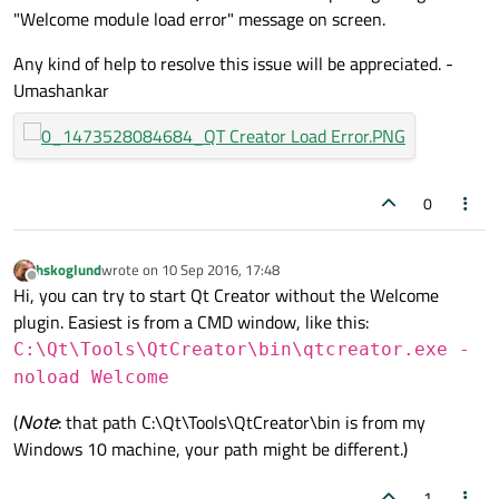
"Welcome module load error" message on screen.
Any kind of help to resolve this issue will be appreciated. -
Umashankar
0
hskoglund
wrote on
10 Sep 2016, 17:48
last edited by
Offline
Hi, you can try to start Qt Creator without the Welcome
plugin. Easiest is from a CMD window, like this:
C:\Qt\Tools\QtCreator\bin\qtcreator.exe -
noload Welcome
(
Note
: that path C:\Qt\Tools\QtCreator\bin is from my
Windows 10 machine, your path might be different.)
1