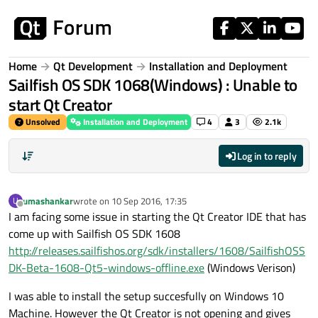
Skip to content
Home
Qt Development
Installation and Deployment
Sailfish OS SDK 1068(Windows) : Unable to
start Qt Creator
Unsolved
Installation and Deployment
4
3
2.1k
Log in to reply
umashankar
wrote on
10 Sep 2016, 17:35
U
last edited by
Offline
I am facing some issue in starting the Qt Creator IDE that has
come up with Sailfish OS SDK 1608
http://releases.sailfishos.org/sdk/installers/1608/SailfishOSS
DK-Beta-1608-Qt5-windows-offline.exe
(Windows Verison)
I was able to install the setup succesfully on Windows 10
Machine. However the Qt Creator is not opening and gives