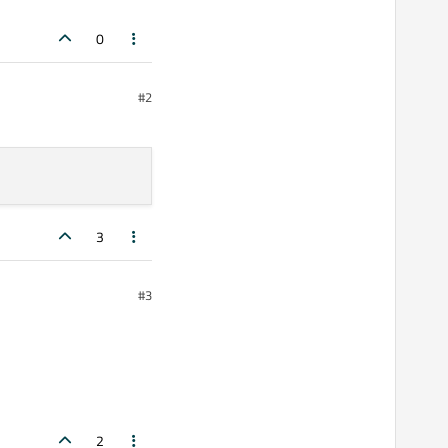
0
#2
3
#3
2