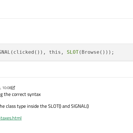
GNAL(clicked()), this, 
SLOT
, 10:08
Jun 2016, 10:13
g the correct syntax
he class type inside the SLOT() and SIGNAL()
ntaxes.html