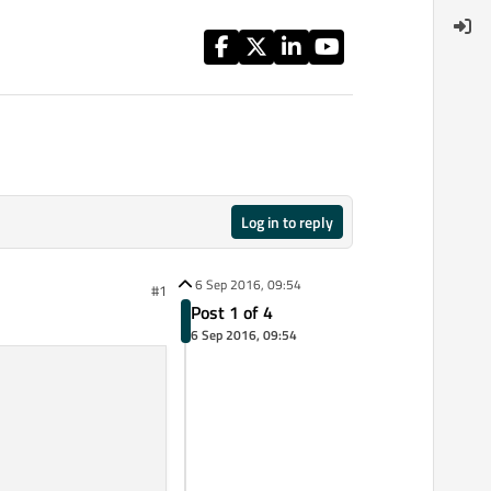
Log in to reply
6 Sep 2016, 09:54
#1
Post 1 of 4
6 Sep 2016, 09:54