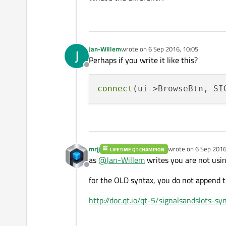
Jan-Willem
wrote on
6 Sep 2016, 10:05
J
last edited by
Perhaps if you write it like this?
Offline
connect
(ui->BrowseBtn, SI
mrjj
wrote on
6 Sep 2016
LIFETIME QT CHAMPION
last edited by mrjj
9 
as
@
Jan-Willem
writes you are not usin
Offline
for the OLD syntax, you do not append t
http://doc.qt.io/qt-5/signalsandslots-sy