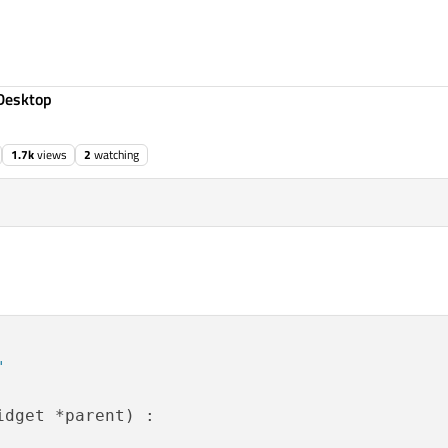
Desktop
1.7k
views
2
watching
"
idget *parent) :
