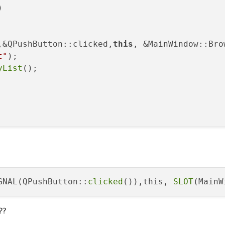


,&QPushButton::clicked,
this
, &MainWindow::Brow
t"
)
;

yList
();



GNAL(QPushButton::
clicked
()),this, 
SLOT
(MainW
(
"GG!"
);

??