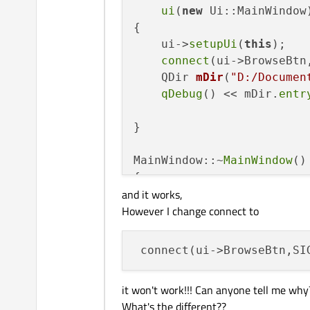
ui
(
new
 Ui::MainWindow)
{

    ui->
setupUi
(
this
);

connect
(ui->BrowseBtn
QDir 
mDir
(
"D:/Documen
qDebug
() << mDir.
entr
}

MainWindow::~
MainWindow
()

{

and it works,
delete
 ui;

However I change connect to
}

void
MainWindow::Browse
()
{
 connect(ui->BrowseBtn,SI
    ui->FileShow->
setText
qDebug
() << 
"GG"
;

it won't work!!! Can anyone tell me why
}

What's the different??