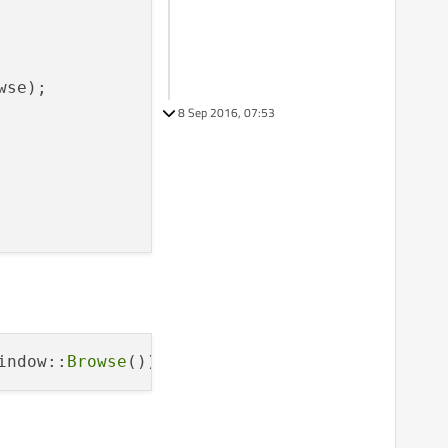
se);

8 Sep 2016, 07:53
indow::
Browse