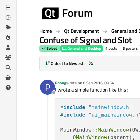
Skip to content
Home
Qt Development
General and 
Confuse of Signal and Slot
Solved
General and Desktop
4
posts
3
posters
Oldest to Newest
Phong
wrote on
6 Sep 2016, 09:54
P
last edited by
I wrote a simple function like this :
Offline
#
include
"mainwindow.h"
#
include
"ui_mainwindow.h
MainWindow::
MainWindow
(QW
QMainWindow
(parent),
