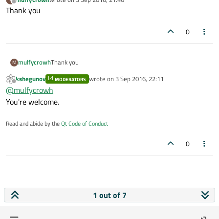
last edited by
Offline
Thank you
0
mulfycrowh
Thank you
M
kshegunov
wrote on
3 Sep 2016, 22:11
MODERATORS
last edited by
Offline
@
mulfycrowh
You're welcome.
Read and abide by the
Qt Code of Conduct
0
1 out of 7