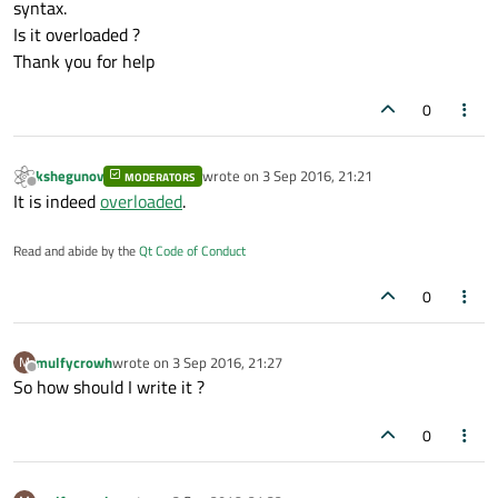
syntax.
Is it overloaded ?
Thank you for help
0
kshegunov
wrote on
3 Sep 2016, 21:21
MODERATORS
last edited by
Offline
It is indeed
overloaded
.
Read and abide by the
Qt Code of Conduct
0
mulfycrowh
wrote on
3 Sep 2016, 21:27
M
last edited by
Offline
So how should I write it ?
0