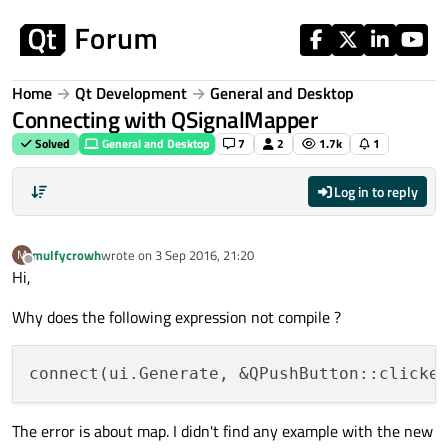
Skip to content
Home
Qt Development
General and Desktop
Connecting with QSignalMapper
Solved
General and Desktop
7
2
1.7k
1
Log in to reply
mulfycrowh
wrote on
3 Sep 2016, 21:20
M
last edited by
Offline
Hi,
Why does the following expression not compile ?
The error is about map. I didn't find any example with the new