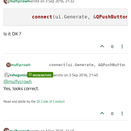
mulfycrowh
wrote on
3 Sep 2016, 21:32
M
last edited by
Offline
connect
(ui.Generate, &
QPushButton
Is it OK ?
0
mulfycrowh
M
kshegunov
wrote on
3 Sep 2016, 21:40
Is it OK ?
MODERATORS
last edited by
Offline
@
mulfycrowh
Yes, looks correct.
Read and abide by the
Qt Code of Conduct
0
mulfycrowh
wrote on
3 Sep 2016, 21:46
M