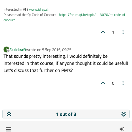
Interested in AI ?
www.idiap.ch
Please read the Qt Code of Conduct -
https://forum.qt.io/topic/113070/qt-code-of-
conduct
1
Fadekraft
wrote on
5 Sep 2016, 09:25
F
last edited by
Offline
That sounds pretty interesting, I would definitely be
interested in that course, if anyone thought it could be useful!
Let's discuss that further on PM's?
0
1 out of 3