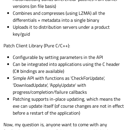
versions (on file basis)
Combines and compresses (using LZMA) all the
differentials + metadata into a single binary
Uploads it to distribution servers under a product
key/guid
Patch Client Library (Pure C/C++):
Configurable by setting parameters in the API
Can be integrated into applications using the C header
(C# bindings are available)
Simple API with functions as 'CheckForUpdate',
'DownloadUpdate', 'ApplyUpdate' with
progress/completion/failure callbacks
Patching supports in-place updating, which means the
exe can update itself (of course changes are not in effect
before a restart of the application)
Now, my question is, anyone want to come with any