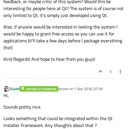
feedback, or maybe critic of this system? Would this be
interesting for people here at Qt? The system is of course not
only limited to Qt, it's simply just developed using Qt.
Also, if anyone would be interested in testing the system I
would be happy to grant free access so you can use it for
applications (it'll take a few days before I package everything
tho!)
Kind Regards! And hope to hear from you guys!
1
SGaist
wrote on
1 Sep 2016, 07:59
LIFETIME QT CHAMPION
last edited by
Offline
Hi,
Sounds pretty nice.
Looks something that could be integrated within the Qt
Installer Framework. Any thoughts about that ?