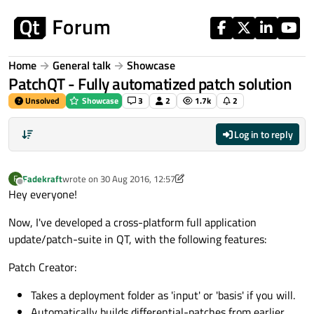
Skip to content
Home
General talk
Showcase
PatchQT - Fully automatized patch solution
Unsolved
Showcase
3
2
1.7k
2
Log in to reply
Fadekraft
wrote on
30 Aug 2016, 12:57
F
last edited by Fadekraft
Offline
Hey everyone!
Now, I've developed a cross-platform full application
update/patch-suite in QT, with the following features:
Patch Creator:
Takes a deployment folder as 'input' or 'basis' if you will.
Automatically builds differential-patches from earlier